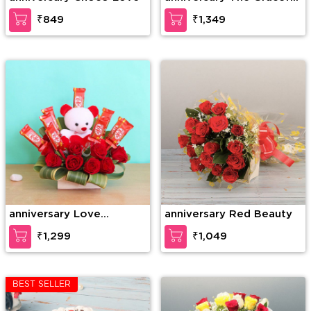
Enticement
₹849
₹1,349
anniversary Love
anniversary Red Beauty
Forever
₹1,299
₹1,049
BEST SELLER