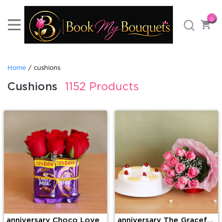
0
Home
/ cushions
Cushions
1152 Products
anniversary Choco Love
anniversary The Graceful