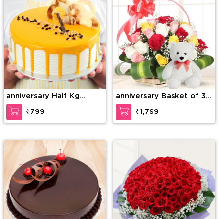
anniversary Half Kg
anniversary Basket of 30
Special Butterscotch
mixed Roses with greens
₹799
₹1,799
Cake
& 6 Inches Teddy Bear