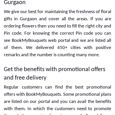
Gurgaon
We give our best for maintaining the freshness of floral
gifts in Gurgaon and cover all the areas. If you are
ordering flowers then you need to fill the right city and
Pin code. For knowing the correct Pin code you can
see BookMyBouquets web portal and we are listed all
of them. We delivered 450+ cities with positive
remarks and the number is counting many more.
Get the benefits with promotional offers
and free delivery
Regular customers can find the best promotional
offers with BookMyBouquets. Some promotional plans
are listed on our portal and you can avail the benefits
with them. In which the customers need to promote