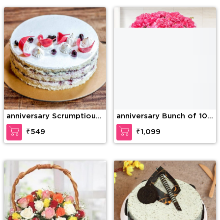
Teddy Bear
anniversary Scrumptious
anniversary Bunch of 10
Vanilla Cake
Pink carnation
₹549
₹1,099