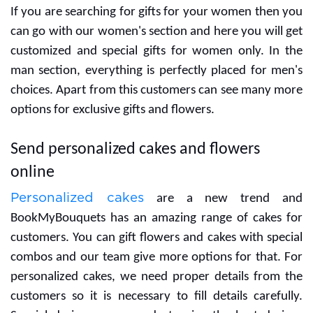
If you are searching for gifts for your women then you
can go with our women's section and here you will get
customized and special gifts for women only. In the
man section, everything is perfectly placed for men's
choices. Apart from this customers can see many more
options for exclusive gifts and flowers.
Send personalized cakes and flowers
online
Personalized cakes
are a new trend and
BookMyBouquets has an amazing range of cakes for
customers. You can gift flowers and cakes with special
combos and our team give more options for that. For
personalized cakes, we need proper details from the
customers so it is necessary to fill details carefully.