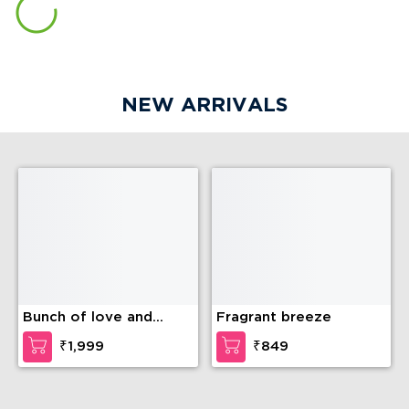
NEW ARRIVALS
Bunch of love and
Fragrant breeze
compassion
₹1,999
₹849