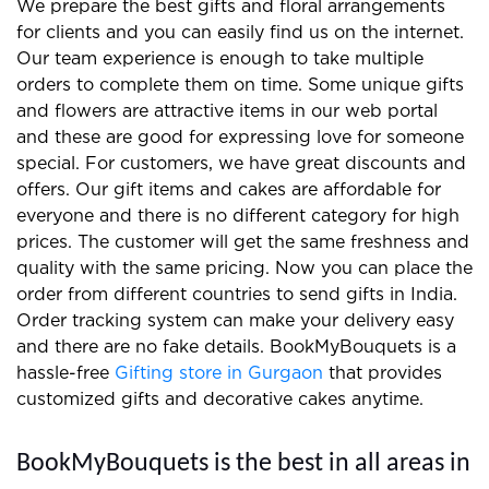
We prepare the best gifts and floral arrangements
for clients and you can easily find us on the internet.
Our team experience is enough to take multiple
orders to complete them on time. Some unique gifts
and flowers are attractive items in our web portal
and these are good for expressing love for someone
special. For customers, we have great discounts and
offers. Our gift items and cakes are affordable for
everyone and there is no different category for high
prices. The customer will get the same freshness and
quality with the same pricing. Now you can place the
order from different countries to send gifts in India.
Order tracking system can make your delivery easy
and there are no fake details. BookMyBouquets is a
hassle-free
Gifting store in Gurgaon
that provides
customized gifts and decorative cakes anytime.
BookMyBouquets is the best in all areas in