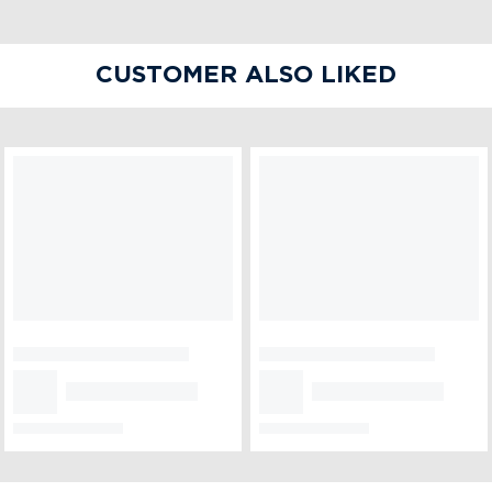
CUSTOMER ALSO LIKED
850 gm Strawberry
Half kg Vanilla Cake
Pinata Cake
₹1,899
₹699