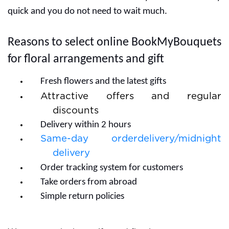
quick and you do not need to wait much.
Reasons to select online BookMyBouquets
for floral arrangements and gift
Fresh flowers and the latest gifts
Attractive offers and regular
discounts
Delivery within 2 hours
Same-day orderdelivery/midnight
delivery
Order tracking system for customers
Take orders from abroad
Simple return policies