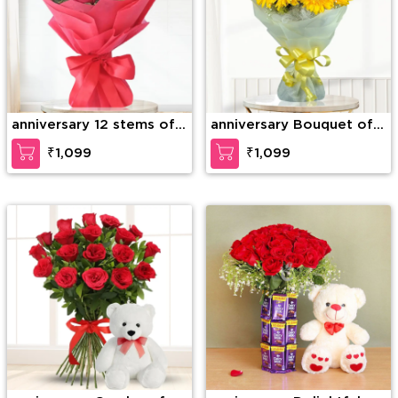
anniversary 12 stems of
anniversary Bouquet of
red roses
10 Yellow Gerberas
₹1,099
₹1,099