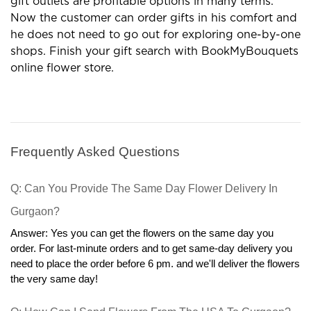
gift outlets are profitable options in many terms.
Now the customer can order gifts in his comfort and
he does not need to go out for exploring one-by-one
shops. Finish your gift search with BookMyBouquets
online flower store.
Frequently Asked Questions
Q: Can You Provide The Same Day Flower Delivery In 
Gurgaon?
Answer: Yes you can get the flowers on the same day you 
order. For last-minute orders and to get same-day delivery you 
need to place the order before 6 pm. and we'll deliver the flowers 
the very same day!