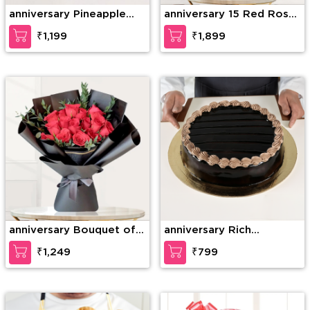
anniversary Pineapple
anniversary 15 Red Roses
Photo Cake
& 15 Red Carnations
₹1,199
₹1,899
anniversary Bouquet of
anniversary Rich
15 stems of red roses
Chocolate Decadence
₹1,249
₹799
with fillers