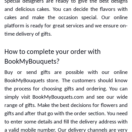
Special designers are ready to give the best designs
and delicious cakes. You can decide the flavors with
cakes and make the occasion special. Our online
platform is ready for great services and we ensure on-
time delivery of gifts.
How to complete your order with
BookMyBouquets?
Buy or send gifts are possible with our online
BookMyBouquets store. The customers should know
the process for choosing gifts and ordering. You can
simply visit BookMyBouquets.com and see our wide
range of gifts. Make the best decisions for flowers and
gifts and after that go with the order section. You need
to enter some details and fill the delivery address with
a valid mobile number. Our delivery channels are very