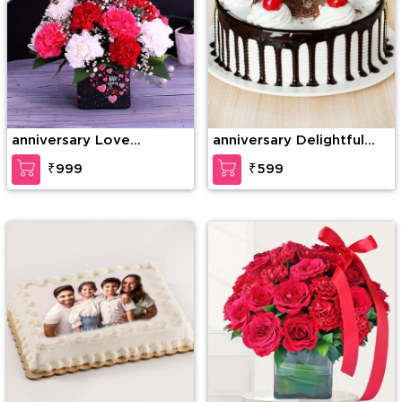
anniversary Love
anniversary Delightful
Gesture
Black Forest Cake
₹999
₹599