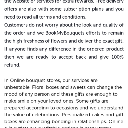
the website or services for extra rewards. Free delivery
offers are also with some subscription plans and you
need to read all terms and conditions.
Customers do not worry about the look and quality of
the order and we BookMyBouquets efforts to remain
the high freshness of flowers and deliver the exact gift.
If anyone finds any difference in the ordered product
then we are ready to accept back and give 100%
refund.
In Online bouquet stores, our services are
unbeatable. Floral boxes and sweets can change the
mood of any person and these gifts are enough to
make smile on your loved ones. Some gifts are
prepared according to occasions and we understand
the value of celebrations. Personalized cakes and gift
boxes are enhancing bonding in relationships. Online