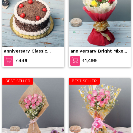
anniversary Classic
anniversary Bright Mixed
Cherry Forest
Roses
₹449
₹1,499
BEST SELLER
BEST SELLER