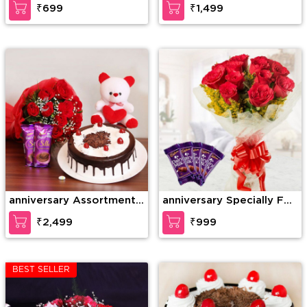
₹699
₹1,499
anniversary Assortment
anniversary Specially For
of Wonder
U
₹2,499
₹999
BEST SELLER