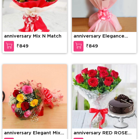
anniversary Mix N Match
anniversary Elegance
redefined
₹849
₹849
anniversary Elegant Mix
anniversary RED ROSE
Colored Roses
BOUQUET WITH CAKE