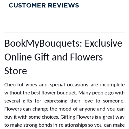
CUSTOMER REVIEWS
BookMyBouquets: Exclusive
Online Gift and Flowers
Store
Cheerful vibes and special occasions are incomplete
without the best flower bouquet. Many people go with
several gifts for expressing their love to someone.
Flowers can change the mood of anyone and you can
buy it with some choices. Gifting Flowers is a great way
to make strong bonds in relationships so you can make