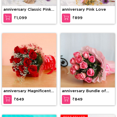
anniversary Classic Pink
anniversary Pink Love
Rose
₹1,099
₹899
anniversary Magnificent
anniversary Bundle of
roses
elegance
₹649
₹849