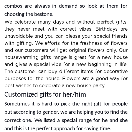
combos are always in demand so look at them for
choosing the bestone.
We celebrate many days and without perfect gifts,
they never meet with correct vibes. Birthdays are
unavoidable and you can please your special friends
with gifting. We efforts for the freshness of flowers
and our customers will get original flowers only. Our
housewarming gifts range is great for a new house
and gives a special vibe for a new beginning in life.
The customer can buy different items for decorative
purposes for the house. Flowers are a good way for
best wishes to celebrate a new house party.
Customized gifts for her/him
Sometimes it is hard to pick the right gift for people
but according to gender, we are helping you to find the
correct one. We listed a special range for he and she
and this is the perfect approach for saving time.