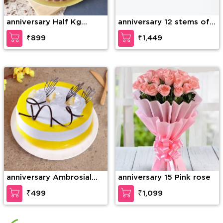
anniversary Half Kg
anniversary 12 stems of
Ferrero Rocher Truffle
purple orchid in a glass
₹899
₹1,449
Cake
vase along with 6 Inch
Teddy Bear
anniversary Ambrosial
anniversary 15 Pink rose
Butterscotch Cake
₹499
₹1,099