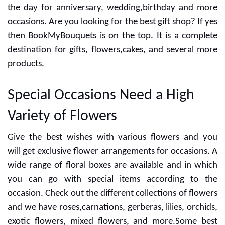
the day for anniversary, wedding,birthday and more
occasions. Are you looking for the best gift shop? If yes
then BookMyBouquets is on the top. It is a complete
destination for gifts, flowers,cakes, and several more
products.
Special Occasions Need a High
Variety of Flowers
Give the best wishes with various flowers and you
will get exclusive flower arrangements for occasions. A
wide range of floral boxes are available and in which
you can go with special items according to the
occasion. Check out the different collections of flowers
and we have roses,carnations, gerberas, lilies, orchids,
exotic flowers, mixed flowers, and more.Some best