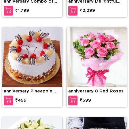
anniversary Combo of
anniversary Delightful
20 Red Roses in nice
teddy
₹1,799
₹2,299
wrapping with a Teddy
of 15 Inches (approx).
anniversary Pineapple
anniversary 8 Red Roses
Paradise Cake
₹499
₹699