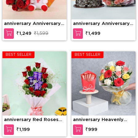
anniversary Anniversary
anniversary Anniversary
Gift Combo
Combo
₹1,249
₹1,599
₹1,499
BEST SELLER
BEST SELLER
anniversary Red Roses
anniversary Heavenly
with Dairy Milk in
Rose Chocolate Surprise
₹1,199
₹999
Bouquet