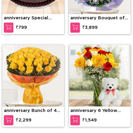
anniversary Special
anniversary Bouquet of
Chocolate Truffle
75 stems of red roses
₹799
₹3,899
with gypsophelia in nice
wrapping paper
anniversary Bunch of 40
anniversary 6 Yellow
Yellow Roses
Gerberas, 6 Red Roses &
₹2,299
₹1,549
4 White Roses with
seasonal fillers in a glass
vase along with 12 inches