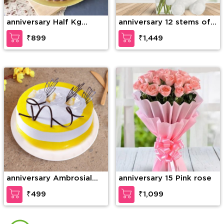
anniversary Half Kg
anniversary 12 stems of
Ferrero Rocher Truffle
purple orchid in a glass
₹899
₹1,449
Cake
vase along with 6 Inch
Teddy Bear
anniversary Ambrosial
anniversary 15 Pink rose
Butterscotch Cake
₹499
₹1,099