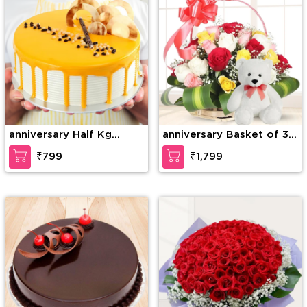
anniversary Half Kg
anniversary Basket of 30
Special Butterscotch
mixed Roses with greens
₹799
₹1,799
Cake
& 6 Inches Teddy Bear