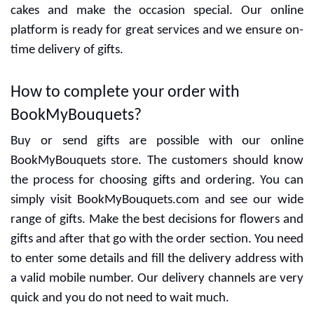
Special designers are ready to give the best designs
and delicious cakes. You can decide the flavors with
cakes and make the occasion special. Our online
platform is ready for great services and we ensure on-
time delivery of gifts.
How to complete your order with
BookMyBouquets?
Buy or send gifts are possible with our online
BookMyBouquets store. The customers should know
the process for choosing gifts and ordering. You can
simply visit BookMyBouquets.com and see our wide
range of gifts. Make the best decisions for flowers and
gifts and after that go with the order section. You need
to enter some details and fill the delivery address with
a valid mobile number. Our delivery channels are very