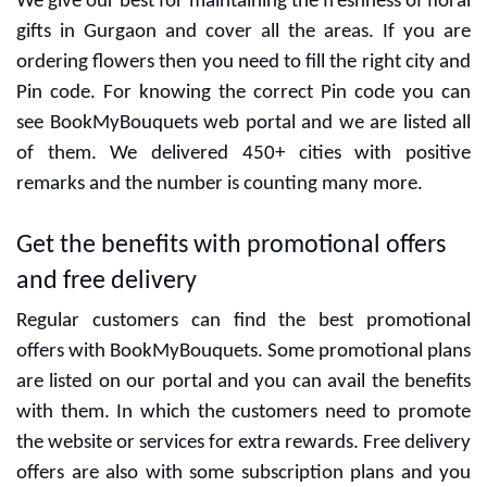
Gurgaon
We give our best for maintaining the freshness of floral
gifts in Gurgaon and cover all the areas. If you are
ordering flowers then you need to fill the right city and
Pin code. For knowing the correct Pin code you can
see BookMyBouquets web portal and we are listed all
of them. We delivered 450+ cities with positive
remarks and the number is counting many more.
Get the benefits with promotional offers
and free delivery
Regular customers can find the best promotional
offers with BookMyBouquets. Some promotional plans
are listed on our portal and you can avail the benefits
with them. In which the customers need to promote