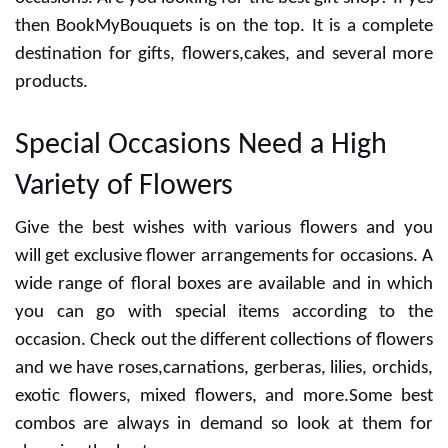
the day for anniversary, wedding,birthday and more
occasions. Are you looking for the best gift shop? If yes
then BookMyBouquets is on the top. It is a complete
destination for gifts, flowers,cakes, and several more
products.
Special Occasions Need a High
Variety of Flowers
Give the best wishes with various flowers and you
will get exclusive flower arrangements for occasions. A
wide range of floral boxes are available and in which
you can go with special items according to the
occasion. Check out the different collections of flowers
and we have roses,carnations, gerberas, lilies, orchids,
exotic flowers, mixed flowers, and more.Some best