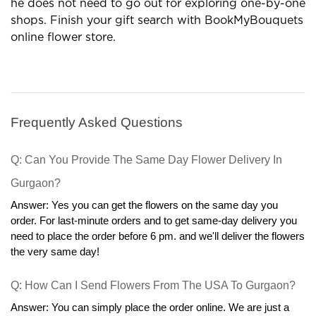
gift outlets are profitable options in many terms.
Now the customer can order gifts in his comfort and
he does not need to go out for exploring one-by-one
shops. Finish your gift search with BookMyBouquets
online flower store.
Frequently Asked Questions
Q: Can You Provide The Same Day Flower Delivery In 
Gurgaon?
Answer: Yes you can get the flowers on the same day you 
order. For last-minute orders and to get same-day delivery you 
need to place the order before 6 pm. and we'll deliver the flowers 
the very same day!