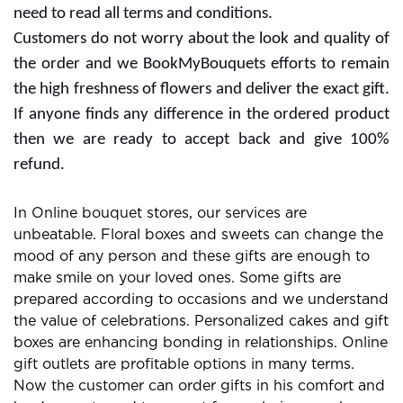
the website or services for extra rewards. Free delivery
offers are also with some subscription plans and you
need to read all terms and conditions.
Customers do not worry about the look and quality of
the order and we BookMyBouquets efforts to remain
the high freshness of flowers and deliver the exact gift.
If anyone finds any difference in the ordered product
then we are ready to accept back and give 100%
refund.
In Online bouquet stores, our services are
unbeatable. Floral boxes and sweets can change the
mood of any person and these gifts are enough to
make smile on your loved ones. Some gifts are
prepared according to occasions and we understand
the value of celebrations. Personalized cakes and gift
boxes are enhancing bonding in relationships. Online