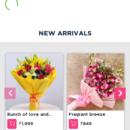
NEW ARRIVALS
Bunch of love and
Fragrant breeze
compassion
₹1,999
₹849