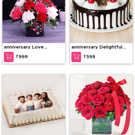
anniversary Love
anniversary Delightful
Gesture
Black Forest Cake
₹999
₹599