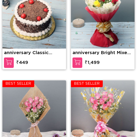
anniversary Classic
anniversary Bright Mixed
Cherry Forest
Roses
₹449
₹1,499
BEST SELLER
BEST SELLER