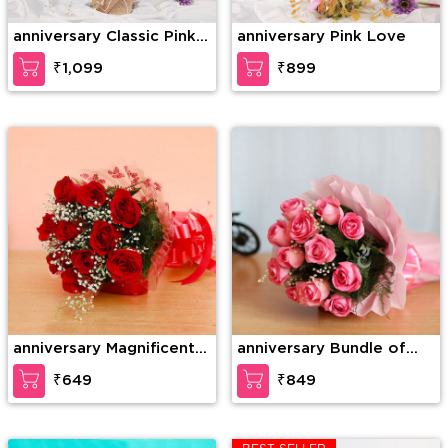
anniversary Classic Pink
anniversary Pink Love
Rose
₹1,099
₹899
anniversary Magnificent
anniversary Bundle of
roses
elegance
₹649
₹849