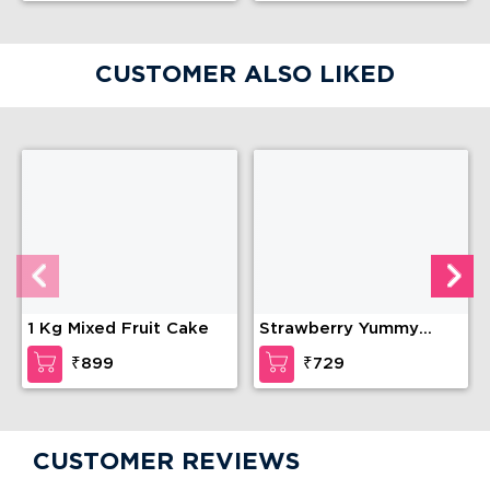
CUSTOMER ALSO LIKED
1 Kg Mixed Fruit Cake
Strawberry Yummy
cake
₹899
₹729