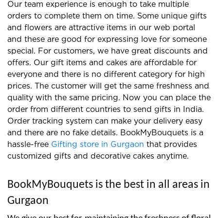
We prepare the best gifts and floral arrangements
for clients and you can easily find us on the internet.
Our team experience is enough to take multiple
orders to complete them on time. Some unique gifts
and flowers are attractive items in our web portal
and these are good for expressing love for someone
special. For customers, we have great discounts and
offers. Our gift items and cakes are affordable for
everyone and there is no different category for high
prices. The customer will get the same freshness and
quality with the same pricing. Now you can place the
order from different countries to send gifts in India.
Order tracking system can make your delivery easy
and there are no fake details. BookMyBouquets is a
hassle-free
Gifting store in Gurgaon
that provides
customized gifts and decorative cakes anytime.
BookMyBouquets is the best in all areas in