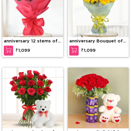
anniversary 12 stems of
anniversary Bouquet of
red roses
10 Yellow Gerberas
₹1,099
₹1,099