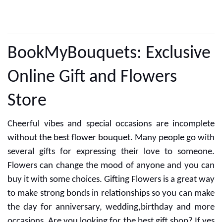
CUSTOMER REVIEWS
BookMyBouquets: Exclusive
Online Gift and Flowers
Store
Cheerful vibes and special occasions are incomplete
without the best flower bouquet. Many people go with
several gifts for expressing their love to someone.
Flowers can change the mood of anyone and you can
buy it with some choices. Gifting Flowers is a great way
to make strong bonds in relationships so you can make