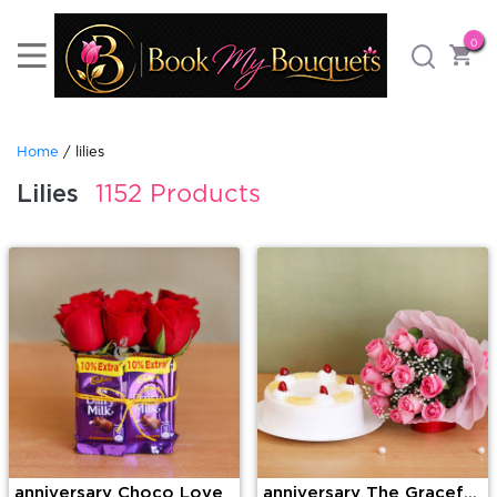
0
Home
/ lilies
Lilies
1152 Products
anniversary Choco Love
anniversary The Graceful