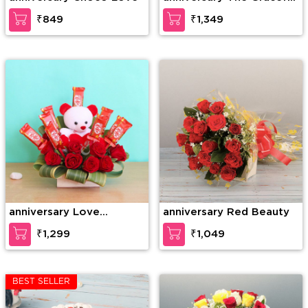
Enticement
₹849
₹1,349
anniversary Love
anniversary Red Beauty
Forever
₹1,299
₹1,049
BEST SELLER