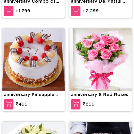
anniversary Combo of
anniversary Delightful
20 Red Roses in nice
teddy
₹1,799
₹2,299
wrapping with a Teddy
of 15 Inches (approx).
anniversary Pineapple
anniversary 8 Red Roses
Paradise Cake
₹499
₹699