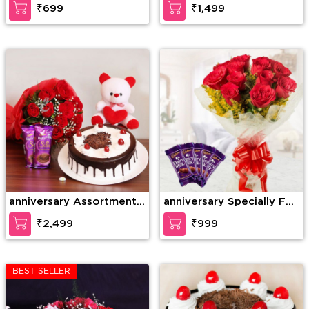
₹699
₹1,499
anniversary Assortment
anniversary Specially For
of Wonder
U
₹2,499
₹999
BEST SELLER