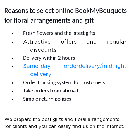
quick and you do not need to wait much.
Reasons to select online BookMyBouquets
for floral arrangements and gift
Fresh flowers and the latest gifts
Attractive offers and regular
discounts
Delivery within 2 hours
Same-day orderdelivery/midnight
delivery
Order tracking system for customers
Take orders from abroad
Simple return policies