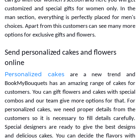
If you are searching for gifts for your women then you
can go with our women's section and here you will get
customized and special gifts for women only. In the
man section, everything is perfectly placed for men's
choices. Apart from this customers can see many more
options for exclusive gifts and flowers.
Send personalized cakes and flowers
online
Personalized cakes
are a new trend and
BookMyBouquets has an amazing range of cakes for
customers. You can gift flowers and cakes with special
combos and our team give more options for that. For
personalized cakes, we need proper details from the
customers so it is necessary to fill details carefully.