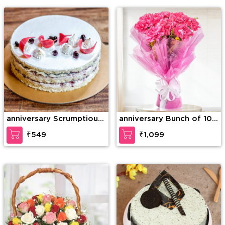
Teddy Bear
anniversary Scrumptious
anniversary Bunch of 10
Vanilla Cake
Pink carnation
₹549
₹1,099