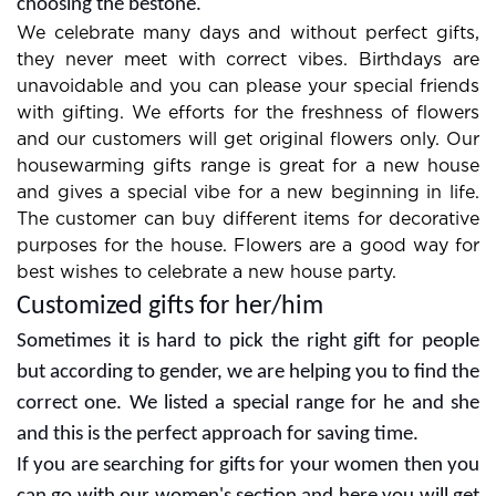
combos are always in demand so look at them for
choosing the bestone.
We celebrate many days and without perfect gifts,
they never meet with correct vibes. Birthdays are
unavoidable and you can please your special friends
with gifting. We efforts for the freshness of flowers
and our customers will get original flowers only. Our
housewarming gifts range is great for a new house
and gives a special vibe for a new beginning in life.
The customer can buy different items for decorative
purposes for the house. Flowers are a good way for
best wishes to celebrate a new house party.
Customized gifts for her/him
Sometimes it is hard to pick the right gift for people
but according to gender, we are helping you to find the
correct one. We listed a special range for he and she
and this is the perfect approach for saving time.