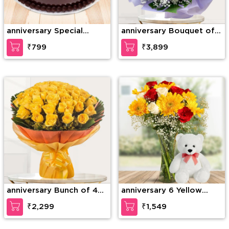
anniversary Special
anniversary Bouquet of
Chocolate Truffle
75 stems of red roses
₹799
₹3,899
with gypsophelia in nice
wrapping paper
anniversary Bunch of 40
anniversary 6 Yellow
Yellow Roses
Gerberas, 6 Red Roses &
₹2,299
₹1,549
4 White Roses with
seasonal fillers in a glass
vase along with 12 inches