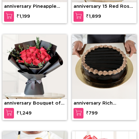
anniversary Pineapple
anniversary 15 Red Roses
Photo Cake
& 15 Red Carnations
₹1,199
₹1,899
anniversary Bouquet of
anniversary Rich
15 stems of red roses
Chocolate Decadence
₹1,249
₹799
with fillers