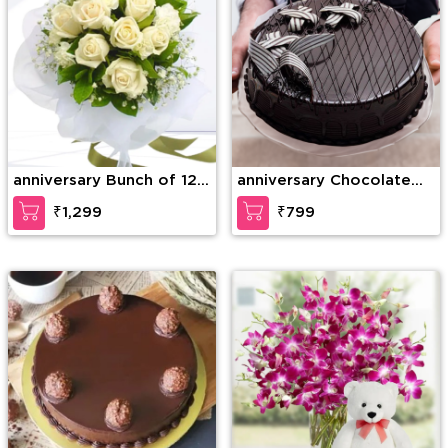
anniversary Bunch of 12
anniversary Chocolate
White Roses with greens
Lava Dream Cake
₹1,299
₹799
and fillers in nice
wrapping