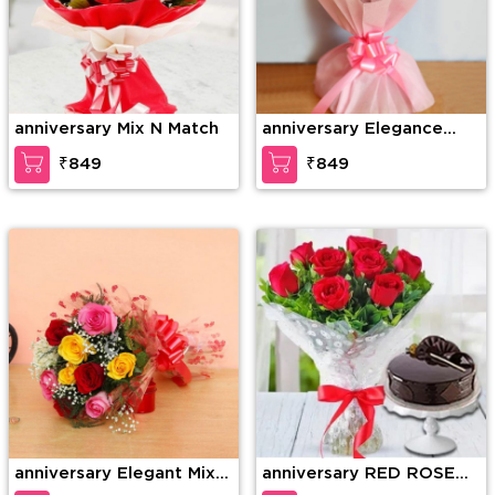
anniversary Mix N Match
anniversary Elegance
redefined
₹849
₹849
anniversary Elegant Mix
anniversary RED ROSE
Colored Roses
BOUQUET WITH CAKE