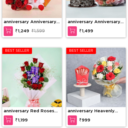
anniversary Anniversary
anniversary Anniversary
Gift Combo
Combo
₹1,249
₹1,599
₹1,499
BEST SELLER
BEST SELLER
anniversary Red Roses
anniversary Heavenly
with Dairy Milk in
Rose Chocolate Surprise
₹1,199
₹999
Bouquet