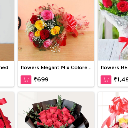
ined
flowers Elegant Mix Colored
flowers R
Roses
BOUQUET 
₹699
₹1,4