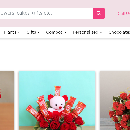
Call U
Plants
Gifts
Combos
Personalised
Chocolate