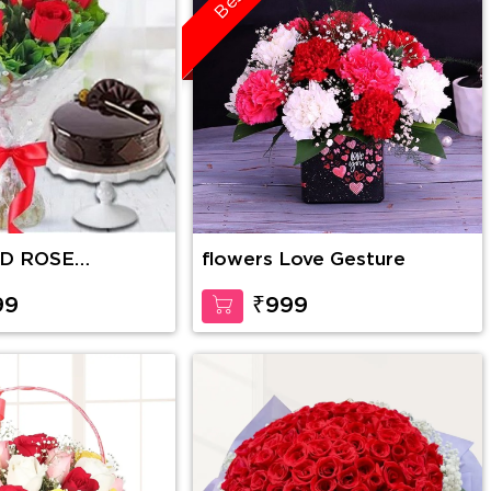
ED ROSE
flowers Love Gesture
WITH CAKE
99
₹999