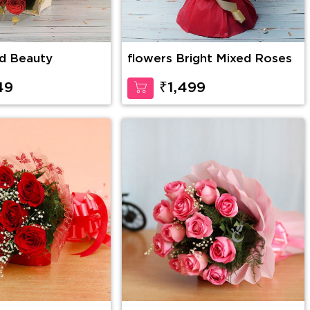
d Beauty
flowers Bright Mixed Roses
49
₹1,499