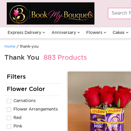
Express Delivery
Anniversary
Flowers
Cakes
Home
/ thank-you
Thank You
883 Products
Filters
Flower Color
Carnations
Flower Arrangements
Red
Pink