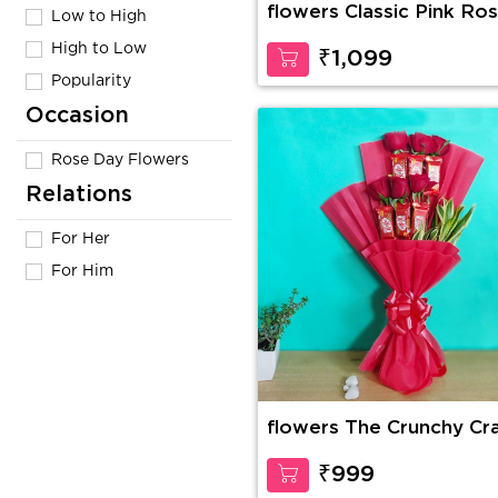
flowers Classic Pink Ro
Low to High
High to Low
₹1,099
Popularity
Occasion
Rose Day Flowers
Relations
For Her
For Him
flowers The Crunchy Cr
₹999