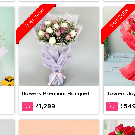
Best Seller
Best Seller
flowers Premium Bouquet
flowers Jo
Of Pink And White Roses
₹1,299
₹54