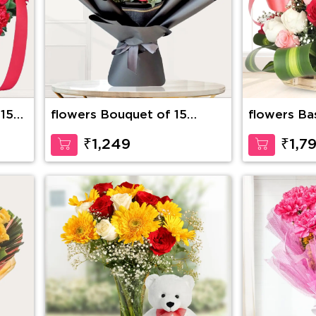
 15
flowers Bouquet of 15
flowers Ba
stems of red roses with
Roses with
fillers
Inches Ted
₹1,249
₹1,7