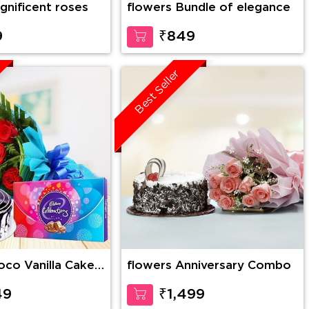
gnificent roses
flowers Bundle of elegance
9
₹849
Best Seller
flowers Anniversary Combo
es Bunch with 1
lebration
49
₹1,499