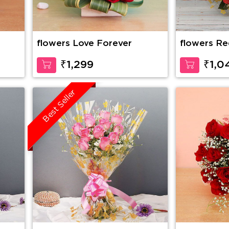
flowers Love Forever
flowers Re
₹1,299
₹1,0
Best Seller