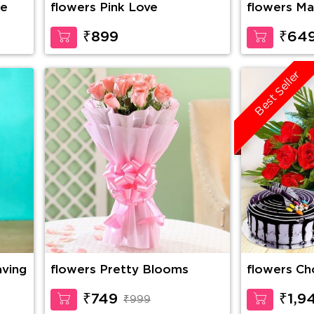
se
flowers Pink Love
flowers Ma
₹899
₹64
Best Seller
aving
flowers Pretty Blooms
flowers Choco Vanilla Cake,
10 Red Ros
Cadbury Ce
₹749
₹1,9
₹999