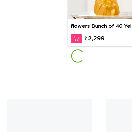
flowers Bunch of 40 Ye
Roses
₹2,299