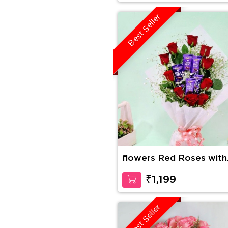
Best Seller
flowers Red Roses with
Dairy Milk in Bouquet
₹1,199
Best Seller