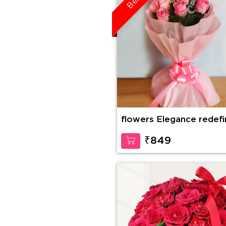
flowers Elegance redef
₹849