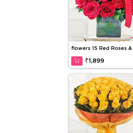
flowers 15 Red Roses &
Red Carnations
₹1,899