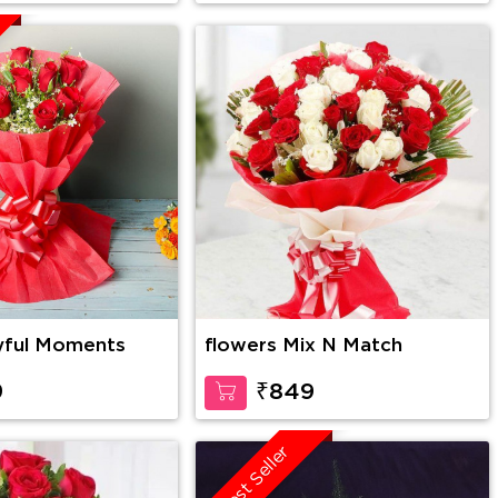
yful Moments
flowers Mix N Match
9
₹849
Best Seller