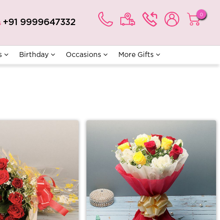
0
+91 9999647332
s
s
Birthday
Occasions
More Gifts