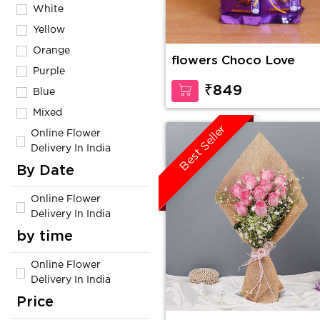
White
Yellow
Orange
flowers Choco Love
Purple
₹849
Blue
Mixed
Best Seller
Online Flower
Delivery In India
By Date
Online Flower
Delivery In India
by time
Online Flower
Delivery In India
Price