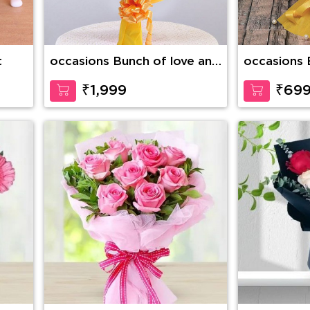
t
occasions Bunch of love and
occasions 
compassion
love
₹1,999
₹69