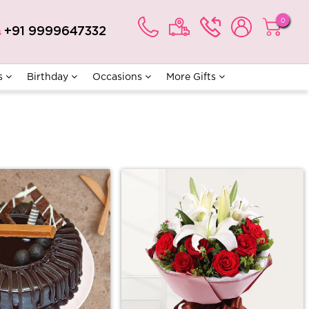
0
+91 9999647332
s
s
Birthday
Occasions
More Gifts