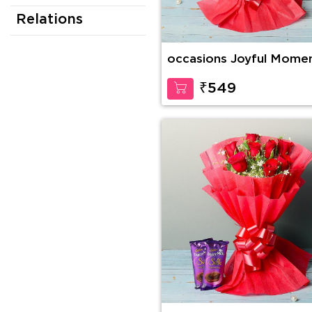
Relations
occasions Joyful Mome
₹549