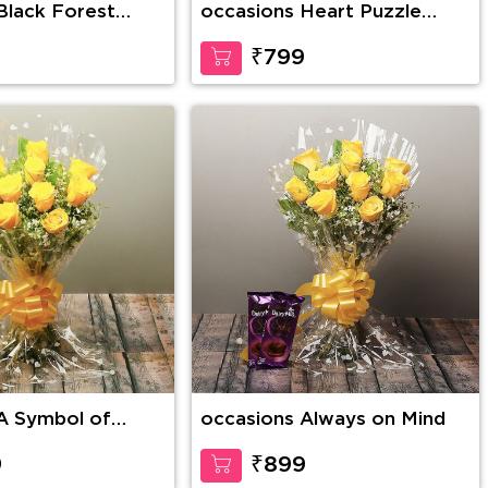
Black Forest
occasions Heart Puzzle
Magnetic Personalized
Frame
9
₹799
A Symbol of
occasions Always on Mind
9
₹899