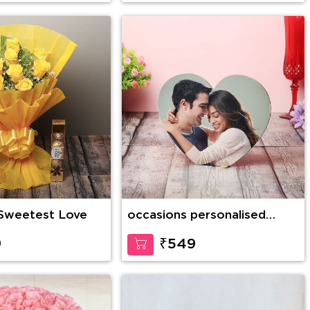
 Sweetest Love
occasions personalised
Table Top
9
₹549