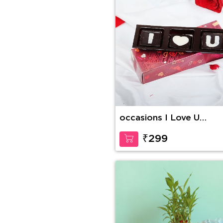
occasions I Love U
Handmade Chocolate
₹299