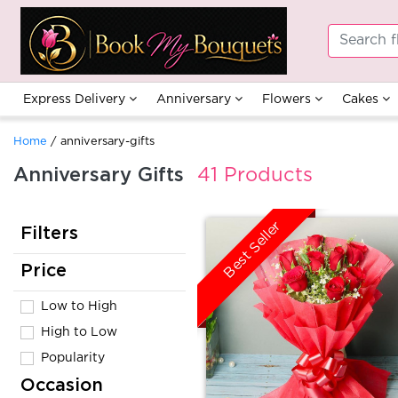
Express Delivery
Anniversary
Flowers
Cakes
Home
/ anniversary-gifts
Anniversary Gifts
41 Products
Best Seller
Filters
Price
Low to High
High to Low
Popularity
Occasion