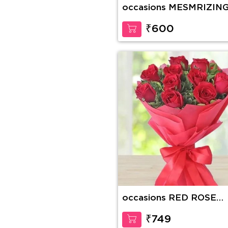
occasions MESMRIZIN
GERBERA
₹600
occasions RED ROSE
BOUQUET
₹749