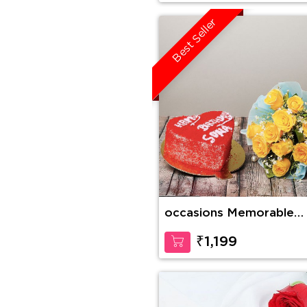
Best Seller
occasions Memorable
Forever
₹1,199