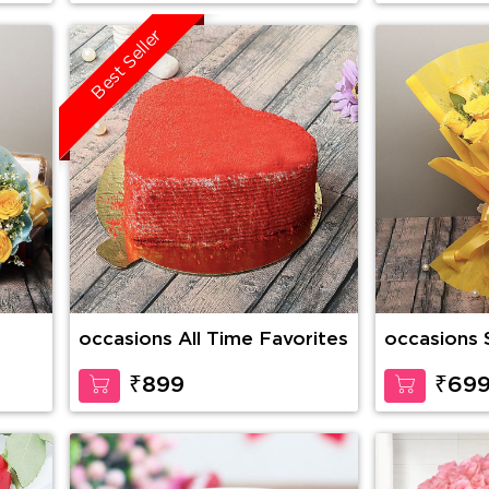
Best Seller
occasions All Time Favorites
occasions
₹899
₹69