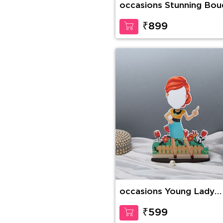
occasions Stunning Bou
₹899
occasions Young Lady
Caricature
₹599