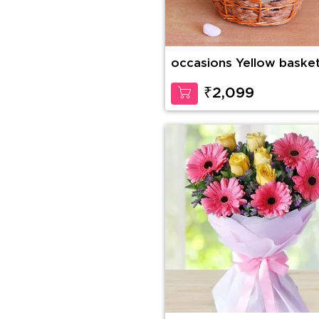
occasions Yellow baske
₹2,099