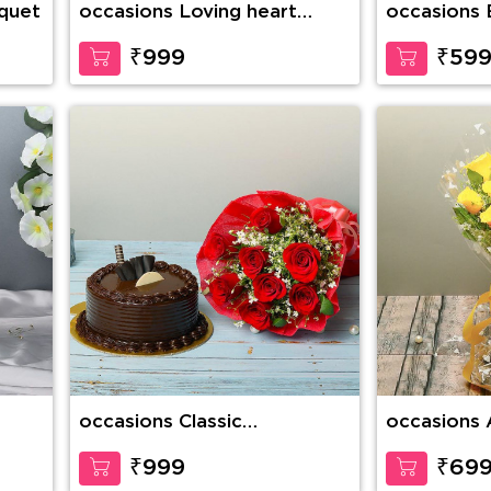
quet
occasions Loving heart
occasions 
Personalized LED Frame
Cake
₹999
₹59
occasions Classic
occasions 
Expression Of Love
Elegance
₹999
₹69