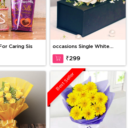
For Caring Sis
occasions Single White
Rose in Box
₹299
Best Seller