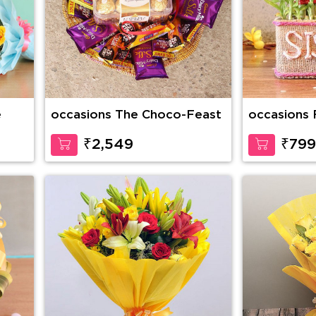
e
occasions The Choco-Feast
occasions 
₹2,549
₹799