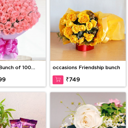
Bunch of 100
occasions Friendship bunch
ink Roses in nice
99
₹749