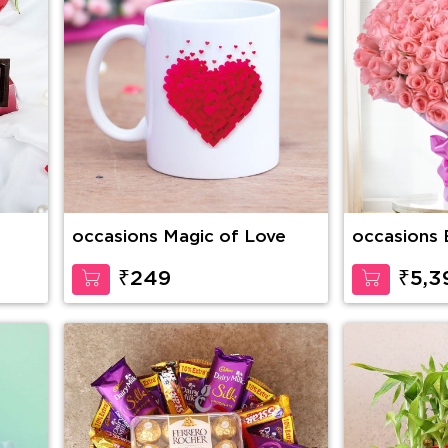
occasions Magic of Love
occasions 
Stems of P
wrapping
₹249
₹5,3