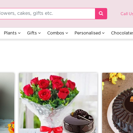
Call U
Plants
Gifts
Combos
Personalised
Chocolate