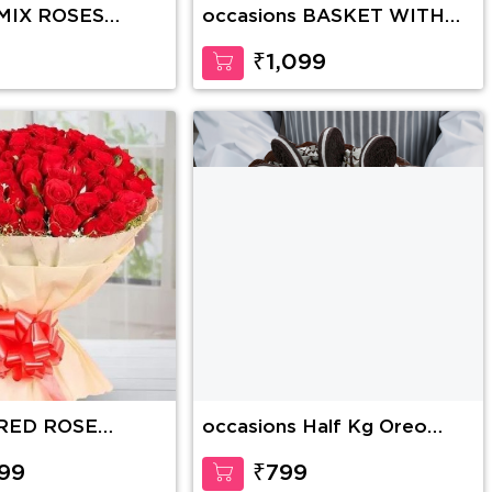
 MIX ROSES
occasions BASKET WITH
YELLOW ROSES
9
₹1,099
 RED ROSE
occasions Half Kg Oreo
Chocolate Cake
99
₹799