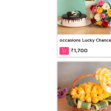
occasions Lucky Chanc
₹1,700