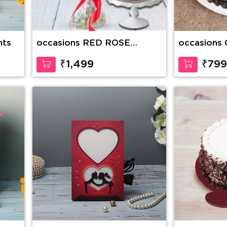
nts
occasions RED ROSE
occasions 
BOUQUET WITH CAKE
Heaven Ca
₹1,499
₹799