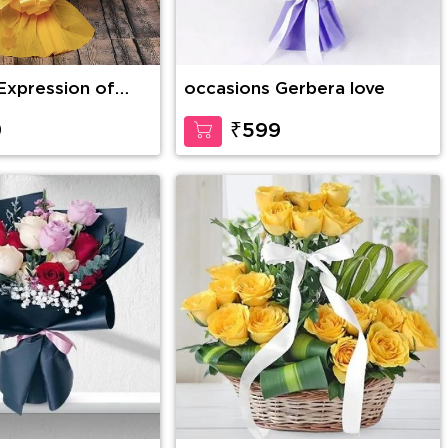
Expression of
occasions Gerbera love
9
₹599