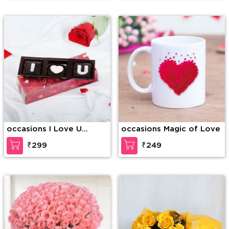
occasions I Love U
occasions Magic of Love
Handmade Chocolate
₹299
₹249