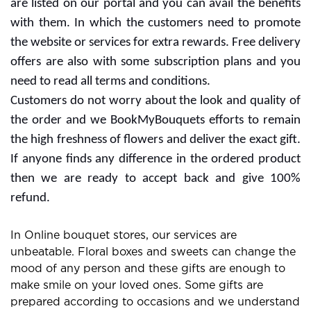
are listed on our portal and you can avail the benefits
with them. In which the customers need to promote
the website or services for extra rewards. Free delivery
offers are also with some subscription plans and you
need to read all terms and conditions.
Customers do not worry about the look and quality of
the order and we BookMyBouquets efforts to remain
the high freshness of flowers and deliver the exact gift.
If anyone finds any difference in the ordered product
then we are ready to accept back and give 100%
refund.
In Online bouquet stores, our services are
unbeatable. Floral boxes and sweets can change the
mood of any person and these gifts are enough to
make smile on your loved ones. Some gifts are
prepared according to occasions and we understand