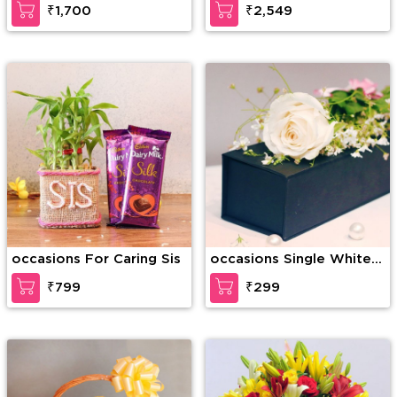
₹1,700
₹2,549
occasions For Caring Sis
occasions Single White
Rose in Box
₹799
₹299