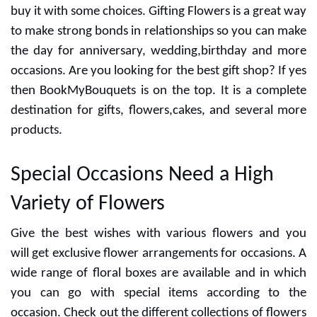
buy it with some choices. Gifting Flowers is a great way
to make strong bonds in relationships so you can make
the day for anniversary, wedding,birthday and more
occasions. Are you looking for the best gift shop? If yes
then BookMyBouquets is on the top. It is a complete
destination for gifts, flowers,cakes, and several more
products.
Special Occasions Need a High
Variety of Flowers
Give the best wishes with various flowers and you
will get exclusive flower arrangements for occasions. A
wide range of floral boxes are available and in which
you can go with special items according to the
occasion. Check out the different collections of flowers