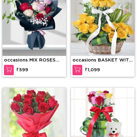
occasions MIX ROSES
occasions BASKET WITH
BOUQUET
YELLOW ROSES
₹599
₹1,099