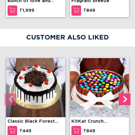
Bunch of love and
Fragrant breeze
compassion
₹1,999
₹849
CUSTOMER ALSO LIKED
Classic Black Forest
KitKat Crunch
Delight
Chocolate Cake
₹449
₹849