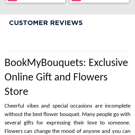
CUSTOMER REVIEWS
BookMyBouquets: Exclusive
Online Gift and Flowers
Store
Cheerful vibes and special occasions are incomplete
without the best flower bouquet. Many people go with
several gifts for expressing their love to someone.
Flowers can change the mood of anyone and you can