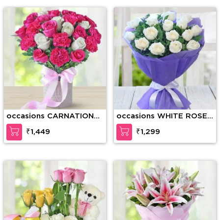
occasions CARNATION
occasions WHITE ROSE
AND ROSE
BOUQUET
₹1,449
₹1,299
ARRANGEMENT