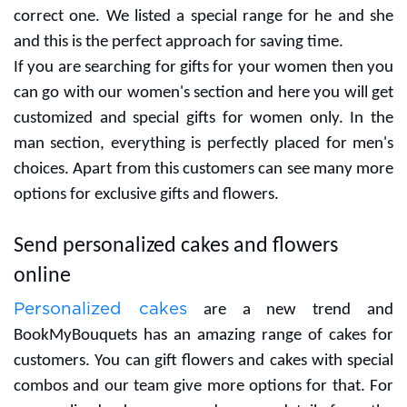
correct one. We listed a special range for he and she
and this is the perfect approach for saving time.
If you are searching for gifts for your women then you
can go with our women's section and here you will get
customized and special gifts for women only. In the
man section, everything is perfectly placed for men's
choices. Apart from this customers can see many more
options for exclusive gifts and flowers.
Send personalized cakes and flowers
online
Personalized cakes
are a new trend and
BookMyBouquets has an amazing range of cakes for
customers. You can gift flowers and cakes with special
combos and our team give more options for that. For