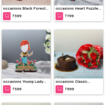
occasions Black Forest
occasions Heart Puzzle
Cake
Magnetic Personalized
₹599
₹799
Frame
occasions Young Lady
occasions Classic
Caricature
Expression Of Love
₹599
₹999