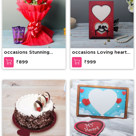
occasions Stunning
occasions Loving heart
Bouquet
Personalized LED Frame
₹899
₹999