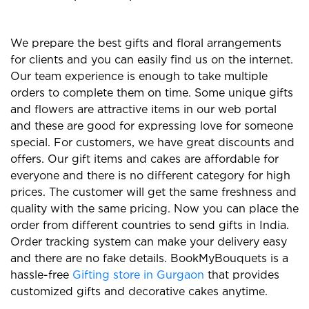
We prepare the best gifts and floral arrangements
for clients and you can easily find us on the internet.
Our team experience is enough to take multiple
orders to complete them on time. Some unique gifts
and flowers are attractive items in our web portal
and these are good for expressing love for someone
special. For customers, we have great discounts and
offers. Our gift items and cakes are affordable for
everyone and there is no different category for high
prices. The customer will get the same freshness and
quality with the same pricing. Now you can place the
order from different countries to send gifts in India.
Order tracking system can make your delivery easy
and there are no fake details. BookMyBouquets is a
hassle-free
Gifting store in Gurgaon
that provides
customized gifts and decorative cakes anytime.