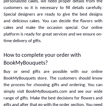
personalized cakes, we need proper details from the
customers so it is necessary to fill details carefully.
Special designers are ready to give the best designs
and delicious cakes. You can decide the flavors with
cakes and make the occasion special. Our online
platform is ready for great services and we ensure on-
time delivery of gifts.
How to complete your order with
BookMyBouquets?
Buy or send gifts are possible with our online
BookMyBouquets store. The customers should know
the process for choosing gifts and ordering. You can
simply visit BookMyBouquets.com and see our wide
range of gifts. Make the best decisions for flowers and
gifts and after that go with the order section. You need