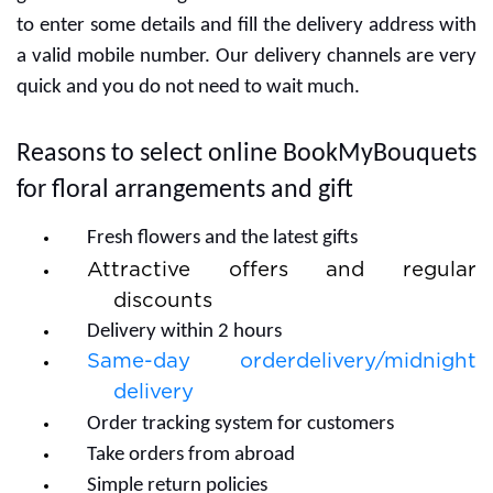
to enter some details and fill the delivery address with
a valid mobile number. Our delivery channels are very
quick and you do not need to wait much.
Reasons to select online BookMyBouquets
for floral arrangements and gift
Fresh flowers and the latest gifts
Attractive offers and regular
discounts
Delivery within 2 hours
Same-day orderdelivery/midnight
delivery
Order tracking system for customers
Take orders from abroad
Simple return policies