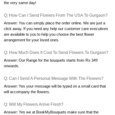
the very same day!
Q: How Can I Send Flowers From The USA To Gurgaon?
Answer: You can simply place the order online. We are just a 
click away. If you need any help our customer care executives 
are available to you to help you choose the best flower 
arrangement for your loved ones.
Q: How Much Does It Cost To Send Flowers To Gurgaon?
Answer: Our Range for the bouquets starts from Rs 349 
onwards.
Q: Can I Send A Personal Message With The Flowers?
Answer: Yes your message will be typed on a small card that 
will accompany the flowers.
Q: Will My Flowers Arrive Fresh?
Answer: Yes we at BookMyBouquets make sure that the 