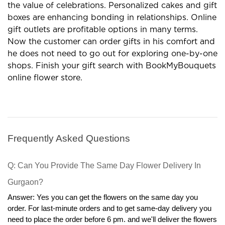
the value of celebrations. Personalized cakes and gift
boxes are enhancing bonding in relationships. Online
gift outlets are profitable options in many terms.
Now the customer can order gifts in his comfort and
he does not need to go out for exploring one-by-one
shops. Finish your gift search with BookMyBouquets
online flower store.
Frequently Asked Questions
Q: Can You Provide The Same Day Flower Delivery In 
Gurgaon?
Answer: Yes you can get the flowers on the same day you 
order. For last-minute orders and to get same-day delivery you 
need to place the order before 6 pm. and we'll deliver the flowers 