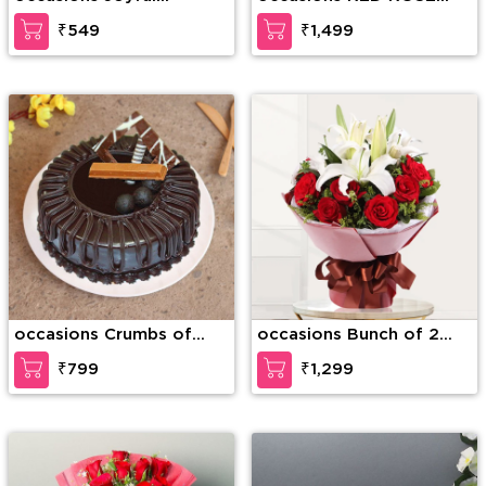
Moments
BOUQUET WITH CAKE
₹549
₹1,499
occasions Crumbs of
occasions Bunch of 2
Heaven Cake
stems of White Lilies &
₹799
₹1,299
10 Red Roses with fillers
in a paper packing