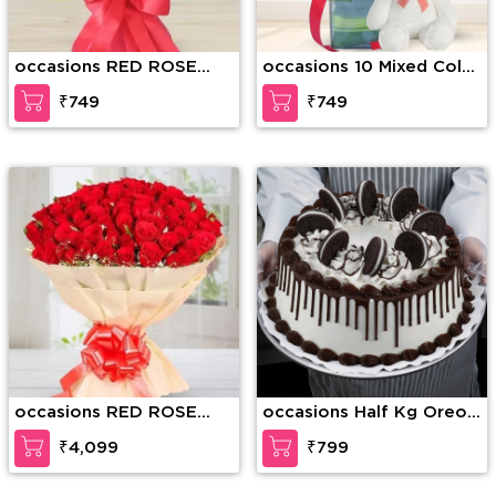
occasions RED ROSE
occasions 10 Mixed Color
BOUQUET
Roses with fillers nicely
₹749
₹749
arranged in a glass vase
along with 6 inch Teddy
Bear
occasions RED ROSE
occasions Half Kg Oreo
BOUQUET
Chocolate Cake
₹4,099
₹799