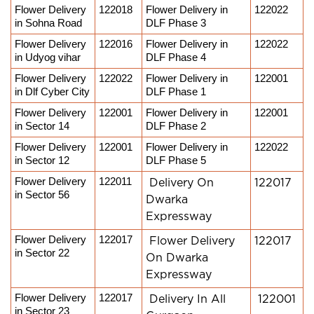
Flower Delivery 
122018
Flower Delivery in 
122022
in Sohna Road
DLF Phase 3
Flower Delivery 
122016
Flower Delivery in 
122022
in Udyog vihar
DLF Phase 4
Flower Delivery 
122022
Flower Delivery in 
122001
in Dlf Cyber City
DLF Phase 1
Flower Delivery 
122001
Flower Delivery in 
122001
in Sector 14
DLF Phase 2
Flower Delivery 
122001
Flower Delivery in 
122022
in Sector 12
DLF Phase 5
Flower Delivery 
122011
Delivery On
122017
in Sector 56
Dwarka
Expressway
Flower Delivery 
122017
Flower Delivery
122017
in Sector 22
On Dwarka
Expressway
Flower Delivery 
122017
Delivery In All
122001
in Sector 23