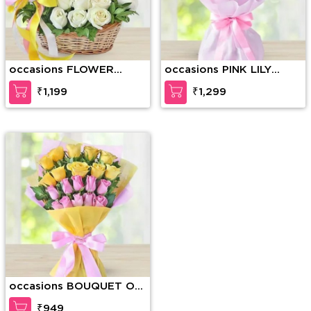
occasions FLOWER
occasions PINK LILY
ARRANGEMENT WITH
BOUQUET
₹1,199
₹1,299
TEDDY LOVE
occasions BOUQUET OF
PINK AND YELLOW
₹949