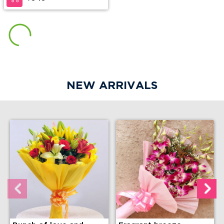
ROSES
NEW ARRIVALS