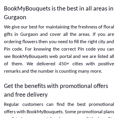
BookMyBouquets is the best in all areas in
Gurgaon
We give our best for maintaining the freshness of floral
gifts in Gurgaon and cover all the areas. If you are
ordering flowers then you need to fill the right city and
Pin code. For knowing the correct Pin code you can
see BookMyBouquets web portal and we are listed all
of them. We delivered 450+ cities with positive
remarks and the number is counting many more.
Get the benefits with promotional offers
and free delivery
Regular customers can find the best promotional
offers with BookMyBouquets. Some promotional plans