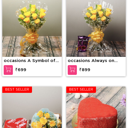
occasions A Symbol of
occasions Always on
Elegance
Mind
₹699
₹899
BEST SELLER
BEST SELLER