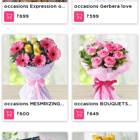
occasions Expression of
occasions Gerbera love
love
₹699
₹599
occasions MESMRIZING
occasions BOUQUETS
GERBERA
OF PINK ROSES
₹600
₹649