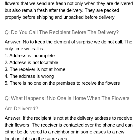
flowers that we send are fresh not only when they are delivered 
but also remain fresh after the delivery. They are packed 
properly before shipping and unpacked before delivery.
Q: Do You Call The Recipient Before The Delivery?
Answer: No to keep the element of surprise we do not call. The 
only time we call is-
1. Address is incomplete
2. Address is not locatable
3. The receiver is not at home
4. The address is wrong
5. There is no one on the premises to receive the flowers
Q: What Happens If No One Is Home When The Flowers 
Are Delivered?
Answer: If the recipient is not at the delivery address to receive 
their flowers. The receiver is contacted over the phone and can 
either be delivered to a neighbor or in some cases to a new 
location if it is in the same area.