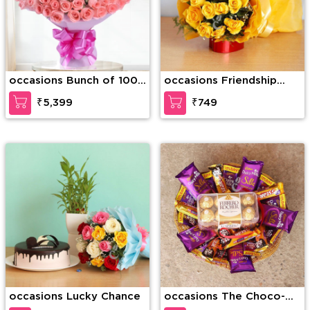
occasions Bunch of 100
occasions Friendship
Stems of Pink Roses in
bunch
₹5,399
₹749
nice wrapping
occasions Lucky Chance
occasions The Choco-
Feast