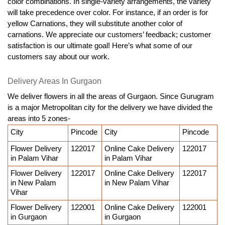
color combinations. In single-variety arrangements, the variety 
will take precedence over color. For instance, if an order is for 
yellow Carnations, they will substitute another color of 
carnations. We appreciate our customers’ feedback; customer 
satisfaction is our ultimate goal! Here’s what some of our 
customers say about our work.
Delivery Areas In Gurgaon
We deliver flowers in all the areas of Gurgaon. Since Gurugram 
is a major Metropolitan city for the delivery we have divided the 
areas into 5 zones-
City
Pincode
City
Pincode
Flower Delivery 
122017
Online Cake Delivery 
122017
in Palam Vihar
in Palam Vihar
Flower Delivery 
122017
Online Cake Delivery 
122017
in New Palam 
in New Palam Vihar
Vihar
Flower Delivery 
122001
Online Cake Delivery 
122001
in Gurgaon
in Gurgaon