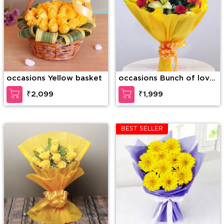
occasions Yellow basket
occasions Bunch of love
and compassion
₹2,099
₹1,999
BEST SELLER