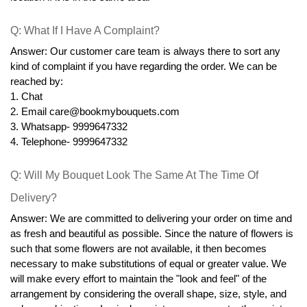
Q: What If I Have A Complaint?
Answer: Our customer care team is always there to sort any 
kind of complaint if you have regarding the order. We can be 
reached by:
1. Chat
2. Email care@bookmybouquets.com
3. Whatsapp- 9999647332
4. Telephone- 9999647332
Q: Will My Bouquet Look The Same At The Time Of 
Delivery?
Answer: We are committed to delivering your order on time and 
as fresh and beautiful as possible. Since the nature of flowers is 
such that some flowers are not available, it then becomes 
necessary to make substitutions of equal or greater value. We 
will make every effort to maintain the "look and feel" of the 
arrangement by considering the overall shape, size, style, and 