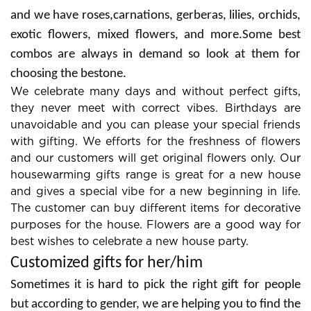
and we have roses,carnations, gerberas, lilies, orchids,
exotic flowers, mixed flowers, and more.Some best
combos are always in demand so look at them for
choosing the bestone.
We celebrate many days and without perfect gifts,
they never meet with correct vibes. Birthdays are
unavoidable and you can please your special friends
with gifting. We efforts for the freshness of flowers
and our customers will get original flowers only. Our
housewarming gifts range is great for a new house
and gives a special vibe for a new beginning in life.
The customer can buy different items for decorative
purposes for the house. Flowers are a good way for
best wishes to celebrate a new house party.
Customized gifts for her/him
Sometimes it is hard to pick the right gift for people
but according to gender, we are helping you to find the