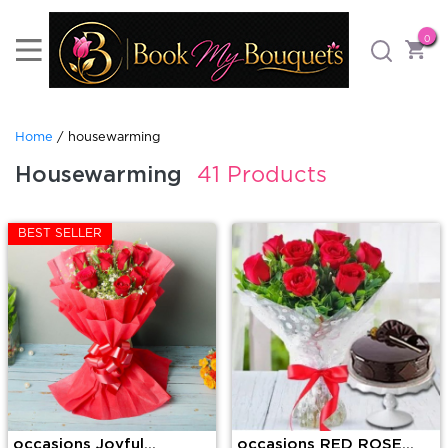
0
Home
/ housewarming
Housewarming
41 Products
BEST SELLER
occasions Joyful
occasions RED ROSE