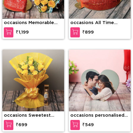
occasions Memorable
occasions All Time
Forever
Favorites
₹1,199
₹899
occasions Sweetest
occasions personalised
Love
Table Top
₹699
₹549