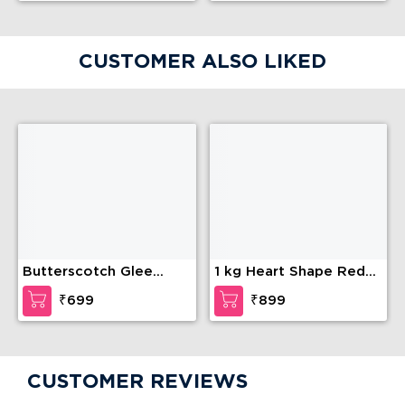
CUSTOMER ALSO LIKED
Butterscotch Glee
1 kg Heart Shape Red
Cake
Velvet Cake
₹699
₹899