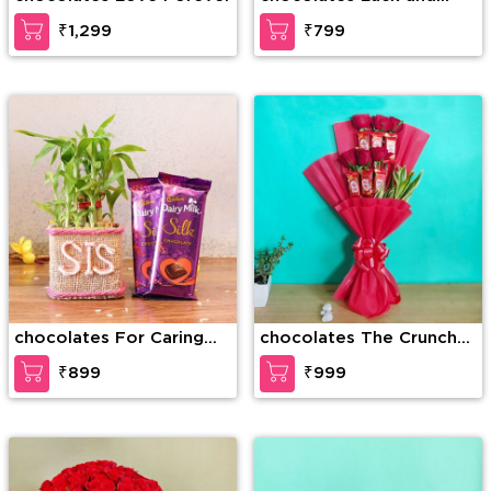
Happiness
₹1,299
₹799
chocolates For Caring
chocolates The Crunchy
Sis
Craving
₹899
₹999