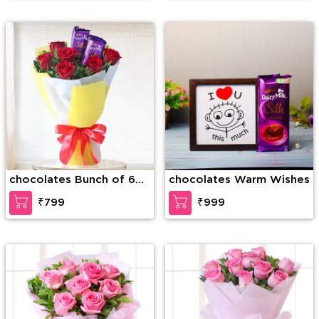
chocolates Bunch of 6
chocolates Warm Wishes
Red Roses & 2 Dairy milk
₹799
₹999
Silk Chocolates in nice
wrapping