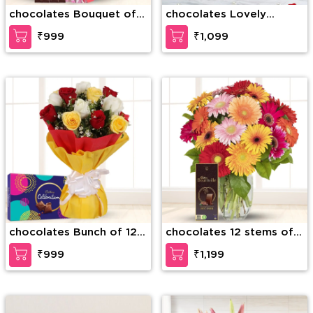
chocolates Bouquet of
chocolates Lovely
10 stems of Red Roses
Sweet pesonalised
₹999
₹1,099
with fillers in nice
cushion
wrapping and Snickers
chocolate (3 Quantity)
chocolates Bunch of 12
chocolates 12 stems of
Mixed color roses &
Mixed Gerberas with
₹999
₹1,199
Cadbury Celebration
fillers in a glass vase and
Pack (168g)
Bournville Chocolates