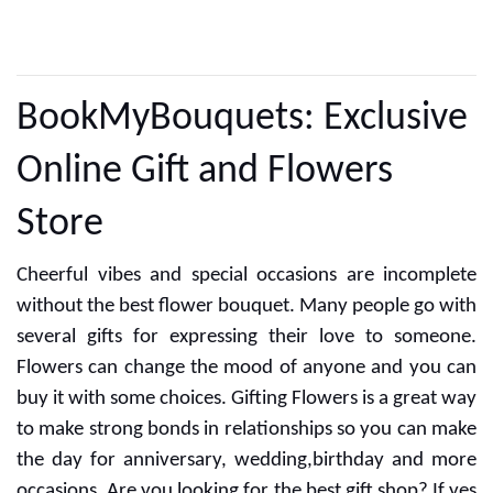
CUSTOMER REVIEWS
BookMyBouquets: Exclusive
Online Gift and Flowers
Store
Cheerful vibes and special occasions are incomplete
without the best flower bouquet. Many people go with
several gifts for expressing their love to someone.
Flowers can change the mood of anyone and you can
buy it with some choices. Gifting Flowers is a great way
to make strong bonds in relationships so you can make