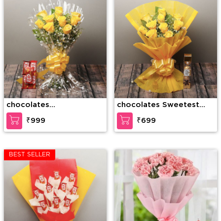
chocolates
chocolates Sweetest
Unforgettable Combo
Love
₹999
₹699
BEST SELLER