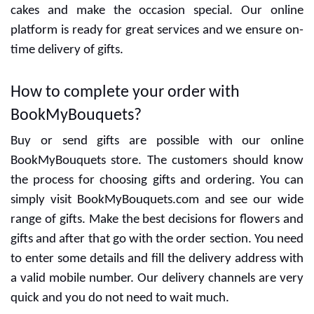
Special designers are ready to give the best designs
and delicious cakes. You can decide the flavors with
cakes and make the occasion special. Our online
platform is ready for great services and we ensure on-
time delivery of gifts.
How to complete your order with
BookMyBouquets?
Buy or send gifts are possible with our online
BookMyBouquets store. The customers should know
the process for choosing gifts and ordering. You can
simply visit BookMyBouquets.com and see our wide
range of gifts. Make the best decisions for flowers and
gifts and after that go with the order section. You need
to enter some details and fill the delivery address with
a valid mobile number. Our delivery channels are very