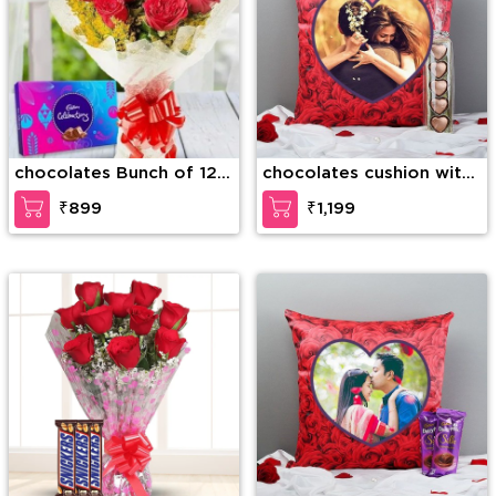
chocolates Bunch of 12
chocolates cushion with
stems of red roses along
chocolate
₹899
₹1,199
with Cadbury Celebration
Pack (125g)