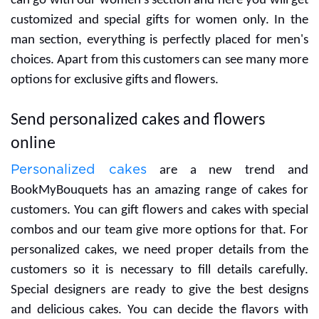
If you are searching for gifts for your women then you
can go with our women's section and here you will get
customized and special gifts for women only. In the
man section, everything is perfectly placed for men's
choices. Apart from this customers can see many more
options for exclusive gifts and flowers.
Send personalized cakes and flowers
online
Personalized cakes
are a new trend and
BookMyBouquets has an amazing range of cakes for
customers. You can gift flowers and cakes with special
combos and our team give more options for that. For
personalized cakes, we need proper details from the
customers so it is necessary to fill details carefully.