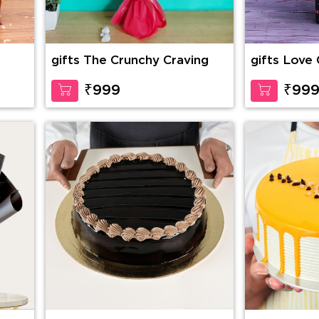
gifts The Crunchy Craving
gifts Love
₹999
₹99