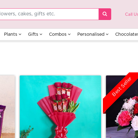
Call U
Plants
Gifts
Combos
Personalised
Chocolate
Best Seller