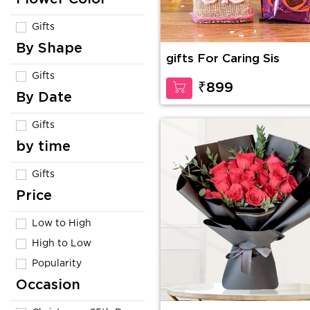
Gifts
By Shape
gifts For Caring Sis
Gifts
₹899
By Date
Gifts
by time
Gifts
Price
Low to High
High to Low
Popularity
Occasion