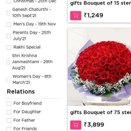
Christmas - 25th Dec
gifts Bouquet of 15 ste
of red roses with fillers
Ganesh Chaturthi -
₹1,249
10th Sept'21
Men's Day - 19th Nov
Parents Day - 25th
July'21
Rakhi Special
Shri Krishna
Janmashtami - 29th
Aug'21
Women's Day - 8th
March'21
Relations
For Boyfriend
For Daughter
gifts Bouquet of 75 st
of red roses with
For Father
gypsophelia in nice wra
₹3,899
paper
For Friends