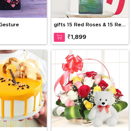
 Gesture
gifts 15 Red Roses & 15 Red
Carnations
9
₹1,899