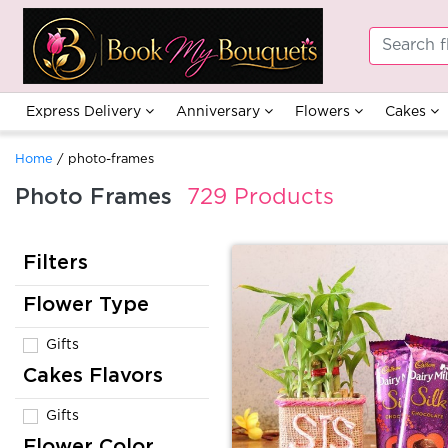
Express Delivery
Anniversary
Flowers
Cakes
Home
/ photo-frames
Photo Frames
729 Products
Filters
Flower Type
Gifts
Cakes Flavors
Gifts
Flower Color