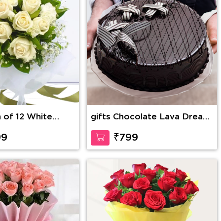
h of 12 White
gifts Chocolate Lava Dream
greens and fillers
Cake
pping
99
₹799