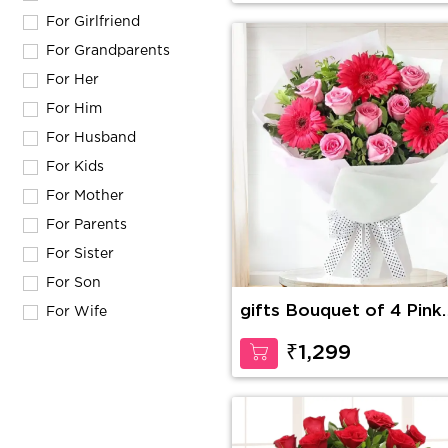
For Girlfriend
For Grandparents
For Her
For Him
For Husband
For Kids
For Mother
For Parents
For Sister
For Son
gifts Bouquet of 4 Pink
For Wife
Gerberas & 10 Pink Ros
with green fillers
₹1,299