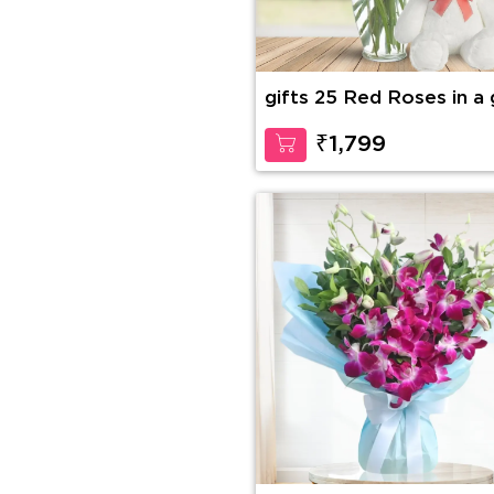
gifts 25 Red Roses in a 
vase with 12 Inches Ted
Bear
₹1,799