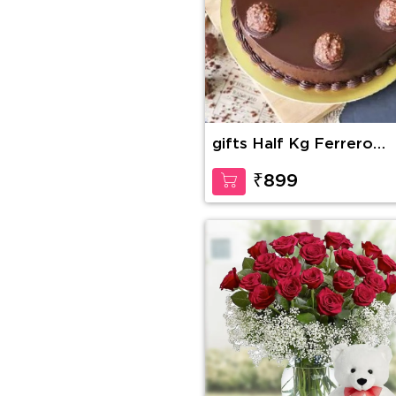
gifts Half Kg Ferrero
Rocher Truffle Cake
₹899