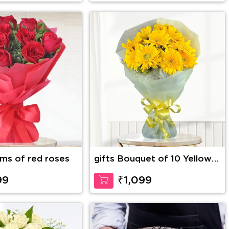
dy Bear
2 stems of red roses
gifts Bouquet of 10 Yellow
Gerberas
99
₹1,099