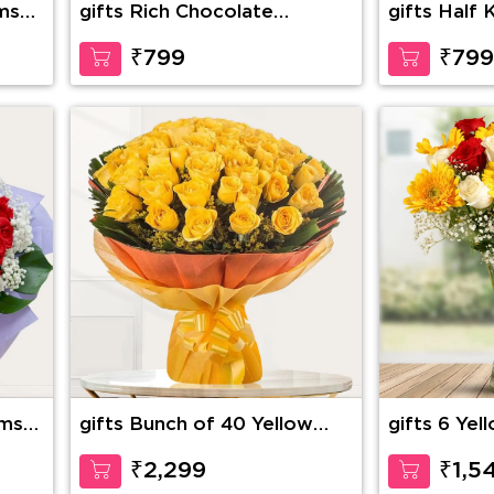
ms
gifts Rich Chocolate
gifts Half 
Decadence
Buttersco
₹799
₹799
ems
gifts Bunch of 40 Yellow
gifts 6 Yel
Roses
Red Roses
pping
with seasona
₹2,299
₹1,5
glass vase 