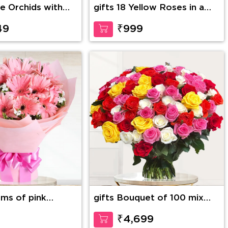
ue Orchids with
gifts 18 Yellow Roses in a
 bunch & and a 12
Basket
 Bear
49
₹999
ems of pink
gifts Bouquet of 100 mix
color roses with fillers
9
₹4,699