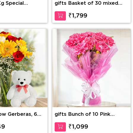
Kg Special
gifts Basket of 30 mixed
tch Cake
Roses with greens & 6
Inches Teddy Bear
₹1,799
low Gerberas, 6
gifts Bunch of 10 Pink
 & 4 White Roses
carnation
l fillers in a
49
₹1,099
along with 12