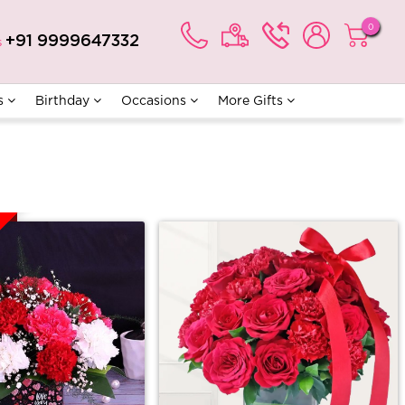
0
+91 9999647332
s
s
Birthday
Occasions
More Gifts