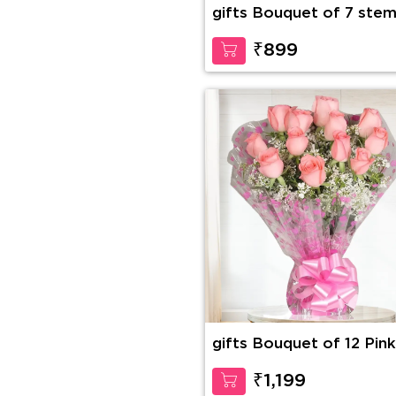
gifts Bouquet of 7 stem
purple orchid
₹899
gifts Bouquet of 12 Pink
Roses
₹1,199