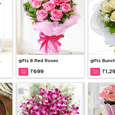
gifts 8 Red Roses
gifts Bunc
with
Roses with 
in nice wra
₹699
₹1,2