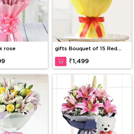
nk rose
gifts Bouquet of 15 Red
Roses
99
₹1,499