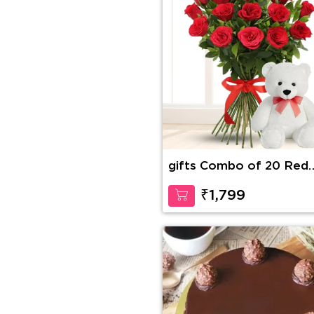
gifts Combo of 20 Red
Roses in nice wrapping 
a Teddy of 15 Inches
₹1,799
(approx).