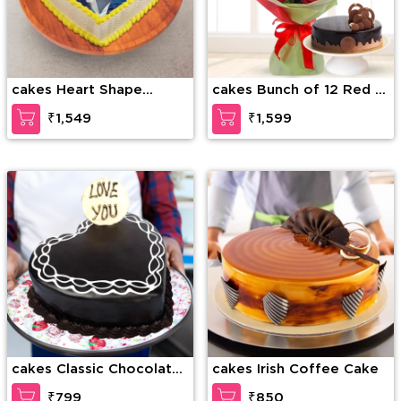
cakes Heart Shape
cakes Bunch of 12 Red &
Photo Cake
White Roses along with
₹1,549
₹1,599
1/2 Kg Chocolate Cake
cakes Classic Chocolate
cakes Irish Coffee Cake
Layer Cake
₹799
₹850