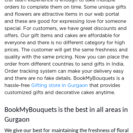
We prepare the best gifts and floral arrangements
for clients and you can easily find us on the internet.
Our team experience is enough to take multiple
orders to complete them on time. Some unique gifts
and flowers are attractive items in our web portal
and these are good for expressing love for someone
special. For customers, we have great discounts and
offers. Our gift items and cakes are affordable for
everyone and there is no different category for high
prices. The customer will get the same freshness and
quality with the same pricing. Now you can place the
order from different countries to send gifts in India.
Order tracking system can make your delivery easy
and there are no fake details. BookMyBouquets is a
hassle-free
Gifting store in Gurgaon
that provides
customized gifts and decorative cakes anytime.
BookMyBouquets is the best in all areas in