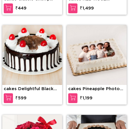
Forest
BOUQUET WITH CAKE
₹449
₹1,499
cakes Delightful Black
cakes Pineapple Photo
Forest Cake
Cake
₹599
₹1,199