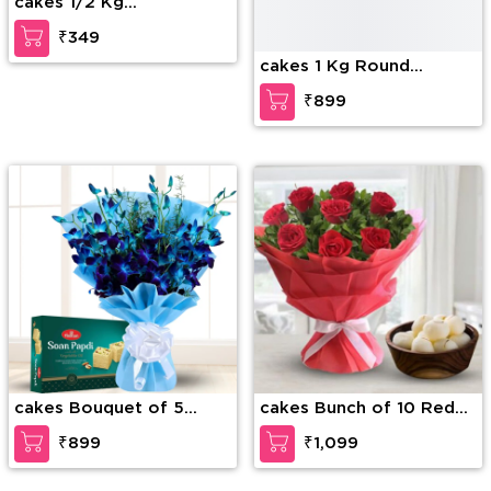
cakes 1/2 Kg
cakes 1 Kg Round
Butterscotch Cake
Strawberry cake
₹349
₹899
cakes Bouquet of 5
cakes Bunch of 10 Red
stems of blue orchid
Roses with fillers in nice
₹899
₹1,099
with blue wrapping and
wrapping & 1 Kg
1/2Kg soan papdi
Rasgullas