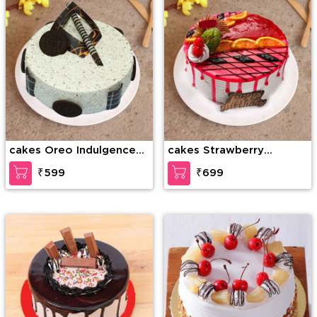
cakes Oreo Indulgence
cakes Strawberry
Cake
Temptation Cake
₹599
₹699