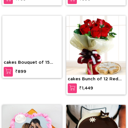
cakes Bouquet of 15
cakes Bunch of 12 Red
white roses with greens
Roses along with 1/2 Kg
₹899
₹1,449
Kaju Katli