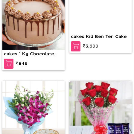
cakes 1 Kg Chocolate
cakes Kid Ben Ten Cake
Drip Cake
₹849
₹3,699