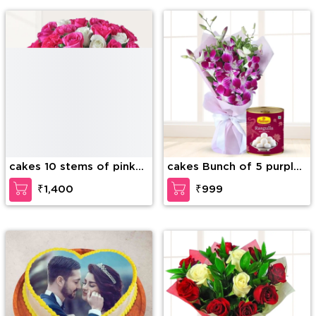
cakes 10 stems of pink
cakes Bunch of 5 purple
carnation, 6 stems of
orchids and Box of
₹1,400
₹999
white roses, 6 stems of
Rasugulla
pink roses with green
fillers in a glass vas