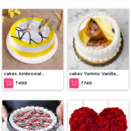
cakes Ambrosial
cakes Yummy Vanilla
Butterscotch Cake
Photo Cake
₹499
₹749