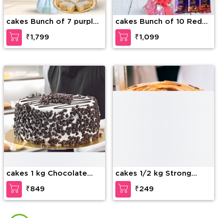
cakes Bunch of 7 purple
cakes Bunch of 10 Red
orchids along with 1/2 kg
Roses with fillers in nice
₹1,799
₹1,099
Kaju Katli
wrapping & 3 Bars of
Cadbury dairy milk silk
chocolate
cakes 1 kg Chocolate
cakes 1/2 kg Strong
Chip Cake
Coffee Cake
₹849
₹249