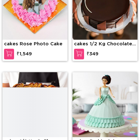
cakes Rose Photo Cake
cakes 1/2 Kg Chocolate
Truffle Cake
₹1,549
₹349