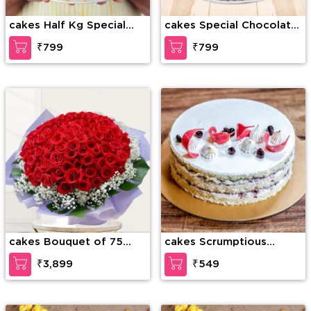
cakes Half Kg Special
cakes Special Chocolate
Butterscotch Cake
Truffle
₹799
₹799
cakes Bouquet of 75
cakes Scrumptious
stems of red roses with
Vanilla Cake
₹3,899
₹549
gypsophelia in nice
wrapping paper