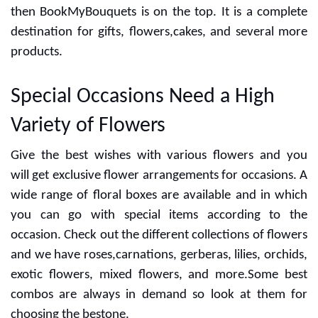
the day for anniversary, wedding,birthday and more
occasions. Are you looking for the best gift shop? If yes
then BookMyBouquets is on the top. It is a complete
destination for gifts, flowers,cakes, and several more
products.
Special Occasions Need a High
Variety of Flowers
Give the best wishes with various flowers and you
will get exclusive flower arrangements for occasions. A
wide range of floral boxes are available and in which
you can go with special items according to the
occasion. Check out the different collections of flowers
and we have roses,carnations, gerberas, lilies, orchids,
exotic flowers, mixed flowers, and more.Some best