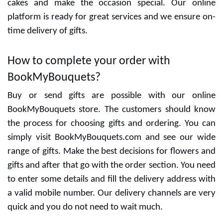
Special designers are ready to give the best designs
and delicious cakes. You can decide the flavors with
cakes and make the occasion special. Our online
platform is ready for great services and we ensure on-
time delivery of gifts.
How to complete your order with
BookMyBouquets?
Buy or send gifts are possible with our online
BookMyBouquets store. The customers should know
the process for choosing gifts and ordering. You can
simply visit BookMyBouquets.com and see our wide
range of gifts. Make the best decisions for flowers and
gifts and after that go with the order section. You need
to enter some details and fill the delivery address with
a valid mobile number. Our delivery channels are very