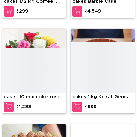
cakes 1/2 Kg Coffee
cakes Barbie Cake
Layer Cake
₹299
₹4,549
cakes 10 mix color roses
cakes 1 kg Kitkat Gems
in glass vase
Cake
₹1,299
₹899