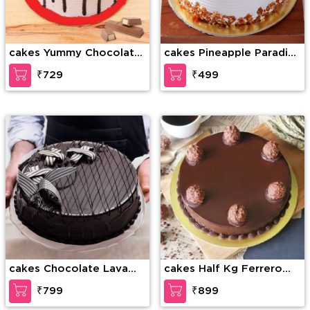
cakes Yummy Chocolate
cakes Pineapple Paradise
kitkat
Cake
₹729
₹499
cakes Chocolate Lava
cakes Half Kg Ferrero
Dream Cake
Rocher Truffle Cake
₹799
₹899