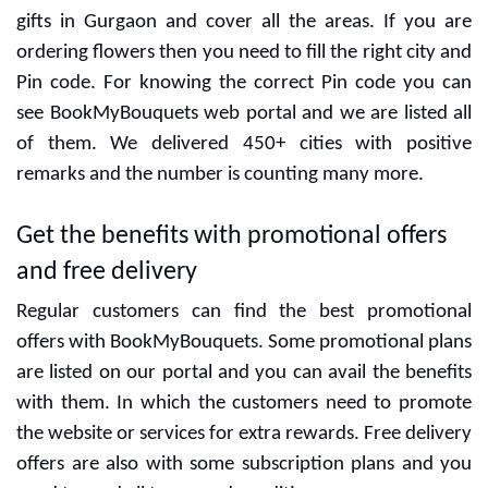
Gurgaon
We give our best for maintaining the freshness of floral
gifts in Gurgaon and cover all the areas. If you are
ordering flowers then you need to fill the right city and
Pin code. For knowing the correct Pin code you can
see BookMyBouquets web portal and we are listed all
of them. We delivered 450+ cities with positive
remarks and the number is counting many more.
Get the benefits with promotional offers
and free delivery
Regular customers can find the best promotional
offers with BookMyBouquets. Some promotional plans
are listed on our portal and you can avail the benefits
with them. In which the customers need to promote