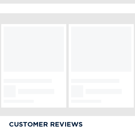
CUSTOMER ALSO LIKED
Designer Red Velvet
Chocolate Gems Cake
₹899
₹849