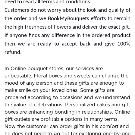
the website or services for extra rewards. Free delivery
offers are also with some subscription plans and you
need to read all terms and conditions.
Customers do not worry about the look and quality of
the order and we BookMyBouquets efforts to remain
the high freshness of flowers and deliver the exact gift.
If anyone finds any difference in the ordered product
then we are ready to accept back and give 100%
refund.
In Online bouquet stores, our services are
unbeatable. Floral boxes and sweets can change the
mood of any person and these gifts are enough to
make smile on your loved ones. Some gifts are
prepared according to occasions and we understand
the value of celebrations. Personalized cakes and gift
boxes are enhancing bonding in relationships. Online