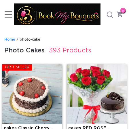
0
Home
/ photo-cake
Photo Cakes
393 Products
BEST SELLER
cakes Classic Cherry
cakes RED ROSE