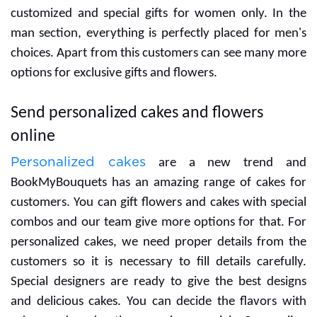
If you are searching for gifts for your women then you
can go with our women's section and here you will get
customized and special gifts for women only. In the
man section, everything is perfectly placed for men's
choices. Apart from this customers can see many more
options for exclusive gifts and flowers.
Send personalized cakes and flowers
online
Personalized cakes
are a new trend and
BookMyBouquets has an amazing range of cakes for
customers. You can gift flowers and cakes with special
combos and our team give more options for that. For
personalized cakes, we need proper details from the
customers so it is necessary to fill details carefully.