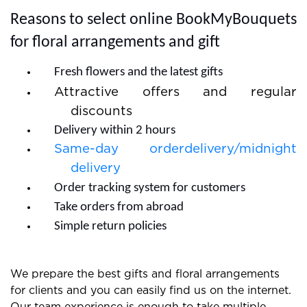
quick and you do not need to wait much.
Reasons to select online BookMyBouquets
for floral arrangements and gift
Fresh flowers and the latest gifts
Attractive offers and regular
discounts
Delivery within 2 hours
Same-day orderdelivery/midnight
delivery
Order tracking system for customers
Take orders from abroad
Simple return policies