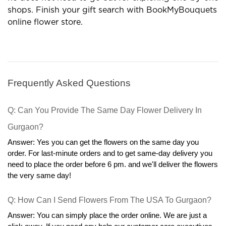
gift outlets are profitable options in many terms.
Now the customer can order gifts in his comfort and
he does not need to go out for exploring one-by-one
shops. Finish your gift search with BookMyBouquets
online flower store.
Frequently Asked Questions
Q: Can You Provide The Same Day Flower Delivery In 
Gurgaon?
Answer: Yes you can get the flowers on the same day you 
order. For last-minute orders and to get same-day delivery you 
need to place the order before 6 pm. and we'll deliver the flowers 
the very same day!