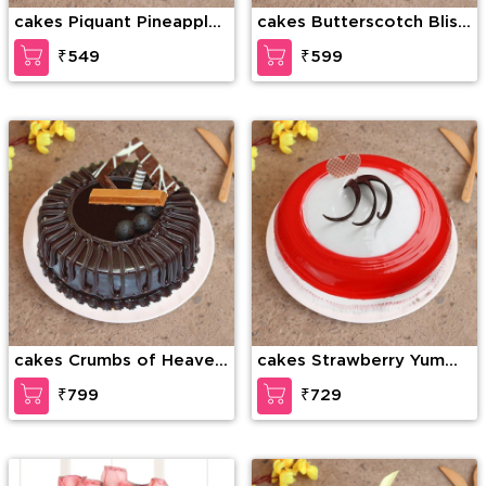
cakes Piquant Pineapple
cakes Butterscotch Bliss
Cake
Cake
₹549
₹599
cakes Crumbs of Heaven
cakes Strawberry Yummy
Cake
cake
₹799
₹729