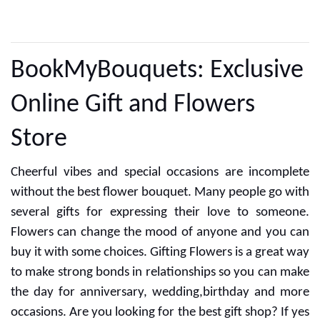
CUSTOMER REVIEWS
BookMyBouquets: Exclusive
Online Gift and Flowers
Store
Cheerful vibes and special occasions are incomplete
without the best flower bouquet. Many people go with
several gifts for expressing their love to someone.
Flowers can change the mood of anyone and you can
buy it with some choices. Gifting Flowers is a great way
to make strong bonds in relationships so you can make