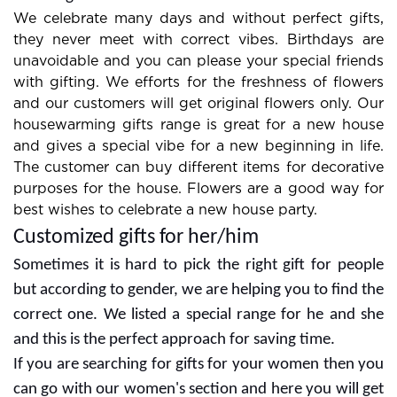
combos are always in demand so look at them for
choosing the bestone.
We celebrate many days and without perfect gifts,
they never meet with correct vibes. Birthdays are
unavoidable and you can please your special friends
with gifting. We efforts for the freshness of flowers
and our customers will get original flowers only. Our
housewarming gifts range is great for a new house
and gives a special vibe for a new beginning in life.
The customer can buy different items for decorative
purposes for the house. Flowers are a good way for
best wishes to celebrate a new house party.
Customized gifts for her/him
Sometimes it is hard to pick the right gift for people
but according to gender, we are helping you to find the
correct one. We listed a special range for he and she
and this is the perfect approach for saving time.