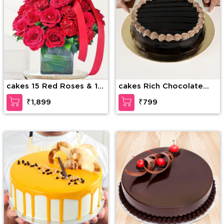
cakes 15 Red Roses & 15
cakes Rich Chocolate
Red Carnations
Decadence
₹1,899
₹799