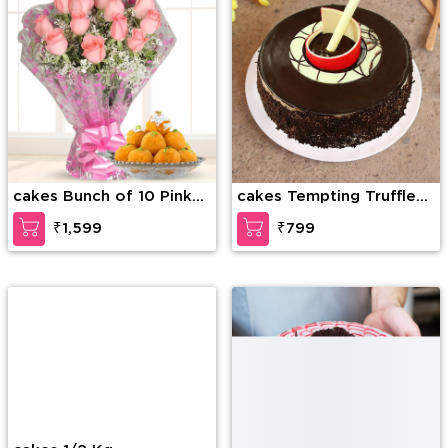
cakes Bunch of 10 Pink
cakes Tempting Truffle
roses along with 1/2 kg
Cake
₹1,599
₹799
Motichur laddu