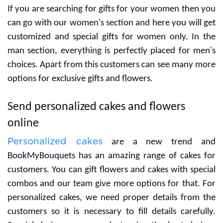
If you are searching for gifts for your women then you
can go with our women's section and here you will get
customized and special gifts for women only. In the
man section, everything is perfectly placed for men's
choices. Apart from this customers can see many more
options for exclusive gifts and flowers.
Send personalized cakes and flowers
online
Personalized cakes
are a new trend and
BookMyBouquets has an amazing range of cakes for
customers. You can gift flowers and cakes with special
combos and our team give more options for that. For
personalized cakes, we need proper details from the
customers so it is necessary to fill details carefully.