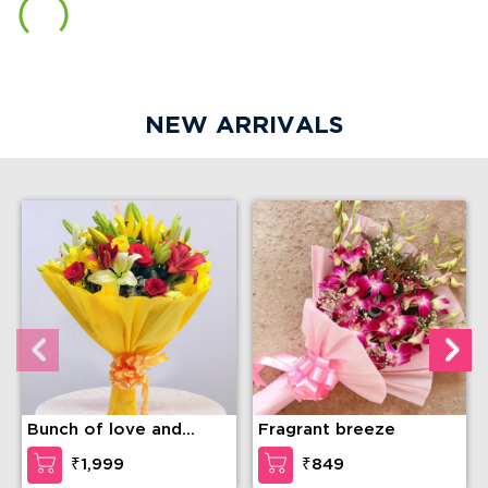
NEW ARRIVALS
Bunch of love and
Fragrant breeze
compassion
₹1,999
₹849