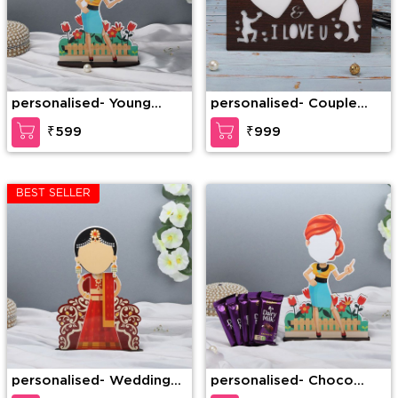
personalised- Young
personalised- Couple
Lady Caricature
Heart LED Frame
₹599
₹999
BEST SELLER
personalised- Wedding
personalised- Choco
Dulhan Caricature
Lover Caricature