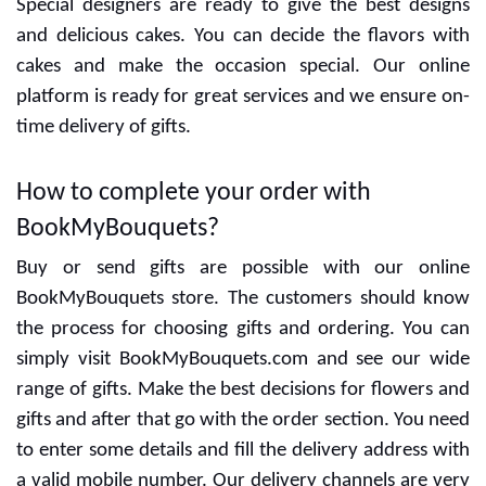
Special designers are ready to give the best designs
and delicious cakes. You can decide the flavors with
cakes and make the occasion special. Our online
platform is ready for great services and we ensure on-
time delivery of gifts.
How to complete your order with
BookMyBouquets?
Buy or send gifts are possible with our online
BookMyBouquets store. The customers should know
the process for choosing gifts and ordering. You can
simply visit BookMyBouquets.com and see our wide
range of gifts. Make the best decisions for flowers and
gifts and after that go with the order section. You need
to enter some details and fill the delivery address with
a valid mobile number. Our delivery channels are very