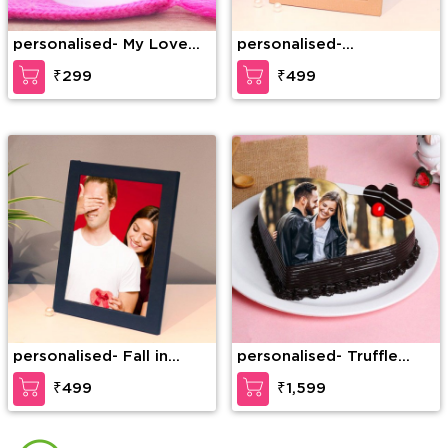
personalised- My Love
personalised-
Belongs To You
Personalized Photo
₹299
₹499
Frame for Happy Couple
personalised- Fall in
personalised- Truffle
Love Personalized Photo
Photo Cake
₹499
₹1,599
Frame