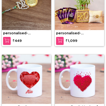
personalised-
personalised-
Personalized Metal Bro
Personalized Rakhi
₹449
₹1,099
Rakhi
Hamper