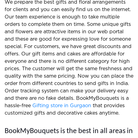
We prepare the best gifts and floral arrangements
for clients and you can easily find us on the internet.
Our team experience is enough to take multiple
orders to complete them on time. Some unique gifts
and flowers are attractive items in our web portal
and these are good for expressing love for someone
special. For customers, we have great discounts and
offers. Our gift items and cakes are affordable for
everyone and there is no different category for high
prices. The customer will get the same freshness and
quality with the same pricing. Now you can place the
order from different countries to send gifts in India.
Order tracking system can make your delivery easy
and there are no fake details. BookMyBouquets is a
hassle-free
Gifting store in Gurgaon
that provides
customized gifts and decorative cakes anytime.
BookMyBouquets is the best in all areas in