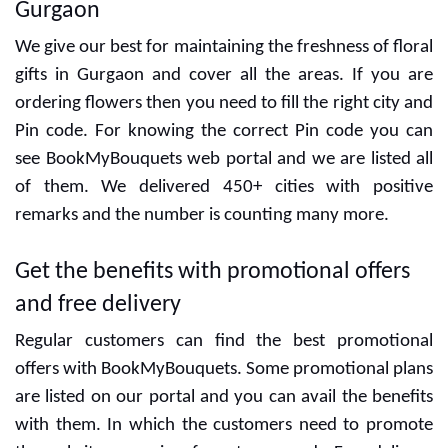
Gurgaon
We give our best for maintaining the freshness of floral
gifts in Gurgaon and cover all the areas. If you are
ordering flowers then you need to fill the right city and
Pin code. For knowing the correct Pin code you can
see BookMyBouquets web portal and we are listed all
of them. We delivered 450+ cities with positive
remarks and the number is counting many more.
Get the benefits with promotional offers
and free delivery
Regular customers can find the best promotional
offers with BookMyBouquets. Some promotional plans
are listed on our portal and you can avail the benefits
with them. In which the customers need to promote