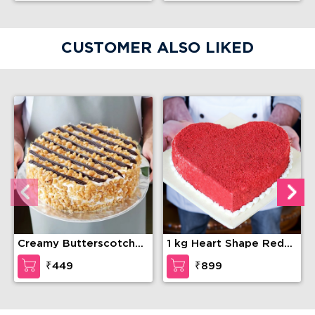
CUSTOMER ALSO LIKED
Creamy Butterscotch
1 kg Heart Shape Red
Delight Cake
Velvet Cake
₹449
₹899