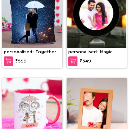
personalised- Together
personalised- Magic
Us Personalized Cushion
Mirror Personalised Light
₹599
₹549
Frame