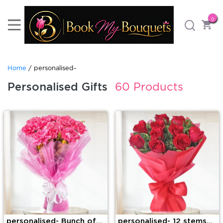
0
Home
/ personalised-
Personalised Gifts
60 Products
personalised- Bunch of
personalised- 12 stems