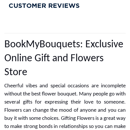
CUSTOMER REVIEWS
BookMyBouquets: Exclusive
Online Gift and Flowers
Store
Cheerful vibes and special occasions are incomplete
without the best flower bouquet. Many people go with
several gifts for expressing their love to someone.
Flowers can change the mood of anyone and you can
buy it with some choices. Gifting Flowers is a great way
to make strong bonds in relationships so you can make