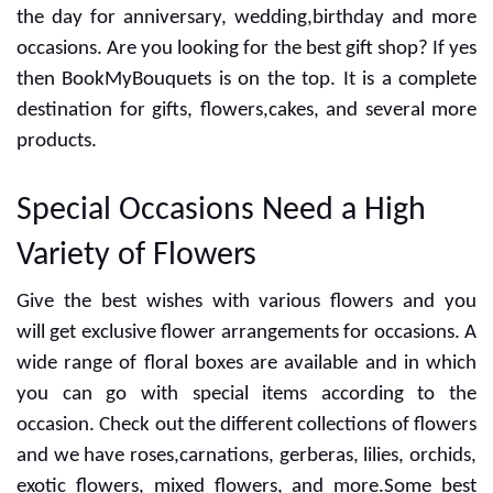
the day for anniversary, wedding,birthday and more
occasions. Are you looking for the best gift shop? If yes
then BookMyBouquets is on the top. It is a complete
destination for gifts, flowers,cakes, and several more
products.
Special Occasions Need a High
Variety of Flowers
Give the best wishes with various flowers and you
will get exclusive flower arrangements for occasions. A
wide range of floral boxes are available and in which
you can go with special items according to the
occasion. Check out the different collections of flowers
and we have roses,carnations, gerberas, lilies, orchids,
exotic flowers, mixed flowers, and more.Some best