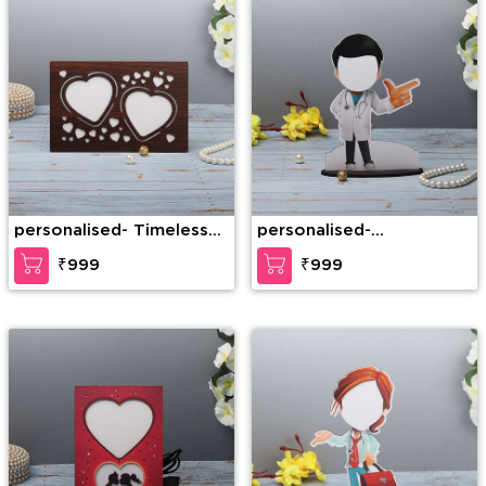
personalised- Timeless
personalised-
Love LED Personalized
Personalized Doctor
₹999
₹999
Frame
Caricature Male