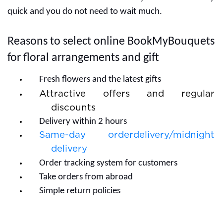
quick and you do not need to wait much.
Reasons to select online BookMyBouquets
for floral arrangements and gift
Fresh flowers and the latest gifts
Attractive offers and regular
discounts
Delivery within 2 hours
Same-day orderdelivery/midnight
delivery
Order tracking system for customers
Take orders from abroad
Simple return policies