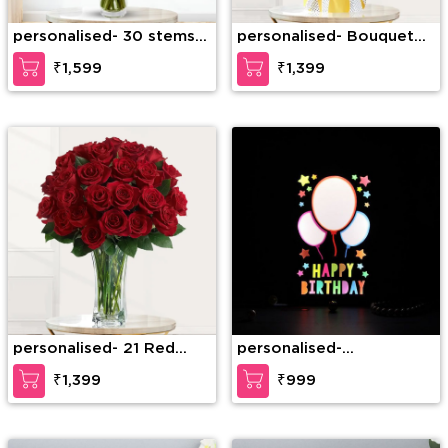
personalised- 30 stems
personalised- Bouquet
of pink roses in a glass
of 5 stems of yellow
₹1,599
₹1,399
vase
gerbera, 5 stems of pink
carnation, 2 stems of
pink lilies
personalised- 21 Red
personalised-
Roses in a Glass vase
Personalized Birthday
₹1,399
₹999
LED Frame