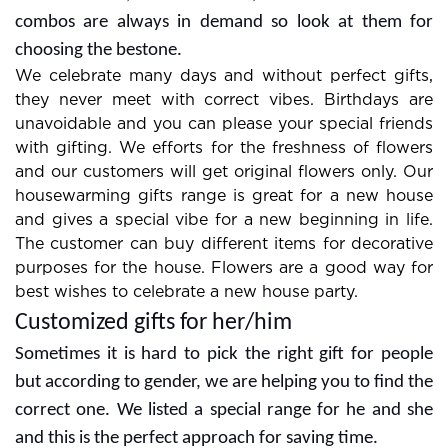
combos are always in demand so look at them for
choosing the bestone.
We celebrate many days and without perfect gifts,
they never meet with correct vibes. Birthdays are
unavoidable and you can please your special friends
with gifting. We efforts for the freshness of flowers
and our customers will get original flowers only. Our
housewarming gifts range is great for a new house
and gives a special vibe for a new beginning in life.
The customer can buy different items for decorative
purposes for the house. Flowers are a good way for
best wishes to celebrate a new house party.
Customized gifts for her/him
Sometimes it is hard to pick the right gift for people
but according to gender, we are helping you to find the
correct one. We listed a special range for he and she
and this is the perfect approach for saving time.