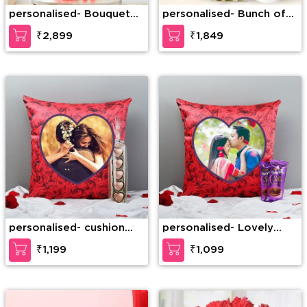
personalised- Bouquet
personalised- Bunch of
of 50 Red Roses with
15 Pink Roses with green
₹2,899
₹1,849
lots of fillers
leaf with 1/2 Kg Black
Forest Cake
personalised- cushion
personalised- Lovely
with chocolate
Sweet pesonalised
₹1,199
₹1,099
cushion