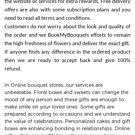
the website or services for extra rewards. Free delivery
offers are also with some subscription plans and you
need to read all terms and conditions.
Customers do not worry about the look and quality of
the order and we BookMyBouquets efforts to remain
the high freshness of flowers and deliver the exact gift.
If anyone finds any difference in the ordered product
then we are ready to accept back and give 100%
refund.
In Online bouquet stores, our services are
unbeatable. Floral boxes and sweets can change the
mood of any person and these gifts are enough to
make smile on your loved ones. Some gifts are
prepared according to occasions and we understand
the value of celebrations. Personalized cakes and gift
boxes are enhancing bonding in relationships. Online