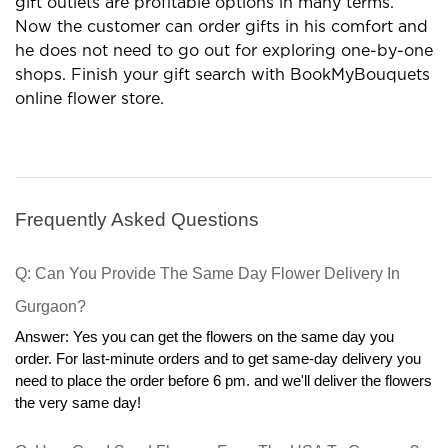
gift outlets are profitable options in many terms.
Now the customer can order gifts in his comfort and
he does not need to go out for exploring one-by-one
shops. Finish your gift search with BookMyBouquets
online flower store.
Frequently Asked Questions
Q: Can You Provide The Same Day Flower Delivery In 
Gurgaon?
Answer: Yes you can get the flowers on the same day you 
order. For last-minute orders and to get same-day delivery you 
need to place the order before 6 pm. and we'll deliver the flowers 
the very same day!