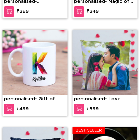
personalised-
personalised- Magic of
Personalized Heart Mug
Love
₹299
₹249
personalised- Gift of
personalised- Love
Love
Mystery Personalized
₹499
₹599
Cushion
BEST SELLER