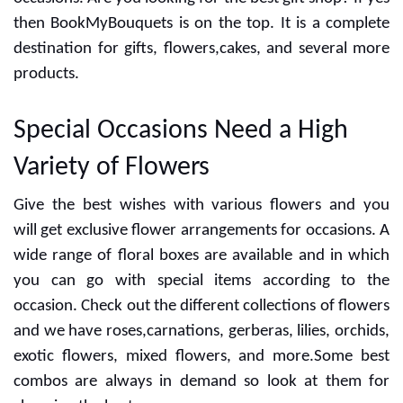
the day for anniversary, wedding,birthday and more
occasions. Are you looking for the best gift shop? If yes
then BookMyBouquets is on the top. It is a complete
destination for gifts, flowers,cakes, and several more
products.
Special Occasions Need a High
Variety of Flowers
Give the best wishes with various flowers and you
will get exclusive flower arrangements for occasions. A
wide range of floral boxes are available and in which
you can go with special items according to the
occasion. Check out the different collections of flowers
and we have roses,carnations, gerberas, lilies, orchids,
exotic flowers, mixed flowers, and more.Some best