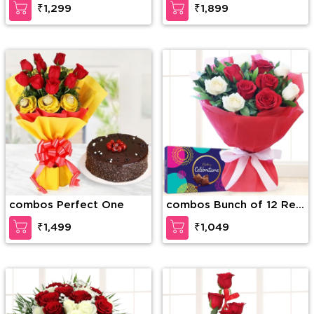
₹1,299
₹1,899
Soan Papri
combos Perfect One
combos Bunch of 12 Red
and White Roses with
₹1,499
₹1,049
Seasonal fillers in nice
wrapping paper along
with Cadbury Celebration
Box (168g)