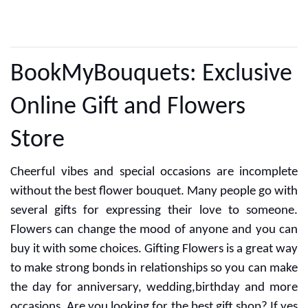
CUSTOMER REVIEWS
BookMyBouquets: Exclusive
Online Gift and Flowers
Store
Cheerful vibes and special occasions are incomplete
without the best flower bouquet. Many people go with
several gifts for expressing their love to someone.
Flowers can change the mood of anyone and you can
buy it with some choices. Gifting Flowers is a great way
to make strong bonds in relationships so you can make