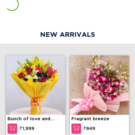
NEW ARRIVALS
Bunch of love and
Fragrant breeze
compassion
₹1,999
₹849