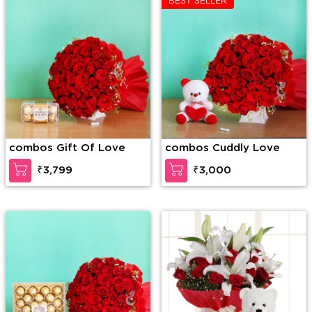
BEST SELLER
combos Gift Of Love
combos Cuddly Love
₹3,799
₹3,000