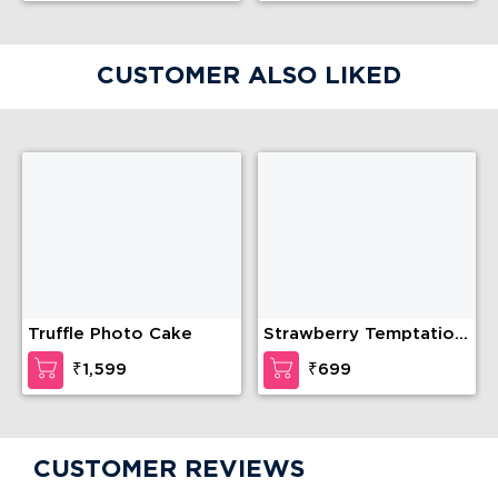
CUSTOMER ALSO LIKED
Truffle Photo Cake
Strawberry Temptation
Cake
₹1,599
₹699