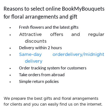
quick and you do not need to wait much.
Reasons to select online BookMyBouquets
for floral arrangements and gift
Fresh flowers and the latest gifts
Attractive offers and regular
discounts
Delivery within 2 hours
Same-day orderdelivery/midnight
delivery
Order tracking system for customers
Take orders from abroad
Simple return policies