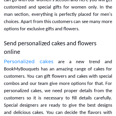
If you are searching for gifts for your women then you
can go with our women's section and here you will get
customized and special gifts for women only. In the
man section, everything is perfectly placed for men's
choices. Apart from this customers can see many more
options for exclusive gifts and flowers.
Send personalized cakes and flowers
online
Personalized cakes
are a new trend and
BookMyBouquets has an amazing range of cakes for
customers. You can gift flowers and cakes with special
combos and our team give more options for that. For
personalized cakes, we need proper details from the
customers so it is necessary to fill details carefully.