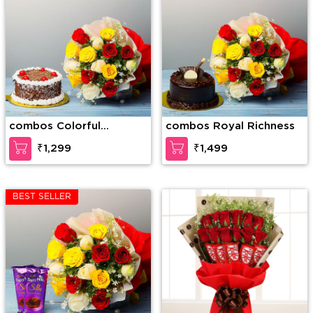
combos Colorful
combos Royal Richness
Surprise
₹1,299
₹1,499
BEST SELLER