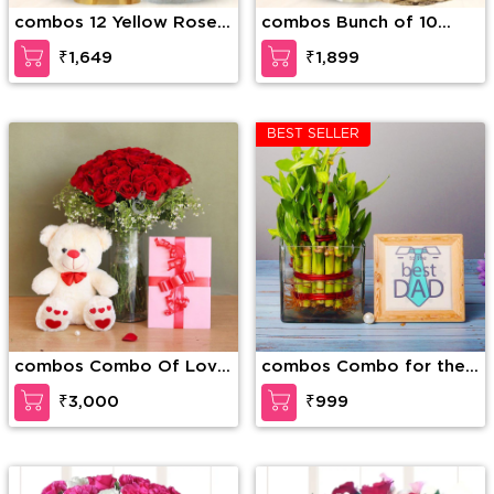
combos 12 Yellow Roses
combos Bunch of 10
along with 1 Kg Motichur
White Carnations along
₹1,649
₹1,899
Laddu
with 1/2 Kg Kaju Katli
BEST SELLER
combos Combo Of Love
combos Combo for the
and Togetherness
Best Dad
₹3,000
₹999