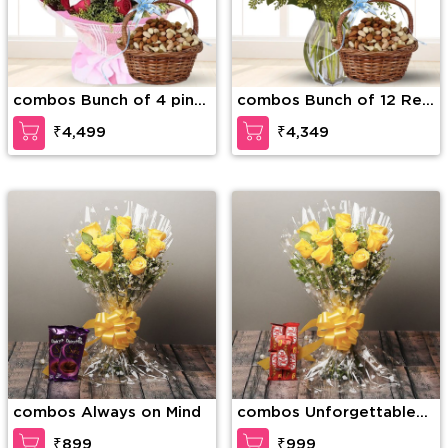
combos Bunch of 4 pink
combos Bunch of 12 Red
lilies and 12 red roses
Roses & 5 Pink Lilies
₹4,499
₹4,349
and 1 Kg mixed dry fruits.
along with 1Kg mixed dry
fruits in the basket.
combos Always on Mind
combos Unforgettable
Combo
₹899
₹999