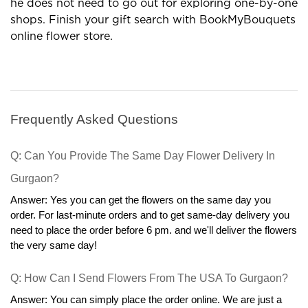
gift outlets are profitable options in many terms.
Now the customer can order gifts in his comfort and
he does not need to go out for exploring one-by-one
shops. Finish your gift search with BookMyBouquets
online flower store.
Frequently Asked Questions
Q: Can You Provide The Same Day Flower Delivery In 
Gurgaon?
Answer: Yes you can get the flowers on the same day you 
order. For last-minute orders and to get same-day delivery you 
need to place the order before 6 pm. and we'll deliver the flowers 
the very same day!