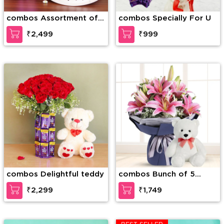
combos Assortment of
combos Specially For U
Wonder
₹2,499
₹999
combos Delightful teddy
combos Bunch of 5
stems of pink Lilies in a
₹2,299
₹1,749
paper packing along with
6 inch Teddy Bear