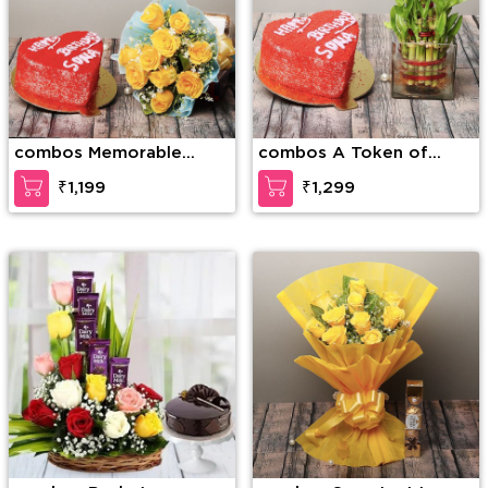
combos Memorable
combos A Token of
Forever
Love
₹1,199
₹1,299