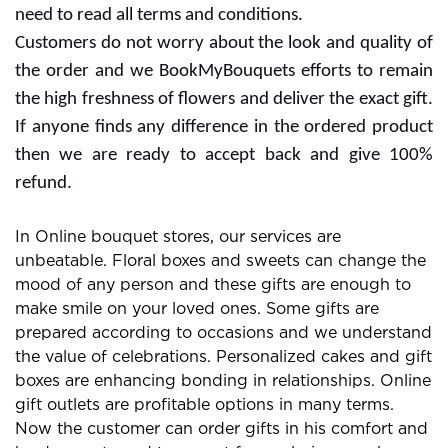
the website or services for extra rewards. Free delivery
offers are also with some subscription plans and you
need to read all terms and conditions.
Customers do not worry about the look and quality of
the order and we BookMyBouquets efforts to remain
the high freshness of flowers and deliver the exact gift.
If anyone finds any difference in the ordered product
then we are ready to accept back and give 100%
refund.
In Online bouquet stores, our services are
unbeatable. Floral boxes and sweets can change the
mood of any person and these gifts are enough to
make smile on your loved ones. Some gifts are
prepared according to occasions and we understand
the value of celebrations. Personalized cakes and gift
boxes are enhancing bonding in relationships. Online