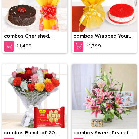
combos Cherished
combos Wrapped Your
Moments
Love
₹1,499
₹1,399
combos Bunch of 20
combos Sweet Peacefull
Mixed Roses & 1/2 Kg
Beauty