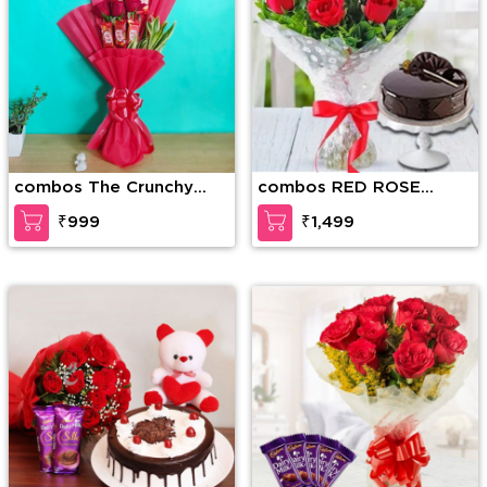
combos The Crunchy
combos RED ROSE
Craving
BOUQUET WITH CAKE
₹999
₹1,499