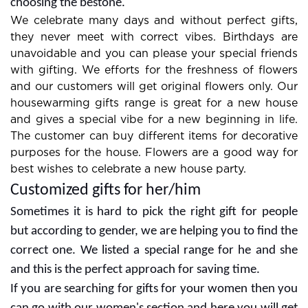
combos are always in demand so look at them for
choosing the bestone.
We celebrate many days and without perfect gifts,
they never meet with correct vibes. Birthdays are
unavoidable and you can please your special friends
with gifting. We efforts for the freshness of flowers
and our customers will get original flowers only. Our
housewarming gifts range is great for a new house
and gives a special vibe for a new beginning in life.
The customer can buy different items for decorative
purposes for the house. Flowers are a good way for
best wishes to celebrate a new house party.
Customized gifts for her/him
Sometimes it is hard to pick the right gift for people
but according to gender, we are helping you to find the
correct one. We listed a special range for he and she
and this is the perfect approach for saving time.