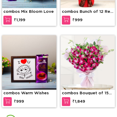
combos Mix Bloom Love
combos Bunch of 12 Red
Roses along with 6 Kit
₹1,199
₹999
Kat Chocolate Bar
arranged in nice
wrapping
combos Warm Wishes
combos Bouquet of 15
Stems of purple orchids
₹999
₹1,849