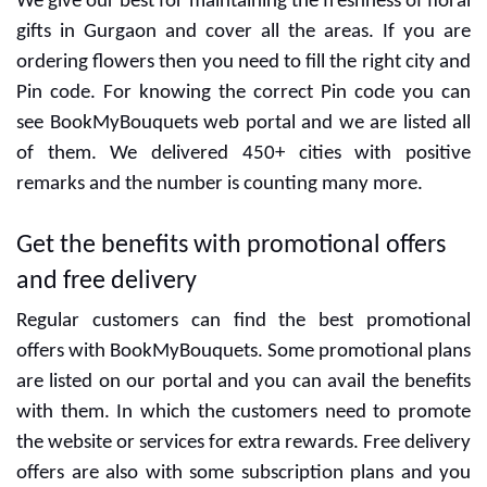
Gurgaon
We give our best for maintaining the freshness of floral
gifts in Gurgaon and cover all the areas. If you are
ordering flowers then you need to fill the right city and
Pin code. For knowing the correct Pin code you can
see BookMyBouquets web portal and we are listed all
of them. We delivered 450+ cities with positive
remarks and the number is counting many more.
Get the benefits with promotional offers
and free delivery
Regular customers can find the best promotional
offers with BookMyBouquets. Some promotional plans
are listed on our portal and you can avail the benefits
with them. In which the customers need to promote