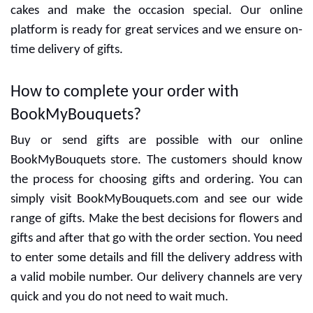
Special designers are ready to give the best designs
and delicious cakes. You can decide the flavors with
cakes and make the occasion special. Our online
platform is ready for great services and we ensure on-
time delivery of gifts.
How to complete your order with
BookMyBouquets?
Buy or send gifts are possible with our online
BookMyBouquets store. The customers should know
the process for choosing gifts and ordering. You can
simply visit BookMyBouquets.com and see our wide
range of gifts. Make the best decisions for flowers and
gifts and after that go with the order section. You need
to enter some details and fill the delivery address with
a valid mobile number. Our delivery channels are very