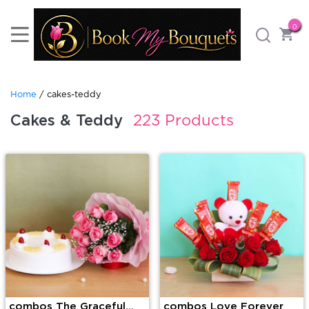
0
Home
/ cakes-teddy
Cakes & Teddy
223 Products
combos The Graceful
combos Love Forever