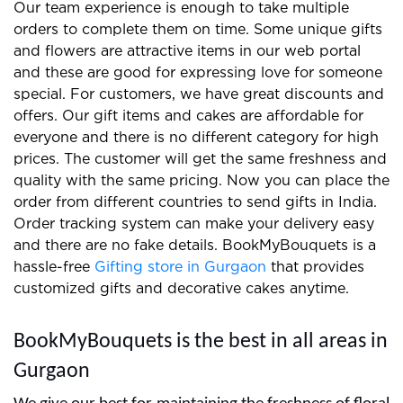
We prepare the best gifts and floral arrangements
for clients and you can easily find us on the internet.
Our team experience is enough to take multiple
orders to complete them on time. Some unique gifts
and flowers are attractive items in our web portal
and these are good for expressing love for someone
special. For customers, we have great discounts and
offers. Our gift items and cakes are affordable for
everyone and there is no different category for high
prices. The customer will get the same freshness and
quality with the same pricing. Now you can place the
order from different countries to send gifts in India.
Order tracking system can make your delivery easy
and there are no fake details. BookMyBouquets is a
hassle-free
Gifting store in Gurgaon
that provides
customized gifts and decorative cakes anytime.
BookMyBouquets is the best in all areas in