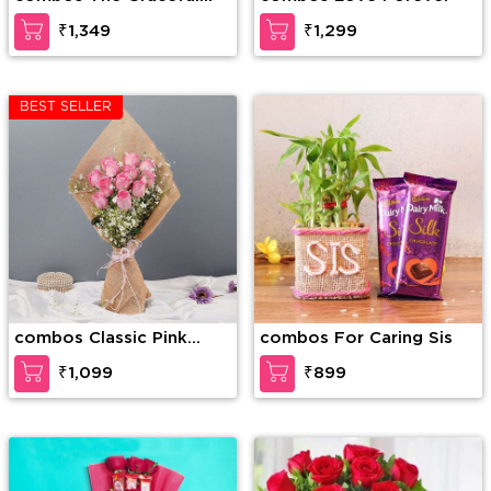
Enticement
₹1,349
₹1,299
BEST SELLER
combos Classic Pink
combos For Caring Sis
Rose
₹1,099
₹899