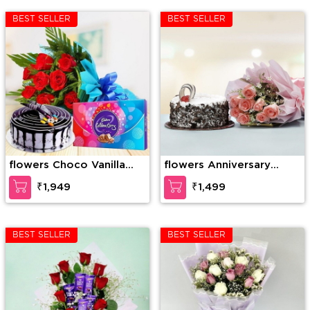
BEST SELLER
BEST SELLER
flowers Choco Vanilla
flowers Anniversary
Cake, 10 Red Roses
Combo
₹1,949
₹1,499
Bunch with 1 Cadbury
Celebration
BEST SELLER
BEST SELLER