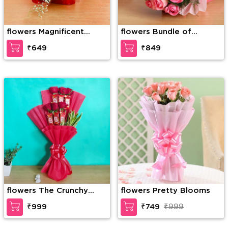
flowers Magnificent
flowers Bundle of
roses
elegance
₹649
₹849
flowers The Crunchy
flowers Pretty Blooms
Craving
₹999
₹749
₹999