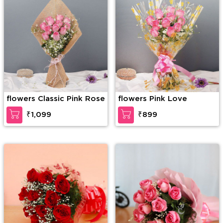
flowers Classic Pink Rose
flowers Pink Love
₹1,099
₹899