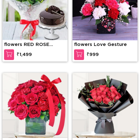
flowers RED ROSE
flowers Love Gesture
BOUQUET WITH CAKE
₹1,499
₹999