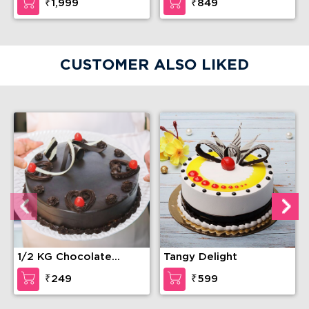
₹1,999
₹849
CUSTOMER ALSO LIKED
1/2 KG Chocolate
Tangy Delight
Truffle Cake
₹249
₹599