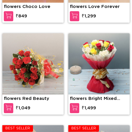
flowers Choco Love
flowers Love Forever
₹849
₹1,299
flowers Red Beauty
flowers Bright Mixed
Roses
₹1,049
₹1,499
BEST SELLER
BEST SELLER