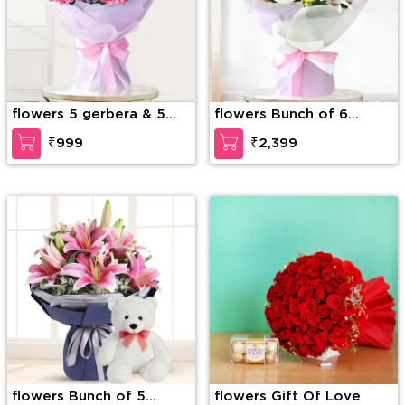
flowers 5 gerbera & 5
flowers Bunch of 6
rose
White roses, 6 Yellow
₹999
₹2,399
Roses & 5 stems of Pink
Lilies with Greens in nice
Wrapping paper
flowers Bunch of 5
flowers Gift Of Love