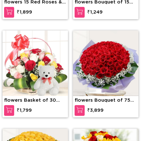
flowers 15 Red Roses &
flowers Bouquet of 15
15 Red Carnations
stems of red roses with
₹1,899
₹1,249
fillers
flowers Basket of 30
flowers Bouquet of 75
mixed Roses with greens
stems of red roses with
₹1,799
₹3,899
& 6 Inches Teddy Bear
gypsophelia in nice
wrapping paper