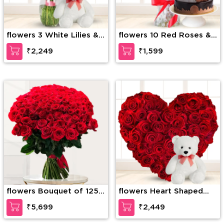
flowers 3 White Lilies & 3
flowers 10 Red Roses &
Pink lilies with fillers in a
1/2Kg Chocolate Cake
₹2,249
₹1,599
glass vase along with 6
inch Teddy bear
flowers Bouquet of 125
flowers Heart Shaped
stems of red roses with
arrangement of 40 Red
₹5,699
₹2,449
fillers
Roses with 12 Inches
Teddy Bear