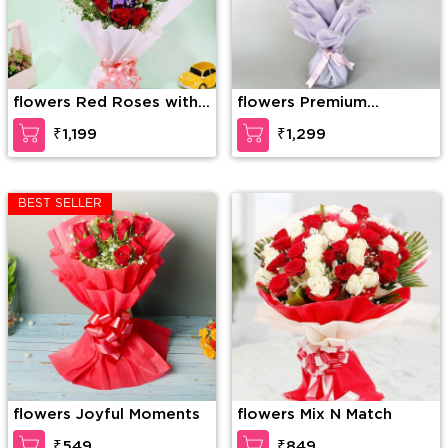
flowers Red Roses with
flowers Premium
Dairy Milk in Bouquet
Bouquet Of Pink And
₹1,199
₹1,299
White Roses
BEST SELLER
flowers Joyful Moments
flowers Mix N Match
₹549
₹849