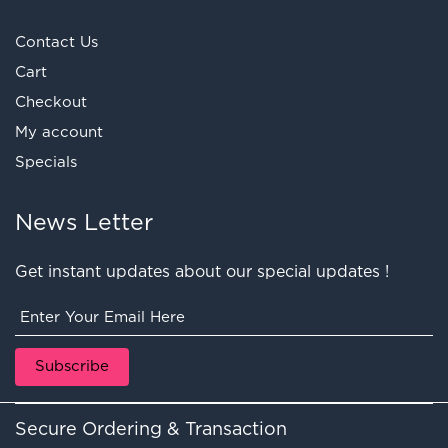
Contact Us
Cart
Checkout
My account
Specials
News Letter
Get instant updates about our special updates !
Secure Ordering & Transaction