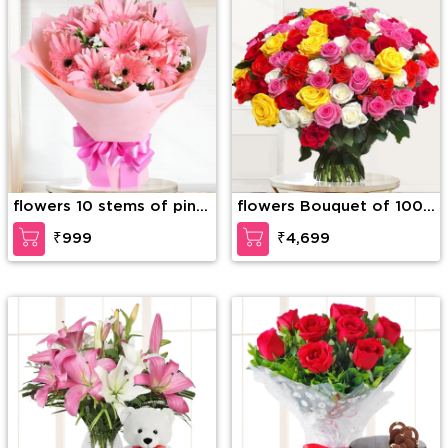
flowers 10 stems of pink
flowers Bouquet of 100
gerberas
mix color roses with
₹999
₹4,699
fillers