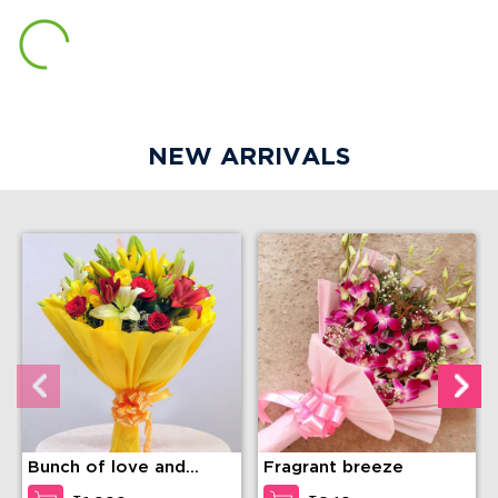
NEW ARRIVALS
Bunch of love and
Fragrant breeze
compassion