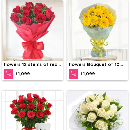
flowers 12 stems of red
flowers Bouquet of 10
roses
Yellow Gerberas
₹1,099
₹1,099