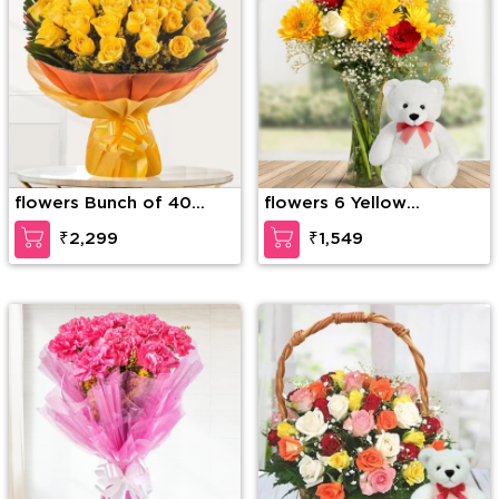
flowers Bunch of 40
flowers 6 Yellow
Yellow Roses
Gerberas, 6 Red Roses &
₹2,299
₹1,549
4 White Roses with
seasonal fillers in a glass
vase along with 12 inches
Teddy Bear