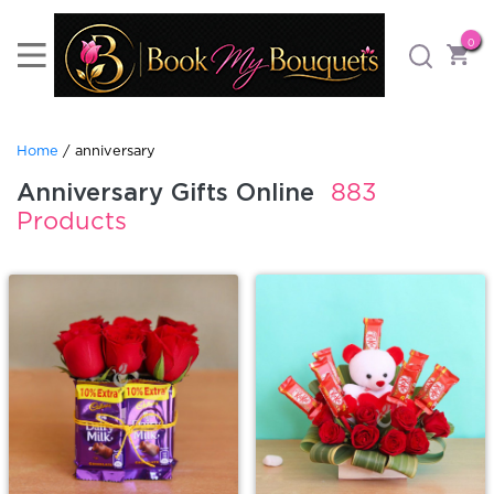
0
Home
/ anniversary
Anniversary Gifts Online
883
Products