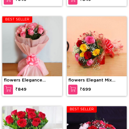
BEST SELLER
flowers Elegance
flowers Elegant Mix
redefined
Colored Roses
₹849
₹699
BEST SELLER