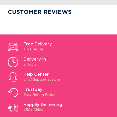
CUSTOMER REVIEWS
Free Delivery
T & C Apply
Delivery in
*
2 Hours
Help Center
24/7 Support System
Trustpay
Easy Return Policy
Happily Delivering
450+ Cities