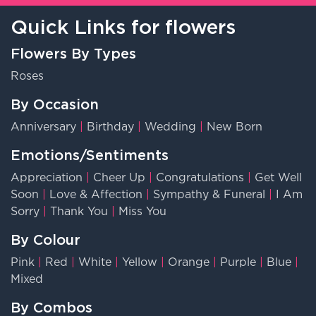
Quick Links for flowers
Flowers By Types
Roses
By Occasion
Anniversary
|
Birthday
|
Wedding
|
New Born
Emotions/Sentiments
Appreciation
|
Cheer Up
|
Congratulations
|
Get Well
Soon
|
Love & Affection
|
Sympathy & Funeral
|
I Am
Sorry
|
Thank You
|
Miss You
By Colour
Pink
|
Red
|
White
|
Yellow
|
Orange
|
Purple
|
Blue
|
Mixed
By Combos