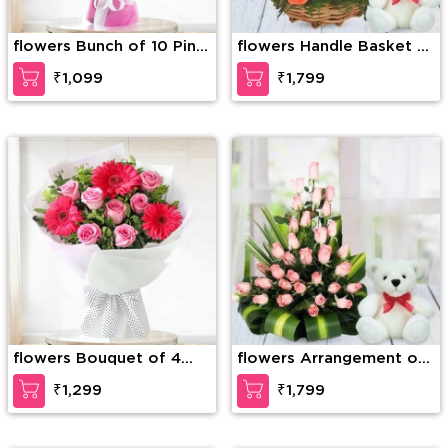
flowers Bunch of 10 Pink
flowers Handle Basket of
carnation
30 Mixed Roses with
₹1,099
₹1,799
greens along with 6 Inch
Teddy Bear
flowers Bouquet of 4
flowers Arrangement of
Pink Gerberas & 10 Pink
30 Pink Roses with
₹1,299
₹1,799
Roses with green fillers
greens and fillers in a
basket along with 6 inch
white Teddy Bear