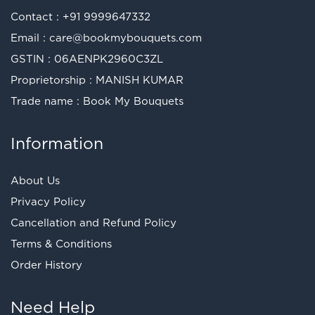
Contact :
+91 9999647332
Email :
care@bookmybouquets.com
GSTIN : 06AENPK2960C3ZL
Proprietorship : MANISH KUMAR
Trade name : Book My Bouquets
Information
About Us
Privacy Policy
Cancellation and Refund Policy
Terms & Conditions
Order History
Need Help