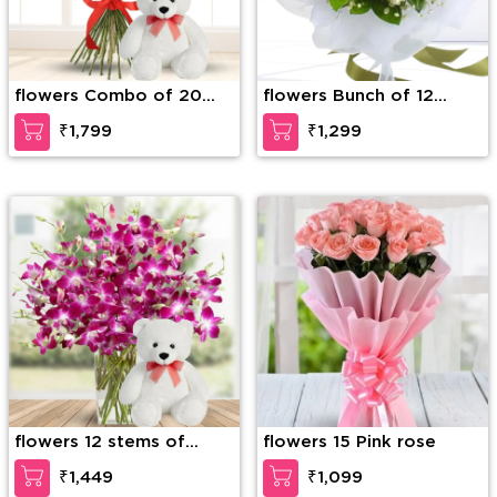
flowers Combo of 20
flowers Bunch of 12
Red Roses in nice
White Roses with greens
₹1,799
₹1,299
wrapping with a Teddy
and fillers in nice
of 15 Inches (approx).
wrapping
flowers 12 stems of
flowers 15 Pink rose
purple orchid in a glass
₹1,449
₹1,099
vase along with 6 Inch