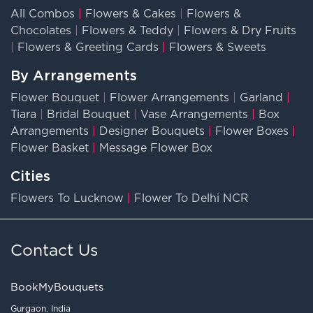
All Combos
|
Flowers & Cakes
|
Flowers &
Chocolates
|
Flowers & Teddy
|
Flowers & Dry Fruits
|
Flowers & Greeting Cards
|
Flowers & Sweets
By Arrangements
Flower Bouquet
|
Flower Arrangements
|
Garland
|
Tiara
|
Bridal Bouquet
|
Vase Arrangements
|
Box
Arrangements
|
Designer Bouquets
|
Flower Boxes
|
Flower Basket
|
Message Flower Box
Cities
Flowers To Lucknow
|
Flower To Delhi NCR
Contact Us
BookMyBouquets
Gurgaon, India