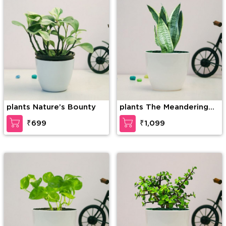
plants Nature’s Bounty
plants The Meandering
Charmer
₹699
₹1,099