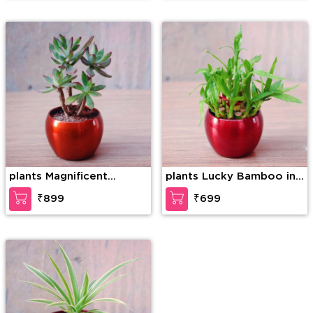
plants Magnificent
plants Lucky Bamboo in
Succulent Plant
a Pot
₹899
₹699