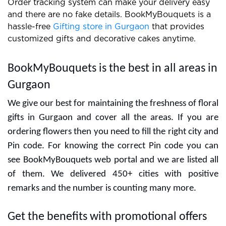
Order tracking system can make your delivery easy
and there are no fake details. BookMyBouquets is a
hassle-free
Gifting store in Gurgaon
that provides
customized gifts and decorative cakes anytime.
BookMyBouquets is the best in all areas in
Gurgaon
We give our best for maintaining the freshness of floral
gifts in Gurgaon and cover all the areas. If you are
ordering flowers then you need to fill the right city and
Pin code. For knowing the correct Pin code you can
see BookMyBouquets web portal and we are listed all
of them. We delivered 450+ cities with positive
remarks and the number is counting many more.
Get the benefits with promotional offers