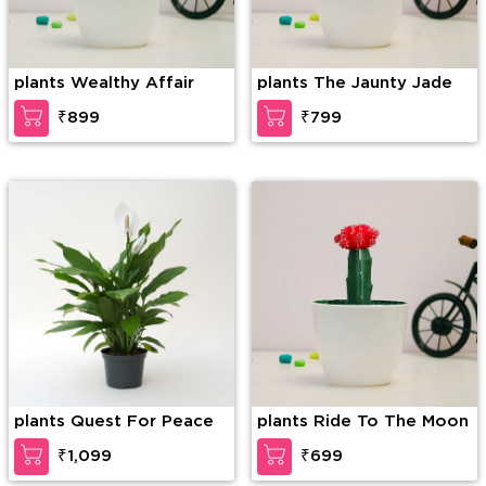
plants Wealthy Affair
plants The Jaunty Jade
₹899
₹799
plants Quest For Peace
plants Ride To The Moon
₹1,099
₹699