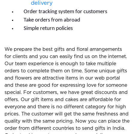
delivery
Order tracking system for customers
Take orders from abroad
Simple return policies
We prepare the best gifts and floral arrangements
for clients and you can easily find us on the internet.
Our team experience is enough to take multiple
orders to complete them on time. Some unique gifts
and flowers are attractive items in our web portal
and these are good for expressing love for someone
special. For customers, we have great discounts and
offers. Our gift items and cakes are affordable for
everyone and there is no different category for high
prices. The customer will get the same freshness and
quality with the same pricing. Now you can place the
order from different countries to send gifts in India.