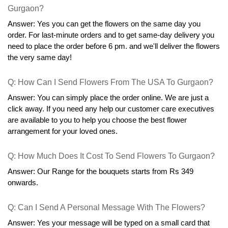
Gurgaon?
Answer: Yes you can get the flowers on the same day you 
order. For last-minute orders and to get same-day delivery you 
need to place the order before 6 pm. and we'll deliver the flowers 
the very same day!
Q: How Can I Send Flowers From The USA To Gurgaon?
Answer: You can simply place the order online. We are just a 
click away. If you need any help our customer care executives 
are available to you to help you choose the best flower 
arrangement for your loved ones.
Q: How Much Does It Cost To Send Flowers To Gurgaon?
Answer: Our Range for the bouquets starts from Rs 349 
onwards.
Q: Can I Send A Personal Message With The Flowers?
Answer: Yes your message will be typed on a small card that 