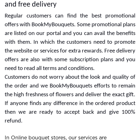
and free delivery
Regular customers can find the best promotional
offers with BookMyBouquets. Some promotional plans
are listed on our portal and you can avail the benefits
with them. In which the customers need to promote
the website or services for extra rewards. Free delivery
offers are also with some subscription plans and you
need to read all terms and conditions.
Customers do not worry about the look and quality of
the order and we BookMyBouquets efforts to remain
the high freshness of flowers and deliver the exact gift.
If anyone finds any difference in the ordered product
then we are ready to accept back and give 100%
refund.
In Online bouquet stores, our services are