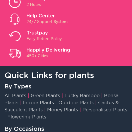
2 Hours
Help Center
24/7 Support System
Trustpay
Easy Return Policy
Happily Delivering
450+ Cities
Quick Links for plants
By Types
All Plants
|
Green Plants
|
Lucky Bamboo
|
Bonsai
Plants
|
Indoor Plants
|
Outdoor Plants
|
Cactus &
Succulent Plants
|
Money Plants
|
Personalised Plants
|
Flowering Plants
By Occasions