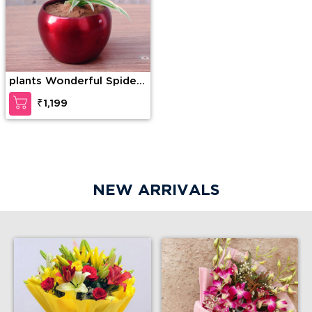
plants Wonderful Spider
Plant
₹1,199
NEW ARRIVALS