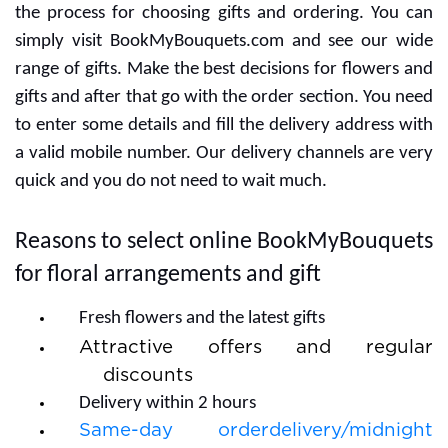
the process for choosing gifts and ordering. You can
simply visit BookMyBouquets.com and see our wide
range of gifts. Make the best decisions for flowers and
gifts and after that go with the order section. You need
to enter some details and fill the delivery address with
a valid mobile number. Our delivery channels are very
quick and you do not need to wait much.
Reasons to select online BookMyBouquets
for floral arrangements and gift
Fresh flowers and the latest gifts
Attractive offers and regular
discounts
Delivery within 2 hours
Same-day orderdelivery/midnight