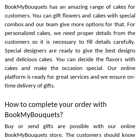
BookMyBouquets has an amazing range of cakes for
customers. You can gift flowers and cakes with special
combos and our team give more options for that. For
personalized cakes, we need proper details from the
customers so it is necessary to fill details carefully.
Special designers are ready to give the best designs
and delicious cakes. You can decide the flavors with
cakes and make the occasion special. Our online
platform is ready for great services and we ensure on-
time delivery of gifts.
How to complete your order with
BookMyBouquets?
Buy or send gifts are possible with our online
BookMyBouquets store. The customers should know