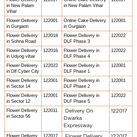
in New Palam 
in New Palam Vihar
Vihar
Flower Delivery 
122001
Online Cake Delivery 
122001
in Gurgaon
in Gurgaon
Flower Delivery 
122018
Flower Delivery in 
122022
in Sohna Road
DLF Phase 3
Flower Delivery 
122016
Flower Delivery in 
122022
in Udyog vihar
DLF Phase 4
Flower Delivery 
122022
Flower Delivery in 
122001
in Dlf Cyber City
DLF Phase 1
Flower Delivery 
122001
Flower Delivery in 
122001
in Sector 14
DLF Phase 2
Flower Delivery 
122001
Flower Delivery in 
122022
in Sector 12
DLF Phase 5
Flower Delivery 
122011
Delivery On
122017
in Sector 56
Dwarka
Expressway
Flower Delivery 
122017
Flower Delivery
122017