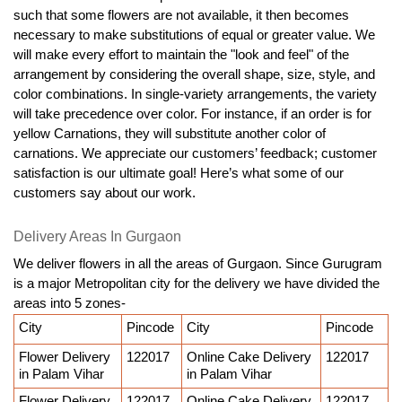
such that some flowers are not available, it then becomes 
necessary to make substitutions of equal or greater value. We 
will make every effort to maintain the "look and feel" of the 
arrangement by considering the overall shape, size, style, and 
color combinations. In single-variety arrangements, the variety 
will take precedence over color. For instance, if an order is for 
yellow Carnations, they will substitute another color of 
carnations. We appreciate our customers’ feedback; customer 
satisfaction is our ultimate goal! Here’s what some of our 
customers say about our work.
Delivery Areas In Gurgaon
We deliver flowers in all the areas of Gurgaon. Since Gurugram 
is a major Metropolitan city for the delivery we have divided the 
areas into 5 zones-
City
Pincode
City
Pincode
Flower Delivery 
122017
Online Cake Delivery 
122017
in Palam Vihar
in Palam Vihar
Flower Delivery 
122017
Online Cake Delivery 
122017