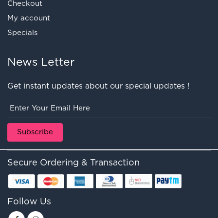
Checkout
My account
Specials
News Letter
Get instant updates about our special updates !
Secure Ordering & Transaction
Follow Us