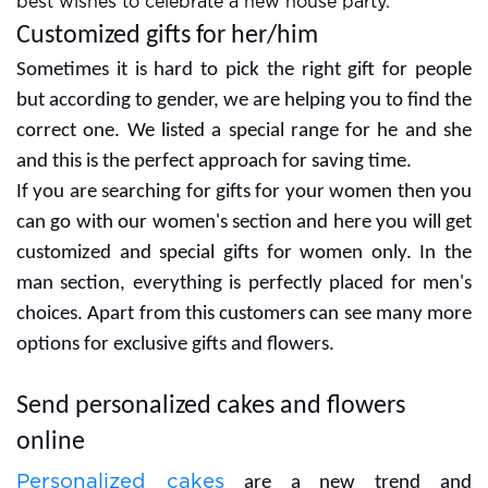
best wishes to celebrate a new house party.
Customized gifts for her/him
Sometimes it is hard to pick the right gift for people
but according to gender, we are helping you to find the
correct one. We listed a special range for he and she
and this is the perfect approach for saving time.
If you are searching for gifts for your women then you
can go with our women's section and here you will get
customized and special gifts for women only. In the
man section, everything is perfectly placed for men's
choices. Apart from this customers can see many more
options for exclusive gifts and flowers.
Send personalized cakes and flowers
online
Personalized cakes
are a new trend and