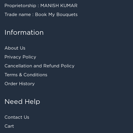
Proprietorship : MANISH KUMAR
Trade name : Book My Bouquets
Information
About Us
Privacy Policy
Cancellation and Refund Policy
Terms & Conditions
Order History
Need Help
Contact Us
Cart