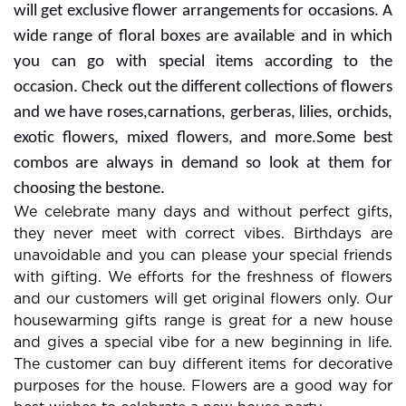
will get exclusive flower arrangements for occasions. A
wide range of floral boxes are available and in which
you can go with special items according to the
occasion. Check out the different collections of flowers
and we have roses,carnations, gerberas, lilies, orchids,
exotic flowers, mixed flowers, and more.Some best
combos are always in demand so look at them for
choosing the bestone.
We celebrate many days and without perfect gifts,
they never meet with correct vibes. Birthdays are
unavoidable and you can please your special friends
with gifting. We efforts for the freshness of flowers
and our customers will get original flowers only. Our
housewarming gifts range is great for a new house
and gives a special vibe for a new beginning in life.
The customer can buy different items for decorative
purposes for the house. Flowers are a good way for