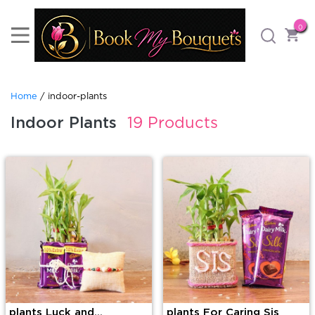
0
Home
/ indoor-plants
Indoor Plants
19 Products
plants Luck and
plants For Caring Sis