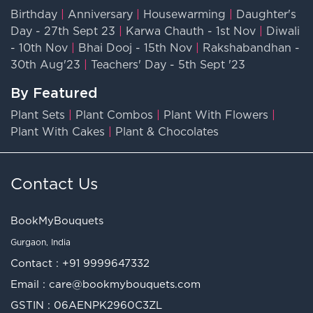
Birthday
|
Anniversary
|
Housewarming
|
Daughter's
Day - 27th Sept 23
|
Karwa Chauth - 1st Nov
|
Diwali
- 10th Nov
|
Bhai Dooj - 15th Nov
|
Rakshabandhan -
30th Aug'23
|
Teachers' Day - 5th Sept '23
By Featured
Plant Sets
|
Plant Combos
|
Plant With Flowers
|
Plant With Cakes
|
Plant & Chocolates
Contact Us
BookMyBouquets
Gurgaon, India
Contact :
+91 9999647332
Email :
care@bookmybouquets.com
GSTIN : 06AENPK2960C3ZL