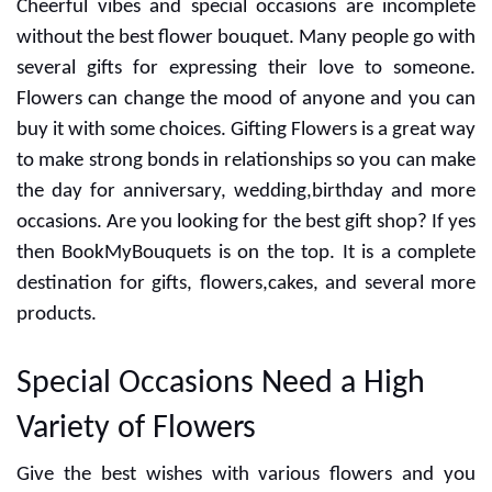
Cheerful vibes and special occasions are incomplete
without the best flower bouquet. Many people go with
several gifts for expressing their love to someone.
Flowers can change the mood of anyone and you can
buy it with some choices. Gifting Flowers is a great way
to make strong bonds in relationships so you can make
the day for anniversary, wedding,birthday and more
occasions. Are you looking for the best gift shop? If yes
then BookMyBouquets is on the top. It is a complete
destination for gifts, flowers,cakes, and several more
products.
Special Occasions Need a High
Variety of Flowers
Give the best wishes with various flowers and you