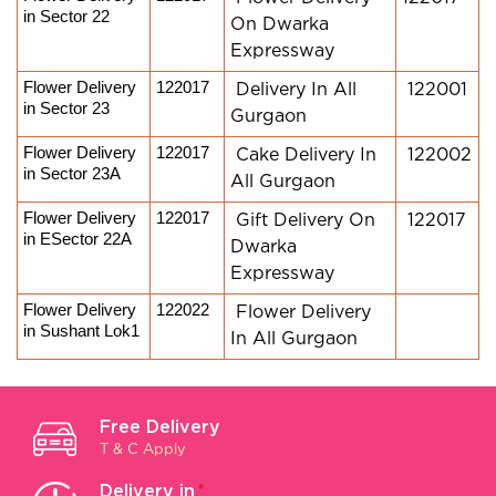
in Sector 22
On Dwarka
Expressway
Flower Delivery 
122017
Delivery In All
122001
in Sector 23
Gurgaon
Flower Delivery 
122017
Cake Delivery In
122002
in Sector 23A
All Gurgaon
Flower Delivery 
122017
Gift Delivery On
122017
in ESector 22A
Dwarka
Expressway
Flower Delivery 
122022
Flower Delivery
in Sushant Lok1
In All Gurgaon
Free Delivery
T & C Apply
Delivery in
*