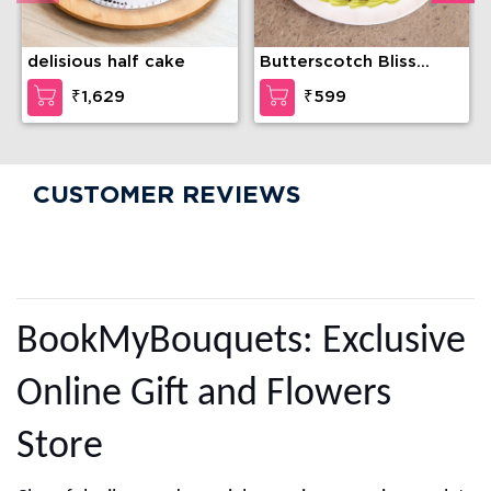
delisious half cake
Butterscotch Bliss
Cake
₹1,629
₹599
CUSTOMER REVIEWS
BookMyBouquets: Exclusive
Online Gift and Flowers
Store