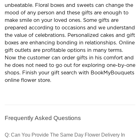
unbeatable. Floral boxes and sweets can change the
mood of any person and these gifts are enough to
make smile on your loved ones. Some gifts are
prepared according to occasions and we understand
the value of celebrations. Personalized cakes and gift
boxes are enhancing bonding in relationships. Online
gift outlets are profitable options in many terms.
Now the customer can order gifts in his comfort and
he does not need to go out for exploring one-by-one
shops. Finish your gift search with BookMyBouquets
online flower store.
Frequently Asked Questions
Q: Can You Provide The Same Day Flower Delivery In 