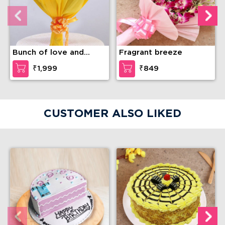
Bunch of love and
Fragrant breeze
compassion
₹1,999
₹849
CUSTOMER ALSO LIKED