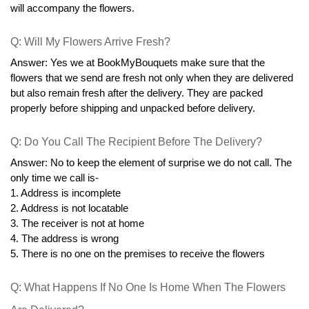
will accompany the flowers.
Q: Will My Flowers Arrive Fresh?
Answer: Yes we at BookMyBouquets make sure that the 
flowers that we send are fresh not only when they are delivered 
but also remain fresh after the delivery. They are packed 
properly before shipping and unpacked before delivery.
Q: Do You Call The Recipient Before The Delivery?
Answer: No to keep the element of surprise we do not call. The 
only time we call is-
1. Address is incomplete
2. Address is not locatable
3. The receiver is not at home
4. The address is wrong
5. There is no one on the premises to receive the flowers
Q: What Happens If No One Is Home When The Flowers 