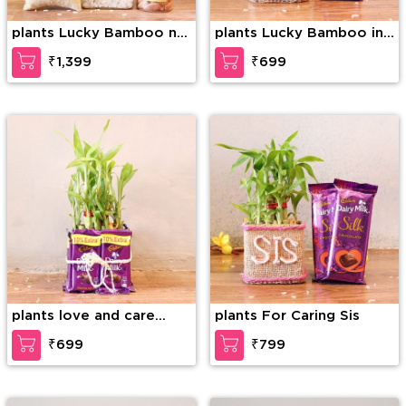
plants Lucky Bamboo n
plants Lucky Bamboo in
Rakhi Combo
Love Vase
₹1,399
₹699
plants love and care
plants For Caring Sis
Affection
₹699
₹799