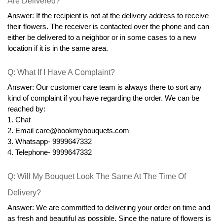
Are Delivered?
Answer: If the recipient is not at the delivery address to receive 
their flowers. The receiver is contacted over the phone and can 
either be delivered to a neighbor or in some cases to a new 
location if it is in the same area.
Q: What If I Have A Complaint?
Answer: Our customer care team is always there to sort any 
kind of complaint if you have regarding the order. We can be 
reached by:
1. Chat
2. Email care@bookmybouquets.com
3. Whatsapp- 9999647332
4. Telephone- 9999647332
Q: Will My Bouquet Look The Same At The Time Of 
Delivery?
Answer: We are committed to delivering your order on time and 
as fresh and beautiful as possible. Since the nature of flowers is 