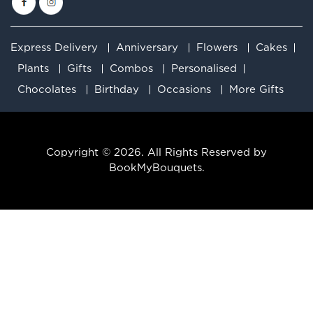
Express Delivery
Anniversary
Flowers
Cakes
Plants
Gifts
Combos
Personalised
Chocolates
Birthday
Occasions
More Gifts
Copyright © 2026. All Rights Reserved by
BookMyBouquets.