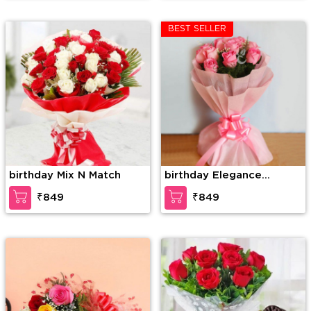
BEST SELLER
birthday Mix N Match
birthday Elegance
redefined
₹849
₹849