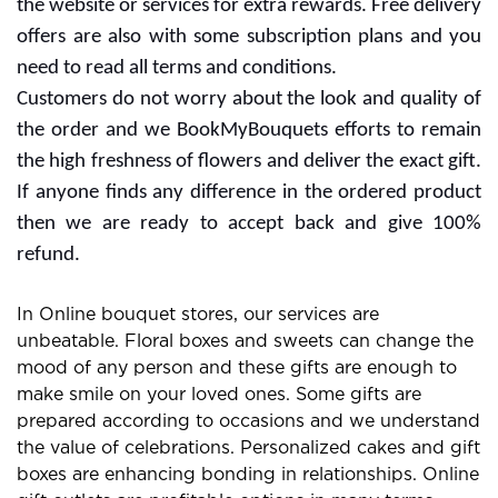
the website or services for extra rewards. Free delivery
offers are also with some subscription plans and you
need to read all terms and conditions.
Customers do not worry about the look and quality of
the order and we BookMyBouquets efforts to remain
the high freshness of flowers and deliver the exact gift.
If anyone finds any difference in the ordered product
then we are ready to accept back and give 100%
refund.
In Online bouquet stores, our services are
unbeatable. Floral boxes and sweets can change the
mood of any person and these gifts are enough to
make smile on your loved ones. Some gifts are
prepared according to occasions and we understand
the value of celebrations. Personalized cakes and gift
boxes are enhancing bonding in relationships. Online