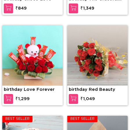
Enticement
₹849
₹1,349
birthday Love Forever
birthday Red Beauty
₹1,299
₹1,049
BEST SELLER
BEST SELLER