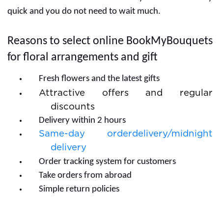
quick and you do not need to wait much.
Reasons to select online BookMyBouquets
for floral arrangements and gift
Fresh flowers and the latest gifts
Attractive offers and regular
discounts
Delivery within 2 hours
Same-day orderdelivery/midnight
delivery
Order tracking system for customers
Take orders from abroad
Simple return policies