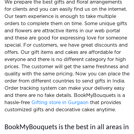
We prepare the best gifts and floral arrangements
for clients and you can easily find us on the internet.
Our team experience is enough to take multiple
orders to complete them on time. Some unique gifts
and flowers are attractive items in our web portal
and these are good for expressing love for someone
special. For customers, we have great discounts and
offers. Our gift items and cakes are affordable for
everyone and there is no different category for high
prices. The customer will get the same freshness and
quality with the same pricing. Now you can place the
order from different countries to send gifts in India.
Order tracking system can make your delivery easy
and there are no fake details. BookMyBouquets is a
hassle-free
Gifting store in Gurgaon
that provides
customized gifts and decorative cakes anytime.
BookMyBouquets is the best in all areas in