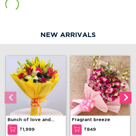
NEW ARRIVALS
Bunch of love and
Fragrant breeze
compassion
₹1,999
₹849