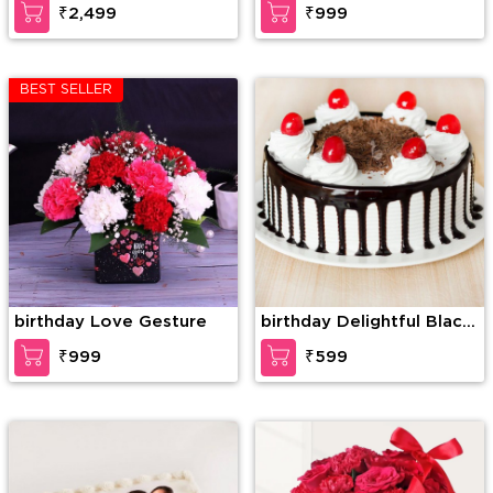
₹2,499
₹999
BEST SELLER
birthday Love Gesture
birthday Delightful Black
Forest Cake
₹999
₹599