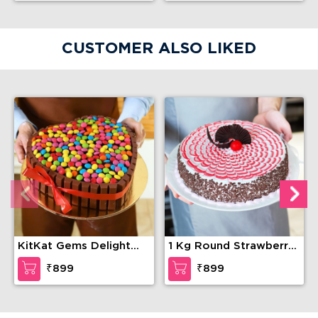
CUSTOMER ALSO LIKED
KitKat Gems Delight
1 Kg Round Strawberry
Cake
cake
₹899
₹899