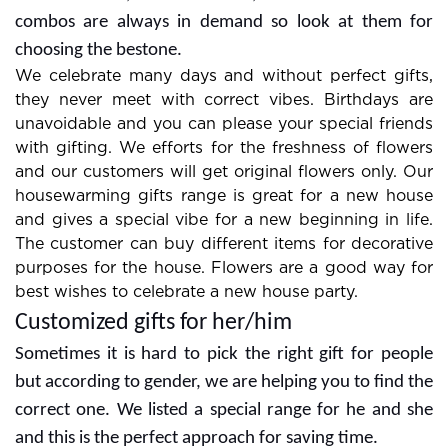
combos are always in demand so look at them for
choosing the bestone.
We celebrate many days and without perfect gifts,
they never meet with correct vibes. Birthdays are
unavoidable and you can please your special friends
with gifting. We efforts for the freshness of flowers
and our customers will get original flowers only. Our
housewarming gifts range is great for a new house
and gives a special vibe for a new beginning in life.
The customer can buy different items for decorative
purposes for the house. Flowers are a good way for
best wishes to celebrate a new house party.
Customized gifts for her/him
Sometimes it is hard to pick the right gift for people
but according to gender, we are helping you to find the
correct one. We listed a special range for he and she
and this is the perfect approach for saving time.