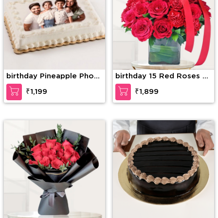
birthday Pineapple Photo
birthday 15 Red Roses &
Cake
15 Red Carnations
₹1,199
₹1,899