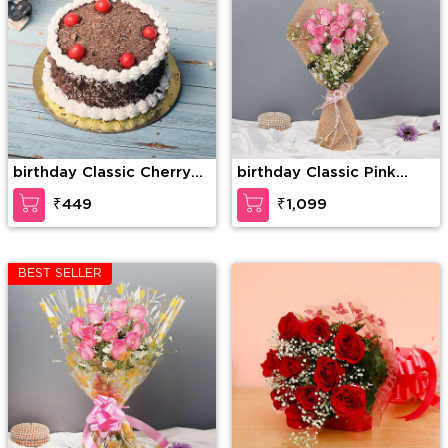
birthday Classic Cherry
birthday Classic Pink
Forest
Rose
₹449
₹1,099
BEST SELLER