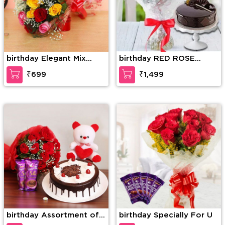
birthday Elegant Mix
birthday RED ROSE
Colored Roses
BOUQUET WITH CAKE
₹699
₹1,499
birthday Assortment of
birthday Specially For U
Wonder