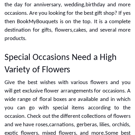
the day for anniversary, wedding,birthday and more
occasions. Are you looking for the best gift shop? If yes
then BookMyBouquets is on the top. It is a complete
destination for gifts, flowers,cakes, and several more
products.
Special Occasions Need a High
Variety of Flowers
Give the best wishes with various flowers and you
will get exclusive flower arrangements for occasions. A
wide range of floral boxes are available and in which
you can go with special items according to the
occasion. Check out the different collections of flowers
and we have roses,carnations, gerberas, lilies, orchids,
exotic flowers, mixed flowers, and more.Some best