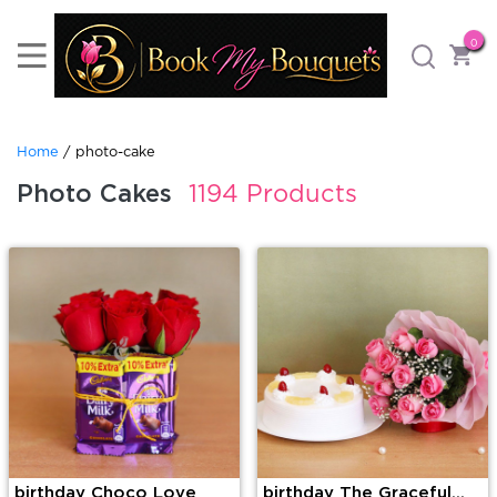
0
Home
/ photo-cake
Photo Cakes
1194 Products
birthday Choco Love
birthday The Graceful