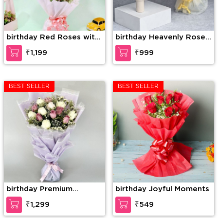
birthday Red Roses with
birthday Heavenly Rose
Dairy Milk in Bouquet
Chocolate Surprise
₹1,199
₹999
BEST SELLER
BEST SELLER
birthday Premium
birthday Joyful Moments
Bouquet Of Pink And
₹1,299
₹549
White Roses