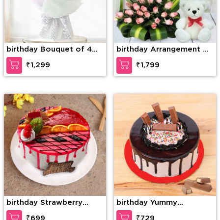
birthday Bouquet of 4
birthday Arrangement of
Pink Gerberas & 10 Pink
30 Pink Roses with
₹1,299
₹1,799
Roses with green fillers
greens and fillers in a
basket along with 6 inch
white Teddy Bear
birthday Strawberry
birthday Yummy
Temptation Cake
Chocolate kitkat
₹699
₹729