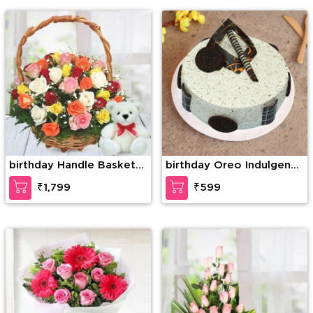
birthday Handle Basket
birthday Oreo Indulgence
of 30 Mixed Roses with
Cake
₹1,799
₹599
greens along with 6 Inch
Teddy Bear