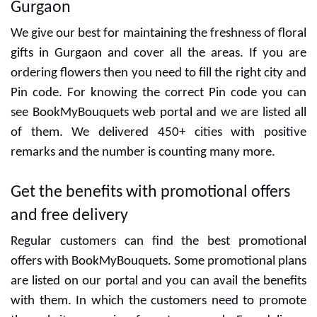
Gurgaon
We give our best for maintaining the freshness of floral
gifts in Gurgaon and cover all the areas. If you are
ordering flowers then you need to fill the right city and
Pin code. For knowing the correct Pin code you can
see BookMyBouquets web portal and we are listed all
of them. We delivered 450+ cities with positive
remarks and the number is counting many more.
Get the benefits with promotional offers
and free delivery
Regular customers can find the best promotional
offers with BookMyBouquets. Some promotional plans
are listed on our portal and you can avail the benefits
with them. In which the customers need to promote