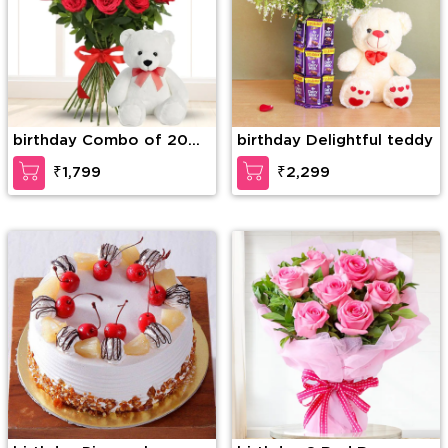
birthday Combo of 20
birthday Delightful teddy
Red Roses in nice
₹1,799
₹2,299
wrapping with a Teddy
of 15 Inches (approx).