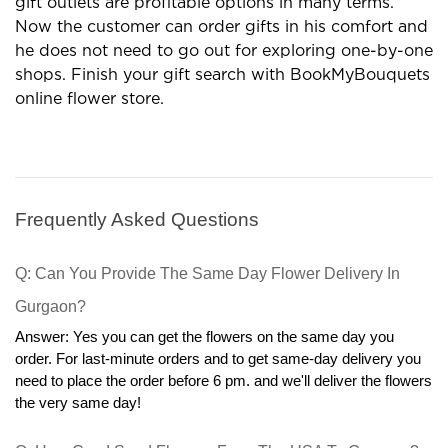
gift outlets are profitable options in many terms.
Now the customer can order gifts in his comfort and
he does not need to go out for exploring one-by-one
shops. Finish your gift search with BookMyBouquets
online flower store.
Frequently Asked Questions
Q: Can You Provide The Same Day Flower Delivery In 
Gurgaon?
Answer: Yes you can get the flowers on the same day you 
order. For last-minute orders and to get same-day delivery you 
need to place the order before 6 pm. and we'll deliver the flowers 
the very same day!