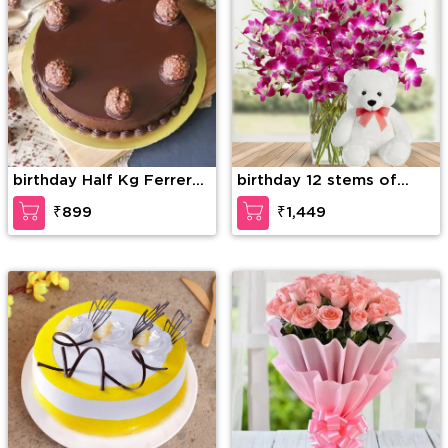
birthday Half Kg Ferrero
birthday 12 stems of
Rocher Truffle Cake
purple orchid in a glass
₹899
₹1,449
vase along with 6 Inch
Teddy Bear