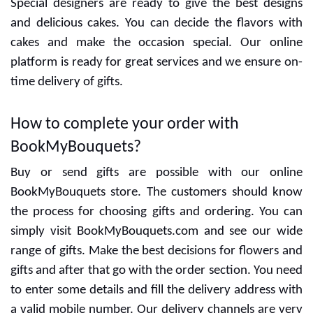
Special designers are ready to give the best designs
and delicious cakes. You can decide the flavors with
cakes and make the occasion special. Our online
platform is ready for great services and we ensure on-
time delivery of gifts.
How to complete your order with
BookMyBouquets?
Buy or send gifts are possible with our online
BookMyBouquets store. The customers should know
the process for choosing gifts and ordering. You can
simply visit BookMyBouquets.com and see our wide
range of gifts. Make the best decisions for flowers and
gifts and after that go with the order section. You need
to enter some details and fill the delivery address with
a valid mobile number. Our delivery channels are very