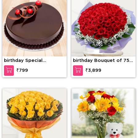
birthday Special
birthday Bouquet of 75
Chocolate Truffle
stems of red roses with
₹799
₹3,899
gypsophelia in nice
wrapping paper