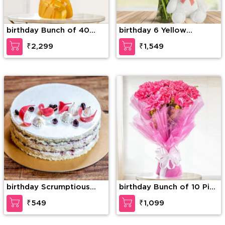
birthday Bunch of 40
birthday 6 Yellow
Yellow Roses
Gerberas, 6 Red Roses &
₹2,299
₹1,549
4 White Roses with
seasonal fillers in a glass
vase along with 12 inches
Teddy Bear
birthday Scrumptious
birthday Bunch of 10 Pink
Vanilla Cake
carnation
₹549
₹1,099