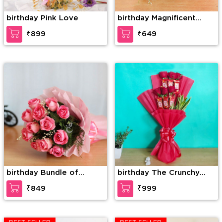
birthday Pink Love
birthday Magnificent
roses
₹899
₹649
birthday Bundle of
birthday The Crunchy
elegance
Craving
₹849
₹999