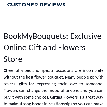
CUSTOMER REVIEWS
BookMyBouquets: Exclusive
Online Gift and Flowers
Store
Cheerful vibes and special occasions are incomplete
without the best flower bouquet. Many people go with
several gifts for expressing their love to someone.
Flowers can change the mood of anyone and you can
buy it with some choices. Gifting Flowers is a great way
to make strong bonds in relationships so you can make