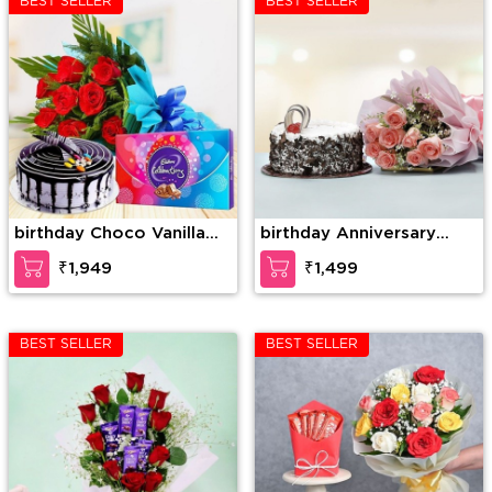
BEST SELLER
BEST SELLER
birthday Choco Vanilla
birthday Anniversary
Cake, 10 Red Roses
Combo
₹1,949
₹1,499
Bunch with 1 Cadbury
Celebration
BEST SELLER
BEST SELLER