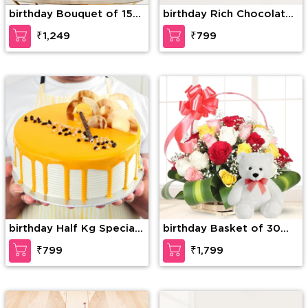
birthday Bouquet of 15
birthday Rich Chocolate
stems of red roses with
Decadence
₹1,249
₹799
fillers
birthday Half Kg Special
birthday Basket of 30
Butterscotch Cake
mixed Roses with greens
₹799
₹1,799
& 6 Inches Teddy Bear