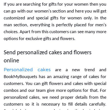
If you are searching for gifts for your women then you
can go with our women's section and here you will get
customized and special gifts for women only. In the
man section, everything is perfectly placed for men's
choices. Apart from this customers can see many more
options for exclusive gifts and flowers.
Send personalized cakes and flowers
online
Personalized cakes
are a new trend and
BookMyBouquets has an amazing range of cakes for
customers. You can gift flowers and cakes with special
combos and our team give more options for that. For
personalized cakes, we need proper details from the
customers so it is necessary to fill details carefully.