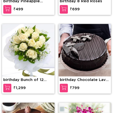
birthday Pineapple
birthday 8 Red Roses
Paradise Cake
₹499
₹699
birthday Bunch of 12
birthday Chocolate Lava
White Roses with greens
Dream Cake
₹1,299
₹799
and fillers in nice
wrapping