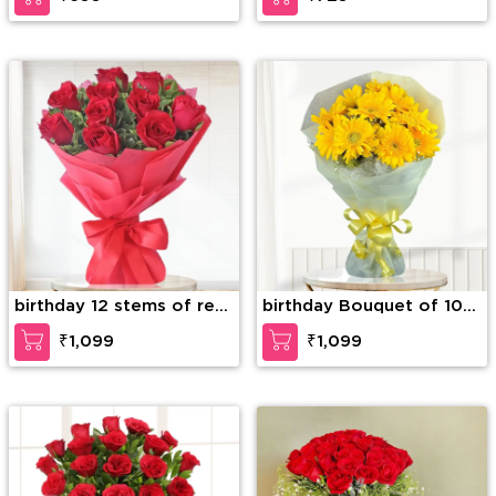
birthday 12 stems of red
birthday Bouquet of 10
roses
Yellow Gerberas
₹1,099
₹1,099