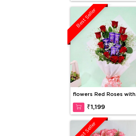
Best Seller
flowers Red Roses with
Dairy Milk in Bouquet
₹1,199
Best Seller