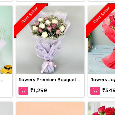
Best Seller
Best Seller
flowers Premium Bouquet
flowers Jo
Of Pink And White Roses
₹1,299
₹54