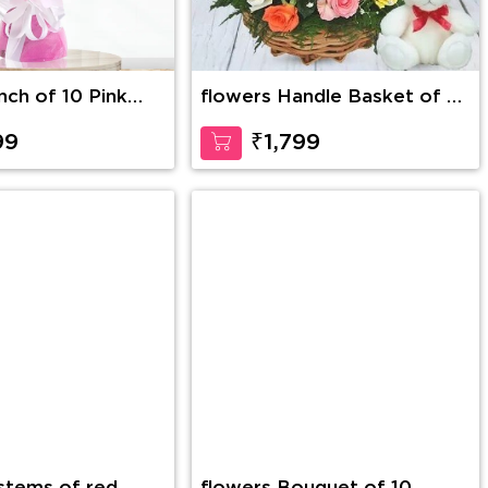
nch of 10 Pink
flowers Handle Basket of 30
Mixed Roses with greens
along with 6 Inch Teddy
99
₹1,799
Bear