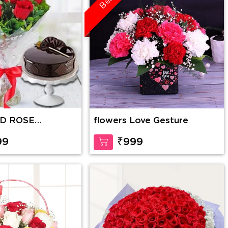
ED ROSE
flowers Love Gesture
WITH CAKE
99
₹999