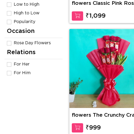
flowers Classic Pink Ro
Low to High
High to Low
₹1,099
Popularity
Occasion
Rose Day Flowers
Relations
For Her
For Him
flowers The Crunchy Cr
₹999