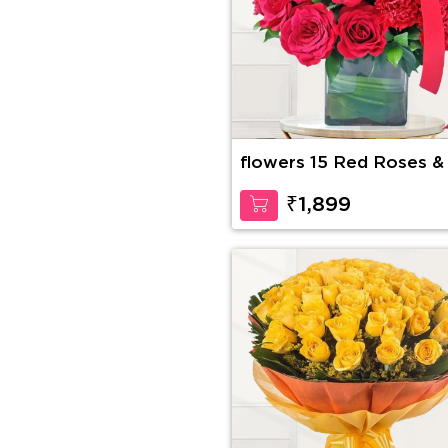
flowers 15 Red Roses &
Red Carnations
₹1,899