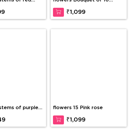
flowers Bouquet of 10
Yellow Gerberas
99
₹1,099
 stems of purple
flowers 15 Pink rose
 glass vase along
h Teddy Bear
49
₹1,099