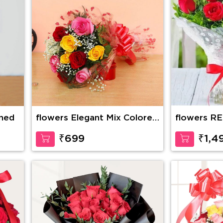
ined
flowers Elegant Mix Colored
flowers R
Roses
BOUQUET 
₹699
₹1,4