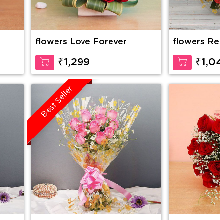
flowers Love Forever
flowers Re
₹1,299
₹1,0
Best Seller