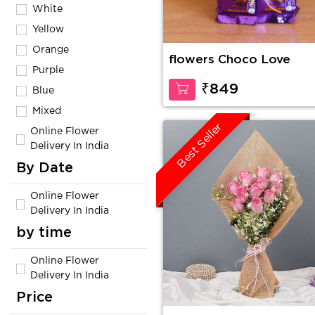
White
Yellow
Orange
flowers Choco Love
Purple
₹849
Blue
Mixed
Best Seller
Online Flower
Delivery In India
By Date
Online Flower
Delivery In India
by time
Online Flower
Delivery In India
Price