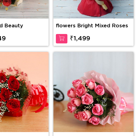
d Beauty
flowers Bright Mixed Roses
49
₹1,499