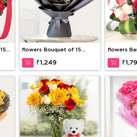
 15
flowers Bouquet of 15
flowers Ba
stems of red roses with
Roses with
fillers
Inches Ted
₹1,249
₹1,7