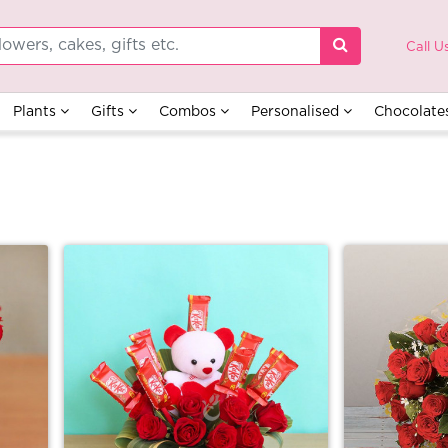
Call U
Plants
Gifts
Combos
Personalised
Chocolate