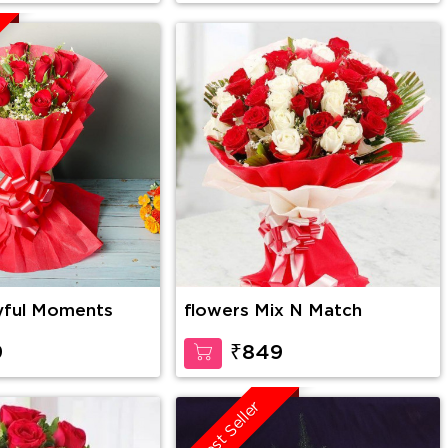
yful Moments
flowers Mix N Match
9
₹849
Best Seller