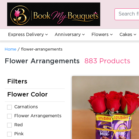
Express Delivery
Anniversary
Flowers
Cakes
Home
/ flower-arrangements
Flower Arrangements
883 Products
Filters
Flower Color
Carnations
Flower Arrangements
Red
Pink