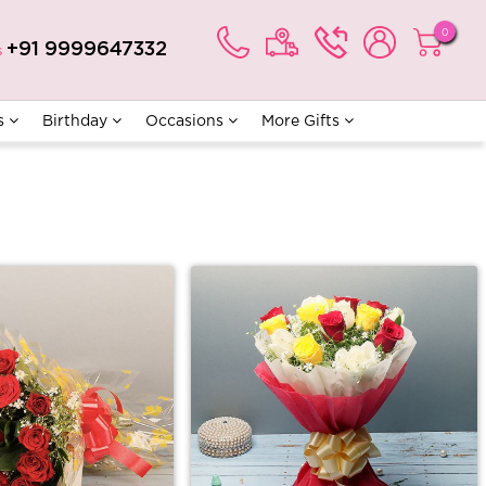
0
+91 9999647332
s
s
Birthday
Occasions
More Gifts