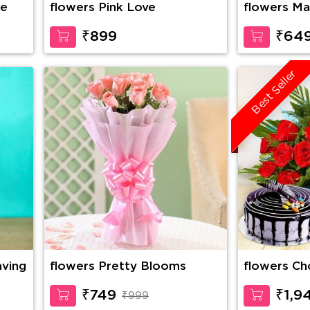
se
flowers Pink Love
flowers Ma
₹899
₹64
Best Seller
aving
flowers Pretty Blooms
flowers Choco Vanilla Cake,
10 Red Ros
Cadbury Ce
₹749
₹1,9
₹999