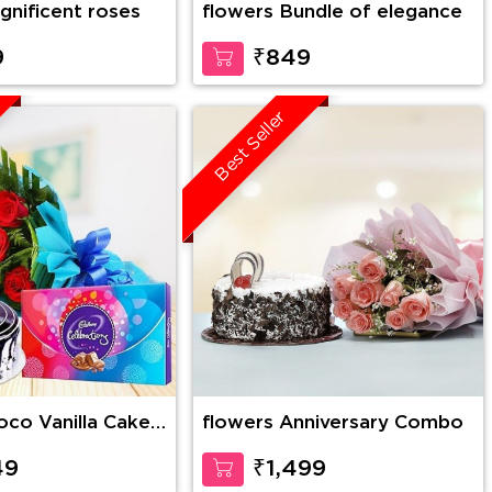
gnificent roses
flowers Bundle of elegance
9
₹849
Best Seller
flowers Anniversary Combo
es Bunch with 1
lebration
49
₹1,499