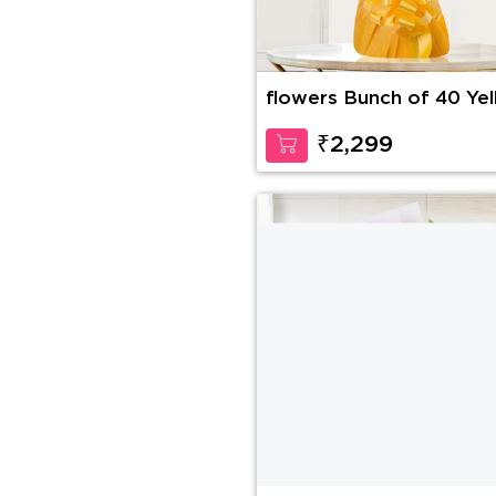
flowers Bunch of 40 Ye
Roses
₹2,299