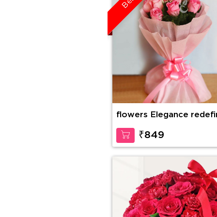
flowers Elegance redef
₹849