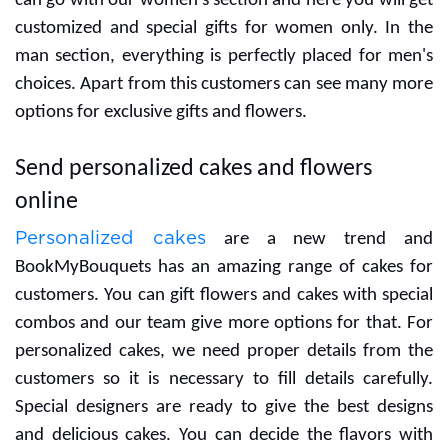
If you are searching for gifts for your women then you
can go with our women's section and here you will get
customized and special gifts for women only. In the
man section, everything is perfectly placed for men's
choices. Apart from this customers can see many more
options for exclusive gifts and flowers.
Send personalized cakes and flowers
online
Personalized cakes
are a new trend and
BookMyBouquets has an amazing range of cakes for
customers. You can gift flowers and cakes with special
combos and our team give more options for that. For
personalized cakes, we need proper details from the
customers so it is necessary to fill details carefully.