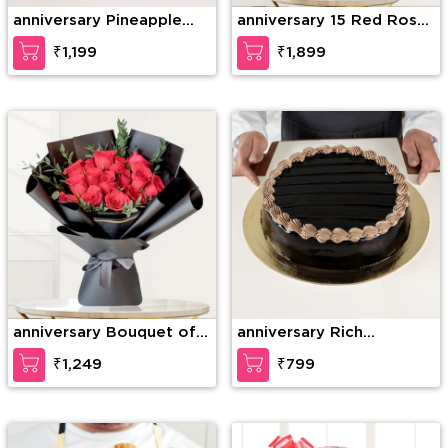
anniversary Pineapple
anniversary 15 Red Roses
Photo Cake
& 15 Red Carnations
₹1,199
₹1,899
anniversary Bouquet of
anniversary Rich
15 stems of red roses
Chocolate Decadence
₹1,249
₹799
with fillers