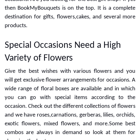
the day for anniversary, wedding,birthday and more
occasions. Are you looking for the best gift shop? If yes
then BookMyBouquets is on the top. It is a complete
destination for gifts, flowers,cakes, and several more
products.
Special Occasions Need a High
Variety of Flowers
Give the best wishes with various flowers and you
will get exclusive flower arrangements for occasions. A
wide range of floral boxes are available and in which
you can go with special items according to the
occasion. Check out the different collections of flowers
and we have roses,carnations, gerberas, lilies, orchids,
exotic flowers, mixed flowers, and more.Some best