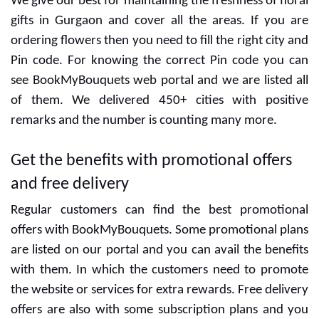
Gurgaon
We give our best for maintaining the freshness of floral
gifts in Gurgaon and cover all the areas. If you are
ordering flowers then you need to fill the right city and
Pin code. For knowing the correct Pin code you can
see BookMyBouquets web portal and we are listed all
of them. We delivered 450+ cities with positive
remarks and the number is counting many more.
Get the benefits with promotional offers
and free delivery
Regular customers can find the best promotional
offers with BookMyBouquets. Some promotional plans
are listed on our portal and you can avail the benefits
with them. In which the customers need to promote