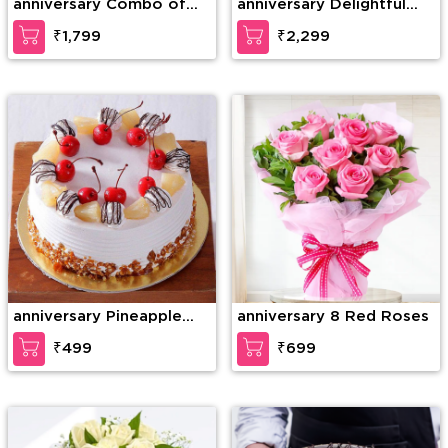
anniversary Combo of
anniversary Delightful
20 Red Roses in nice
teddy
₹1,799
₹2,299
wrapping with a Teddy
of 15 Inches (approx).
anniversary Pineapple
anniversary 8 Red Roses
Paradise Cake
₹499
₹699