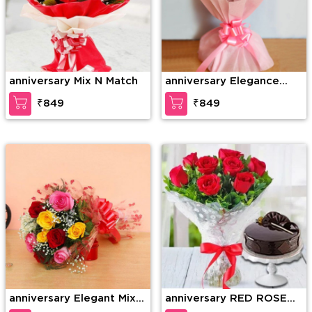
anniversary Mix N Match
anniversary Elegance
redefined
₹849
₹849
anniversary Elegant Mix
anniversary RED ROSE
Colored Roses
BOUQUET WITH CAKE