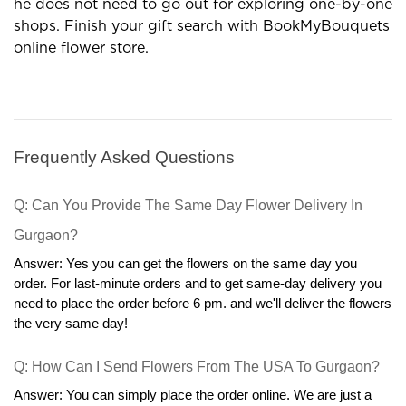
gift outlets are profitable options in many terms.
Now the customer can order gifts in his comfort and
he does not need to go out for exploring one-by-one
shops. Finish your gift search with BookMyBouquets
online flower store.
Frequently Asked Questions
Q: Can You Provide The Same Day Flower Delivery In 
Gurgaon?
Answer: Yes you can get the flowers on the same day you 
order. For last-minute orders and to get same-day delivery you 
need to place the order before 6 pm. and we'll deliver the flowers 
the very same day!