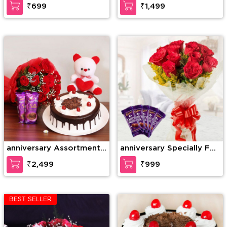
₹699
₹1,499
anniversary Assortment
anniversary Specially For
of Wonder
U
₹2,499
₹999
BEST SELLER