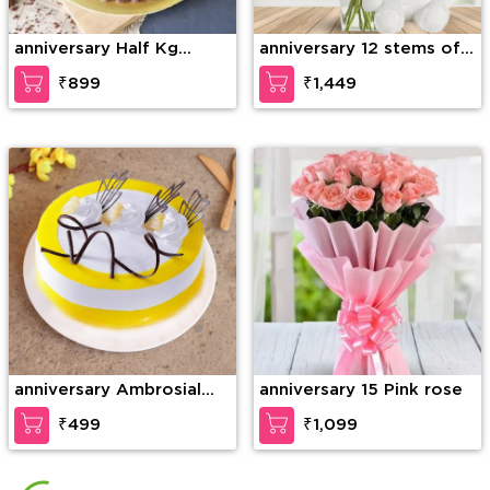
anniversary Half Kg
anniversary 12 stems of
Ferrero Rocher Truffle
purple orchid in a glass
₹899
₹1,449
Cake
vase along with 6 Inch
Teddy Bear
anniversary Ambrosial
anniversary 15 Pink rose
Butterscotch Cake
₹499
₹1,099