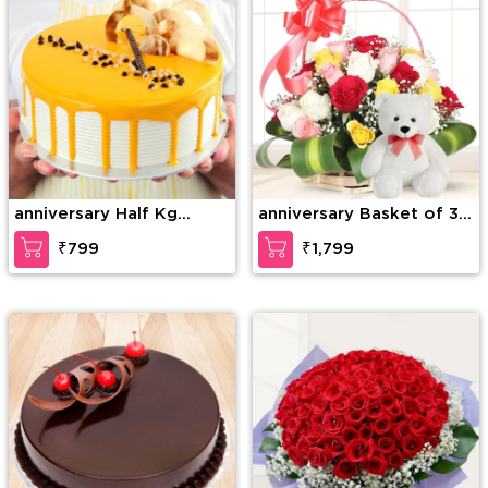
anniversary Half Kg
anniversary Basket of 30
Special Butterscotch
mixed Roses with greens
₹799
₹1,799
Cake
& 6 Inches Teddy Bear