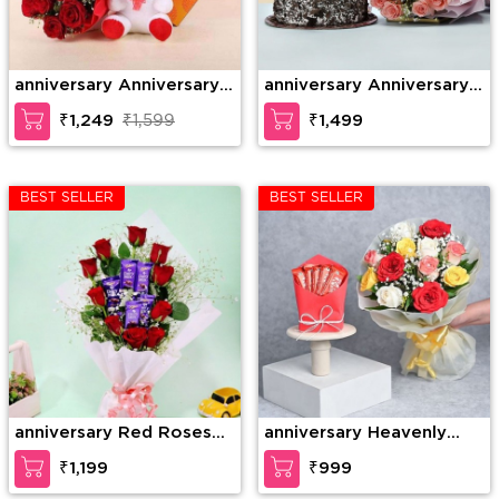
anniversary Anniversary
anniversary Anniversary
Gift Combo
Combo
₹1,249
₹1,599
₹1,499
BEST SELLER
BEST SELLER
anniversary Red Roses
anniversary Heavenly
with Dairy Milk in
Rose Chocolate Surprise
₹1,199
₹999
Bouquet