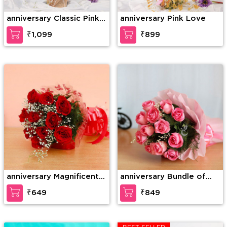
anniversary Classic Pink
anniversary Pink Love
Rose
₹1,099
₹899
anniversary Magnificent
anniversary Bundle of
roses
elegance
₹649
₹849