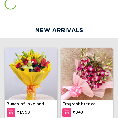
NEW ARRIVALS
Bunch of love and
Fragrant breeze
compassion
₹1,999
₹849