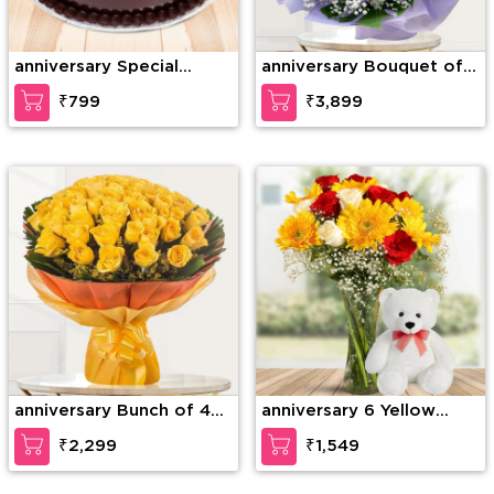
anniversary Special
anniversary Bouquet of
Chocolate Truffle
75 stems of red roses
₹799
₹3,899
with gypsophelia in nice
wrapping paper
anniversary Bunch of 40
anniversary 6 Yellow
Yellow Roses
Gerberas, 6 Red Roses &
₹2,299
₹1,549
4 White Roses with
seasonal fillers in a glass
vase along with 12 inches