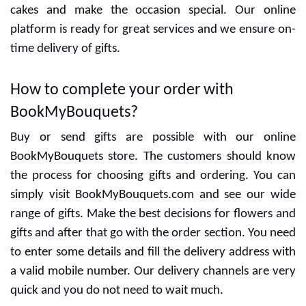
Special designers are ready to give the best designs
and delicious cakes. You can decide the flavors with
cakes and make the occasion special. Our online
platform is ready for great services and we ensure on-
time delivery of gifts.
How to complete your order with
BookMyBouquets?
Buy or send gifts are possible with our online
BookMyBouquets store. The customers should know
the process for choosing gifts and ordering. You can
simply visit BookMyBouquets.com and see our wide
range of gifts. Make the best decisions for flowers and
gifts and after that go with the order section. You need
to enter some details and fill the delivery address with
a valid mobile number. Our delivery channels are very