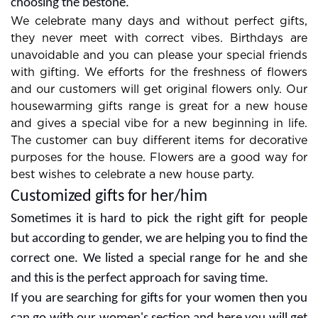
combos are always in demand so look at them for
choosing the bestone.
We celebrate many days and without perfect gifts,
they never meet with correct vibes. Birthdays are
unavoidable and you can please your special friends
with gifting. We efforts for the freshness of flowers
and our customers will get original flowers only. Our
housewarming gifts range is great for a new house
and gives a special vibe for a new beginning in life.
The customer can buy different items for decorative
purposes for the house. Flowers are a good way for
best wishes to celebrate a new house party.
Customized gifts for her/him
Sometimes it is hard to pick the right gift for people
but according to gender, we are helping you to find the
correct one. We listed a special range for he and she
and this is the perfect approach for saving time.