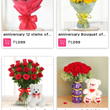
anniversary 12 stems of
anniversary Bouquet of
red roses
10 Yellow Gerberas
₹1,099
₹1,099