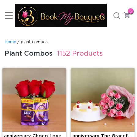
0
Home
/ plant-combos
Plant Combos
1152 Products
anniversary Choco Love
anniversary The Graceful