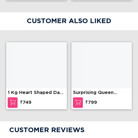
CUSTOMER ALSO LIKED
1 Kg Heart Shaped Dark
Surprising Queen
Chocolate Cake
Barbie Cake
₹749
₹799