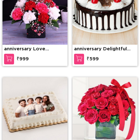
anniversary Love
anniversary Delightful
Gesture
Black Forest Cake
₹999
₹599