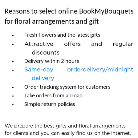
quick and you do not need to wait much.
Reasons to select online BookMyBouquets
for floral arrangements and gift
Fresh flowers and the latest gifts
Attractive offers and regular
discounts
Delivery within 2 hours
Same-day orderdelivery/midnight
delivery
Order tracking system for customers
Take orders from abroad
Simple return policies