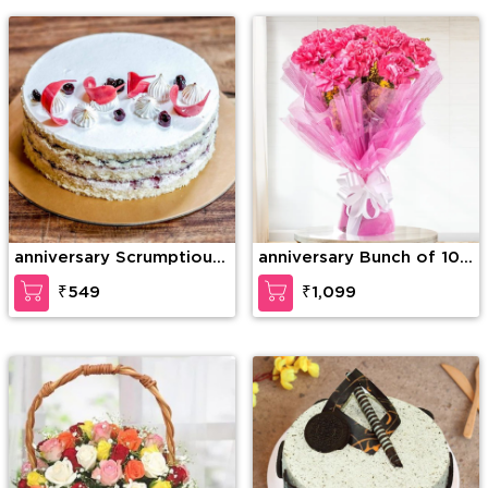
Teddy Bear
anniversary Scrumptious
anniversary Bunch of 10
Vanilla Cake
Pink carnation
₹549
₹1,099