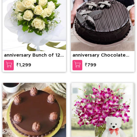
anniversary Bunch of 12
anniversary Chocolate
White Roses with greens
Lava Dream Cake
₹1,299
₹799
and fillers in nice
wrapping