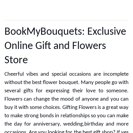
CUSTOMER REVIEWS
BookMyBouquets: Exclusive
Online Gift and Flowers
Store
Cheerful vibes and special occasions are incomplete
without the best flower bouquet. Many people go with
several gifts for expressing their love to someone.
Flowers can change the mood of anyone and you can
buy it with some choices. Gifting Flowers is a great way
to make strong bonds in relationships so you can make