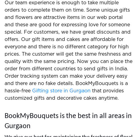
We prepare the best gifts and floral arrangements
for clients and you can easily find us on the internet.
Our team experience is enough to take multiple
orders to complete them on time. Some unique gifts
and flowers are attractive items in our web portal
and these are good for expressing love for someone
special. For customers, we have great discounts and
offers. Our gift items and cakes are affordable for
everyone and there is no different category for high
prices. The customer will get the same freshness and
quality with the same pricing. Now you can place the
order from different countries to send gifts in India.
Order tracking system can make your delivery easy
and there are no fake details. BookMyBouquets is a
hassle-free
Gifting store in Gurgaon
that provides
customized gifts and decorative cakes anytime.
BookMyBouquets is the best in all areas in