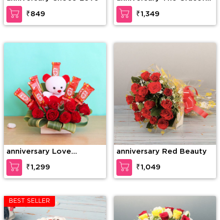
Enticement
₹849
₹1,349
anniversary Love
anniversary Red Beauty
Forever
₹1,299
₹1,049
BEST SELLER