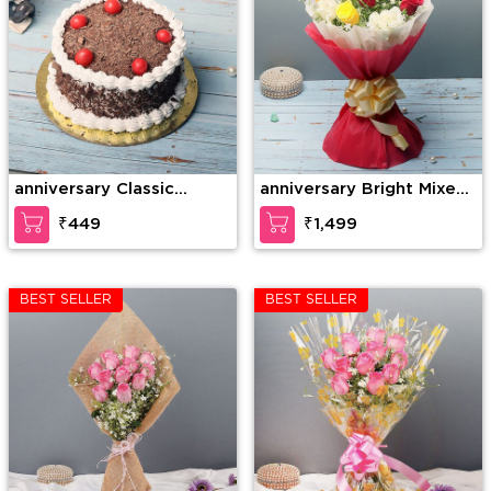
anniversary Classic
anniversary Bright Mixed
Cherry Forest
Roses
₹449
₹1,499
BEST SELLER
BEST SELLER