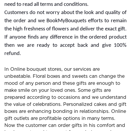
the website or services for extra rewards. Free delivery
offers are also with some subscription plans and you
need to read all terms and conditions.
Customers do not worry about the look and quality of
the order and we BookMyBouquets efforts to remain
the high freshness of flowers and deliver the exact gift.
If anyone finds any difference in the ordered product
then we are ready to accept back and give 100%
refund.
In Online bouquet stores, our services are
unbeatable. Floral boxes and sweets can change the
mood of any person and these gifts are enough to
make smile on your loved ones. Some gifts are
prepared according to occasions and we understand
the value of celebrations. Personalized cakes and gift
boxes are enhancing bonding in relationships. Online