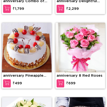
anniversary Combo of
anniversary Delightful
20 Red Roses in nice
teddy
₹1,799
₹2,299
wrapping with a Teddy
of 15 Inches (approx).
anniversary Pineapple
anniversary 8 Red Roses
Paradise Cake
₹499
₹699