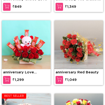
Enticement
₹849
₹1,349
anniversary Love
anniversary Red Beauty
Forever
₹1,299
₹1,049
BEST SELLER