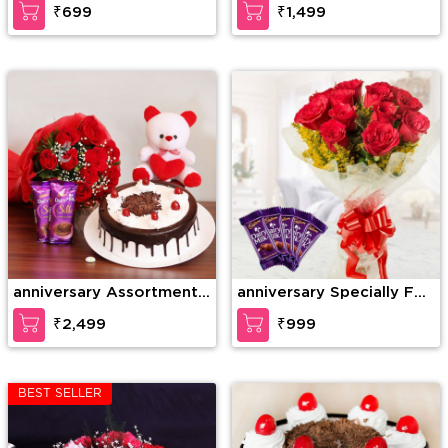
₹699
₹1,499
anniversary Assortment
anniversary Specially For
of Wonder
U
₹2,499
₹999
BEST SELLER