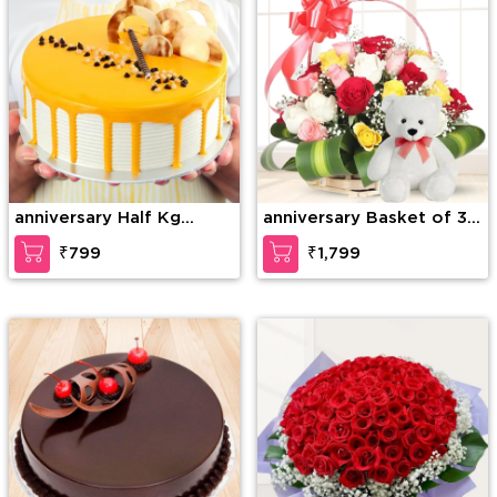
anniversary Half Kg
anniversary Basket of 30
Special Butterscotch
mixed Roses with greens
₹799
₹1,799
Cake
& 6 Inches Teddy Bear