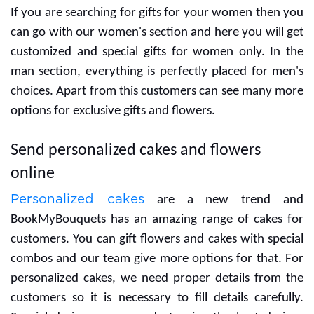
anniversary Yummy
anniversary 10 stems of
Vanilla Photo Cake
pink gerberas
₹749
₹999