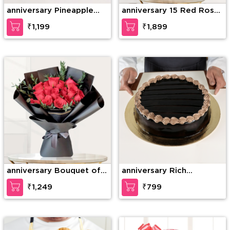
anniversary Pineapple
anniversary 15 Red Roses
Photo Cake
& 15 Red Carnations
₹1,199
₹1,899
anniversary Bouquet of
anniversary Rich
15 stems of red roses
Chocolate Decadence
₹1,249
₹799
with fillers