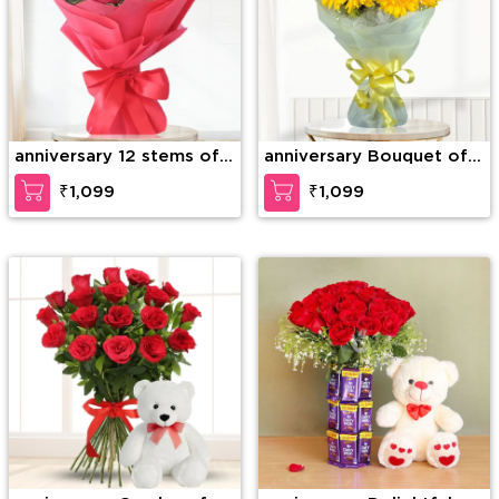
anniversary 12 stems of
anniversary Bouquet of
red roses
10 Yellow Gerberas
₹1,099
₹1,099