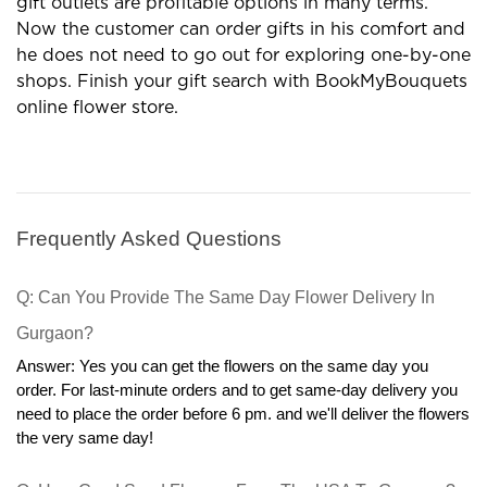
occasions. Are you looking for the best gift shop? If yes
then BookMyBouquets is on the top. It is a complete
destination for gifts, flowers,cakes, and several more
products.
Special Occasions Need a High
Variety of Flowers
Give the best wishes with various flowers and you
will get exclusive flower arrangements for occasions. A
wide range of floral boxes are available and in which
you can go with special items according to the
occasion. Check out the different collections of flowers
and we have roses,carnations, gerberas, lilies, orchids,
exotic flowers, mixed flowers, and more.Some best
combos are always in demand so look at them for