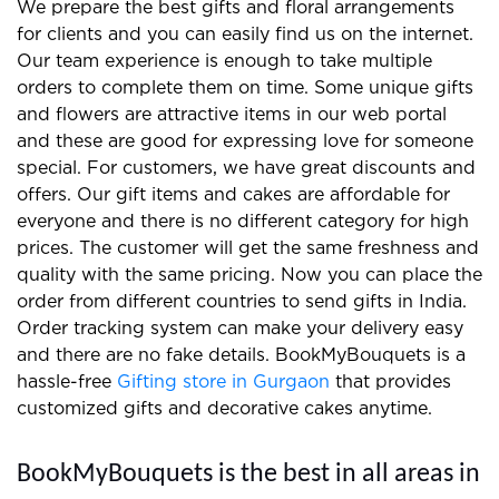
NEW ARRIVALS
Bunch of love and
Fragrant breeze
compassion
₹1,999
₹849