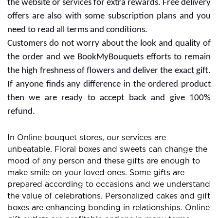
BookMyBouquets: Exclusive
Online Gift and Flowers
Store
Cheerful vibes and special occasions are incomplete
without the best flower bouquet. Many people go with
several gifts for expressing their love to someone.
Flowers can change the mood of anyone and you can
buy it with some choices. Gifting Flowers is a great way
to make strong bonds in relationships so you can make
the day for anniversary, wedding,birthday and more