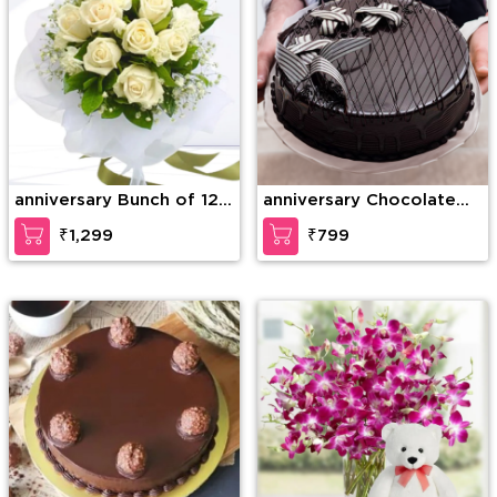
anniversary Bunch of 12
anniversary Chocolate
White Roses with greens
Lava Dream Cake
₹1,299
₹799
and fillers in nice
wrapping