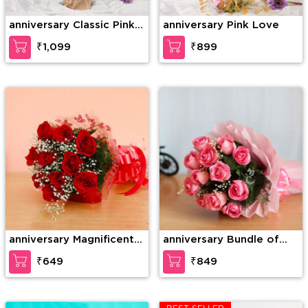
anniversary Classic Pink
anniversary Pink Love
Rose
₹1,099
₹899
anniversary Magnificent
anniversary Bundle of
roses
elegance
₹649
₹849