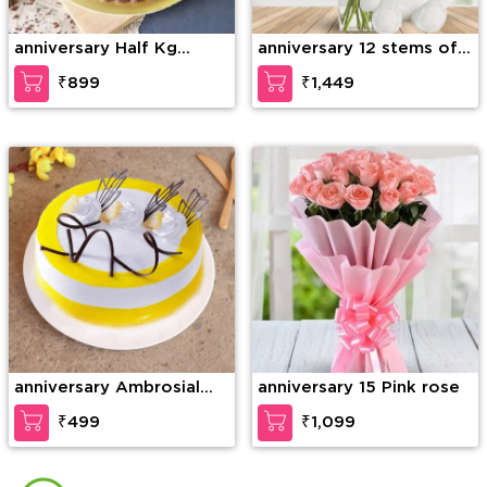
anniversary Half Kg
anniversary 12 stems of
Ferrero Rocher Truffle
purple orchid in a glass
₹899
₹1,449
Cake
vase along with 6 Inch
Teddy Bear
anniversary Ambrosial
anniversary 15 Pink rose
Butterscotch Cake
₹499
₹1,099