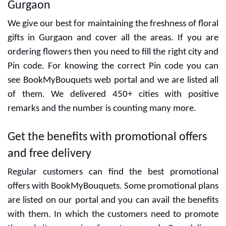
CUSTOMER ALSO LIKED
1 kg Caramel Cake
KitKat Heaven Cake
₹699
₹949
CUSTOMER REVIEWS