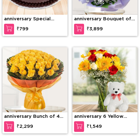
anniversary Special
anniversary Bouquet of
Chocolate Truffle
75 stems of red roses
₹799
₹3,899
with gypsophelia in nice
wrapping paper
anniversary Bunch of 40
anniversary 6 Yellow
Yellow Roses
Gerberas, 6 Red Roses &
₹2,299
₹1,549
4 White Roses with
seasonal fillers in a glass
vase along with 12 inches