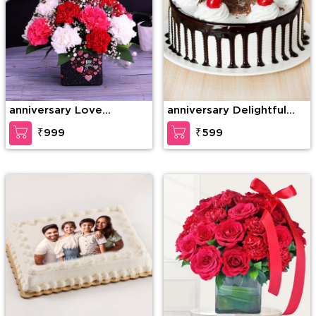
anniversary Love
anniversary Delightful
Gesture
Black Forest Cake
₹999
₹599