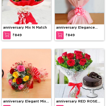
anniversary Mix N Match
anniversary Elegance
redefined
₹849
₹849
anniversary Elegant Mix
anniversary RED ROSE
Colored Roses
BOUQUET WITH CAKE