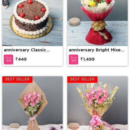
anniversary Classic
anniversary Bright Mixed
Cherry Forest
Roses
₹449
₹1,499
BEST SELLER
BEST SELLER