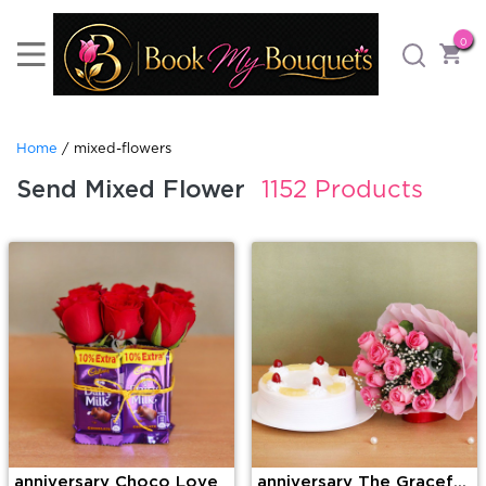
0
Home
/ mixed-flowers
Send Mixed Flower
1152 Products
anniversary Choco Love
anniversary The Graceful