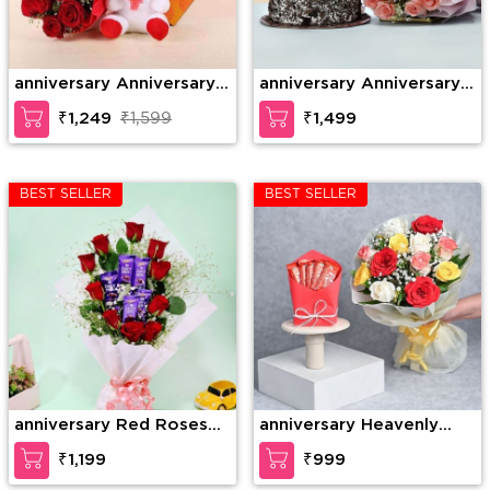
anniversary Anniversary
anniversary Anniversary
Gift Combo
Combo
₹1,249
₹1,599
₹1,499
BEST SELLER
BEST SELLER
anniversary Red Roses
anniversary Heavenly
with Dairy Milk in
Rose Chocolate Surprise
₹1,199
₹999
Bouquet