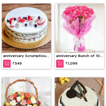
Teddy Bear
anniversary Scrumptious
anniversary Bunch of 10
Vanilla Cake
Pink carnation
₹549
₹1,099