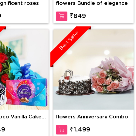
gnificent roses
flowers Bundle of elegance
9
₹849
Best Seller
flowers Anniversary Combo
es Bunch with 1
lebration
49
₹1,499