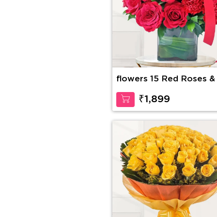
flowers 15 Red Roses &
Red Carnations
₹1,899