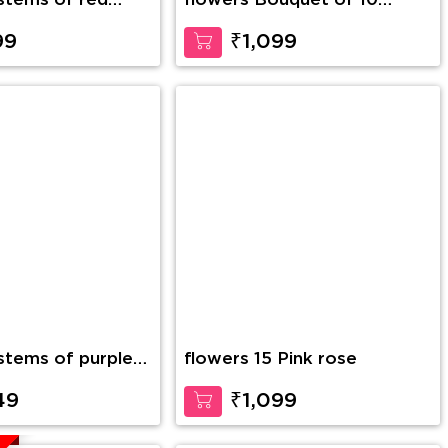
flowers Bouquet of 10
Yellow Gerberas
99
₹1,099
 stems of purple
flowers 15 Pink rose
 glass vase along
h Teddy Bear
49
₹1,099