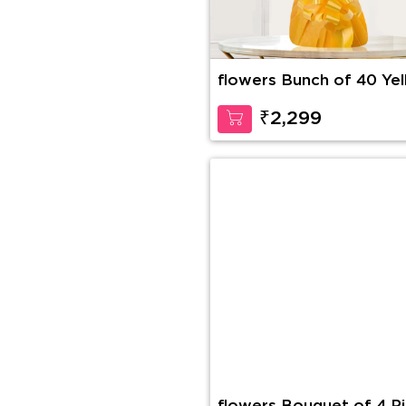
flowers Bunch of 40 Ye
Roses
₹2,299