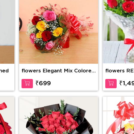
ined
flowers Elegant Mix Colored
flowers R
Roses
BOUQUET 
₹699
₹1,4