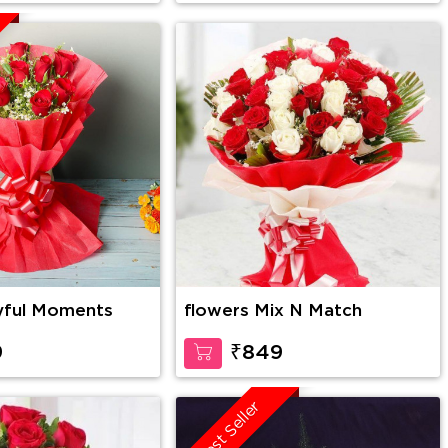
yful Moments
flowers Mix N Match
9
₹849
Best Seller