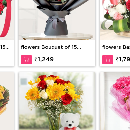
 15
flowers Bouquet of 15
flowers Ba
stems of red roses with
Roses with
fillers
Inches Ted
₹1,249
₹1,7