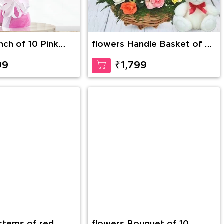
nch of 10 Pink
flowers Handle Basket of 30
Mixed Roses with greens
along with 6 Inch Teddy
99
₹1,799
Bear