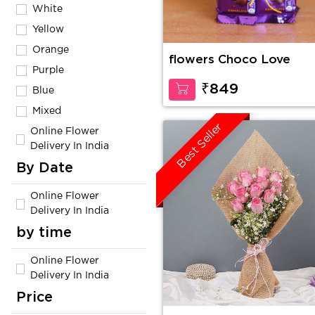
White
Yellow
Orange
flowers Choco Love
Purple
₹849
Blue
Mixed
Best Seller
Online Flower
Delivery In India
By Date
Online Flower
Delivery In India
by time
Online Flower
Delivery In India
Price