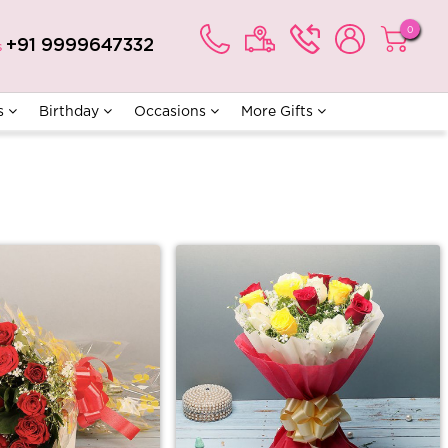
0
+91 9999647332
s
s
Birthday
Occasions
More Gifts