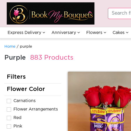
Express Delivery
Anniversary
Flowers
Cakes
Home
/ purple
Purple
883 Products
Filters
Flower Color
Carnations
Flower Arrangements
Red
Pink