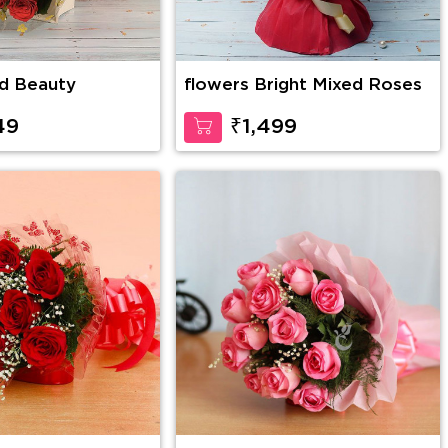
d Beauty
flowers Bright Mixed Roses
49
₹1,499