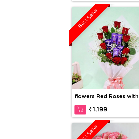
Best Seller
flowers Red Roses with
Dairy Milk in Bouquet
₹1,199
Best Seller