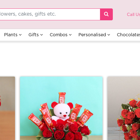
Call U
Plants
Gifts
Combos
Personalised
Chocolate