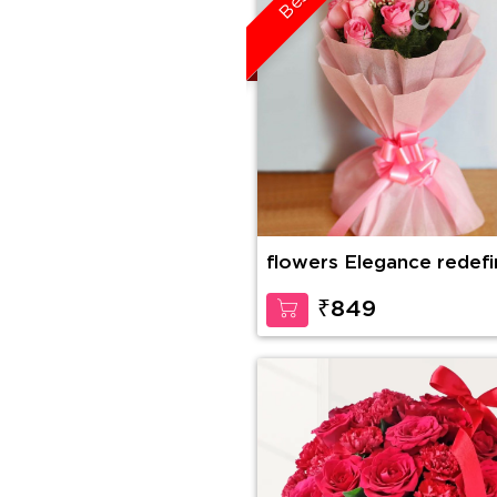
flowers Elegance redef
₹849