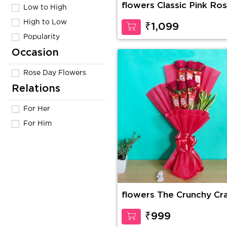
flowers Classic Pink Ro
Low to High
High to Low
₹1,099
Popularity
Occasion
Rose Day Flowers
Relations
For Her
For Him
flowers The Crunchy Cr
₹999