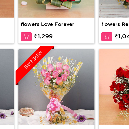
flowers Love Forever
flowers Re
₹1,299
₹1,0
Best Seller