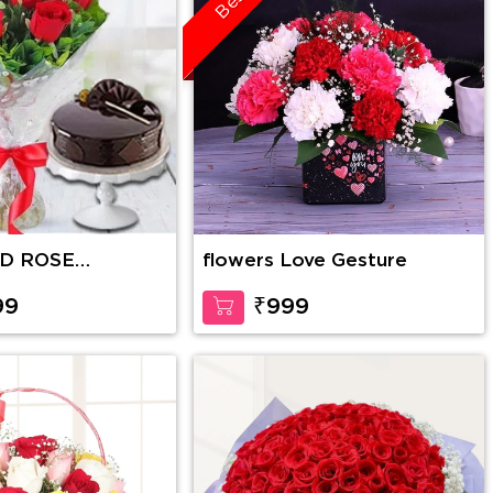
ED ROSE
flowers Love Gesture
WITH CAKE
99
₹999