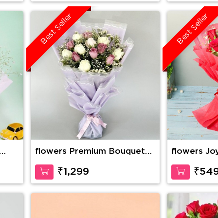
Best Seller
Best Seller
flowers Premium Bouquet
flowers Jo
Of Pink And White Roses
₹1,299
₹54