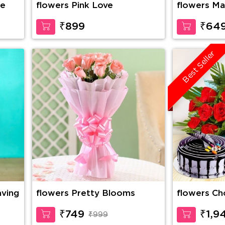
se
flowers Pink Love
flowers Ma
₹899
₹64
Best Seller
aving
flowers Pretty Blooms
flowers Choco Vanilla Cake,
10 Red Ros
Cadbury Ce
₹749
₹1,9
₹999