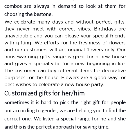
combos are always in demand so look at them for
choosing the bestone.
We celebrate many days and without perfect gifts,
they never meet with correct vibes. Birthdays are
unavoidable and you can please your special friends
with gifting. We efforts for the freshness of flowers
and our customers will get original flowers only. Our
housewarming gifts range is great for a new house
and gives a special vibe for a new beginning in life.
The customer can buy different items for decorative
purposes for the house. Flowers are a good way for
best wishes to celebrate a new house party.
Customized gifts for her/him
Sometimes it is hard to pick the right gift for people
but according to gender, we are helping you to find the
correct one. We listed a special range for he and she
and this is the perfect approach for saving time.