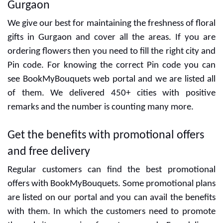
Gurgaon
We give our best for maintaining the freshness of floral
gifts in Gurgaon and cover all the areas. If you are
ordering flowers then you need to fill the right city and
Pin code. For knowing the correct Pin code you can
see BookMyBouquets web portal and we are listed all
of them. We delivered 450+ cities with positive
remarks and the number is counting many more.
Get the benefits with promotional offers
and free delivery
Regular customers can find the best promotional
offers with BookMyBouquets. Some promotional plans
are listed on our portal and you can avail the benefits
with them. In which the customers need to promote