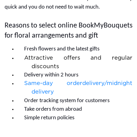
quick and you do not need to wait much.
Reasons to select online BookMyBouquets
for floral arrangements and gift
Fresh flowers and the latest gifts
Attractive offers and regular
discounts
Delivery within 2 hours
Same-day orderdelivery/midnight
delivery
Order tracking system for customers
Take orders from abroad
Simple return policies