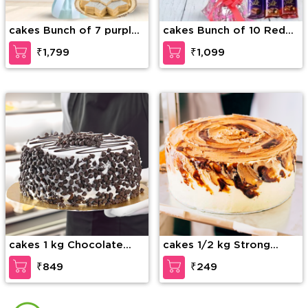
cakes Bunch of 7 purple
cakes Bunch of 10 Red
orchids along with 1/2 kg
Roses with fillers in nice
₹1,799
₹1,099
Kaju Katli
wrapping & 3 Bars of
Cadbury dairy milk silk
chocolate
cakes 1 kg Chocolate
cakes 1/2 kg Strong
Chip Cake
Coffee Cake
₹849
₹249