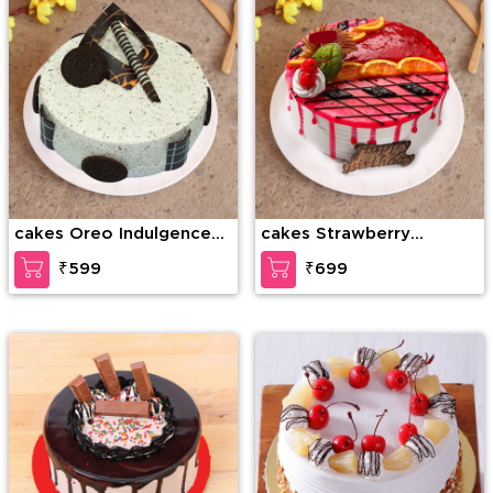
cakes Oreo Indulgence
cakes Strawberry
Cake
Temptation Cake
₹599
₹699