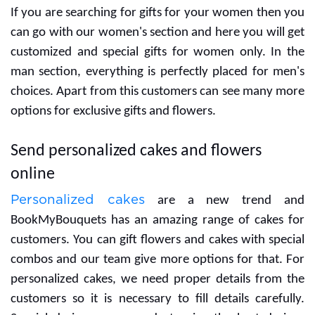
If you are searching for gifts for your women then you
can go with our women's section and here you will get
customized and special gifts for women only. In the
man section, everything is perfectly placed for men's
choices. Apart from this customers can see many more
options for exclusive gifts and flowers.
Send personalized cakes and flowers
online
Personalized cakes
are a new trend and
BookMyBouquets has an amazing range of cakes for
customers. You can gift flowers and cakes with special
combos and our team give more options for that. For
personalized cakes, we need proper details from the
customers so it is necessary to fill details carefully.