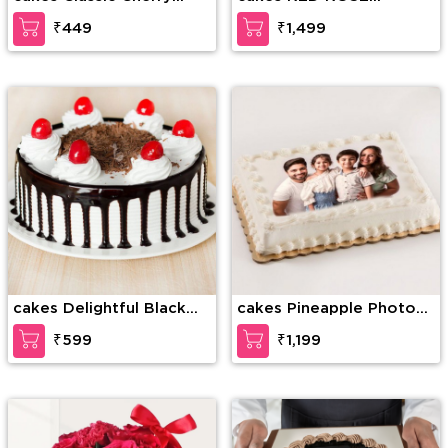
Forest
BOUQUET WITH CAKE
₹449
₹1,499
cakes Delightful Black
cakes Pineapple Photo
Forest Cake
Cake
₹599
₹1,199