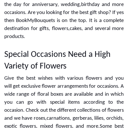
the day for anniversary, wedding,birthday and more
occasions. Are you looking for the best gift shop? If yes
then BookMyBouquets is on the top. It is a complete
destination for gifts, flowers,cakes, and several more
products.
Special Occasions Need a High
Variety of Flowers
Give the best wishes with various flowers and you
will get exclusive flower arrangements for occasions. A
wide range of floral boxes are available and in which
you can go with special items according to the
occasion. Check out the different collections of flowers
and we have roses,carnations, gerberas, lilies, orchids,
exotic flowers, mixed flowers, and more.Some best