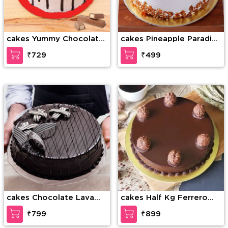
cakes Yummy Chocolate
cakes Pineapple Paradise
kitkat
Cake
₹729
₹499
cakes Chocolate Lava
cakes Half Kg Ferrero
Dream Cake
Rocher Truffle Cake
₹799
₹899