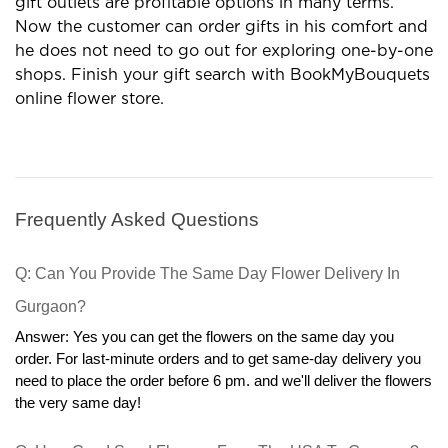
gift outlets are profitable options in many terms.
Now the customer can order gifts in his comfort and
he does not need to go out for exploring one-by-one
shops. Finish your gift search with BookMyBouquets
online flower store.
Frequently Asked Questions
Q: Can You Provide The Same Day Flower Delivery In 
Gurgaon?
Answer: Yes you can get the flowers on the same day you 
order. For last-minute orders and to get same-day delivery you 
need to place the order before 6 pm. and we'll deliver the flowers 
the very same day!