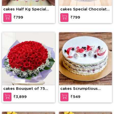
cakes Half Kg Special
cakes Special Chocolate
Butterscotch Cake
Truffle
₹799
₹799
cakes Bouquet of 75
cakes Scrumptious
stems of red roses with
Vanilla Cake
₹3,899
₹549
gypsophelia in nice
wrapping paper