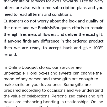
the website or services for extra rewards. Free delivery
offers are also with some subscription plans and you
need to read all terms and conditions.
Customers do not worry about the look and quality of
the order and we BookMyBouquets efforts to remain
the high freshness of flowers and deliver the exact gift.
If anyone finds any difference in the ordered product
then we are ready to accept back and give 100%
refund.
In Online bouquet stores, our services are
unbeatable. Floral boxes and sweets can change the
mood of any person and these gifts are enough to
make smile on your loved ones. Some gifts are
prepared according to occasions and we understand
the value of celebrations. Personalized cakes and gift
boxes are enhancing bonding in relationships. Online