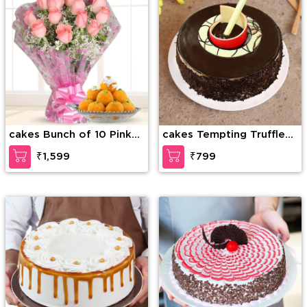
cakes Bunch of 10 Pink
cakes Tempting Truffle
roses along with 1/2 kg
Cake
₹1,599
₹799
Motichur laddu