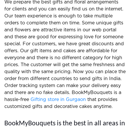
We prepare the best gifts and floral arrangements
for clients and you can easily find us on the internet.
Our team experience is enough to take multiple
orders to complete them on time. Some unique gifts
and flowers are attractive items in our web portal
and these are good for expressing love for someone
special. For customers, we have great discounts and
offers. Our gift items and cakes are affordable for
everyone and there is no different category for high
prices. The customer will get the same freshness and
quality with the same pricing. Now you can place the
order from different countries to send gifts in India.
Order tracking system can make your delivery easy
and there are no fake details. BookMyBouquets is a
hassle-free
Gifting store in Gurgaon
that provides
customized gifts and decorative cakes anytime.
BookMyBouquets is the best in all areas in