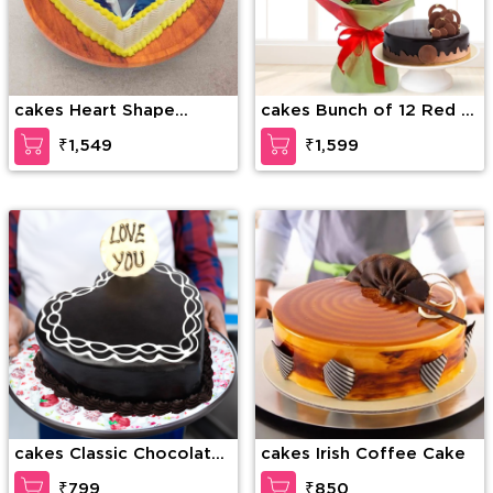
cakes Heart Shape
cakes Bunch of 12 Red &
Photo Cake
White Roses along with
₹1,549
₹1,599
1/2 Kg Chocolate Cake
cakes Classic Chocolate
cakes Irish Coffee Cake
Layer Cake
₹799
₹850