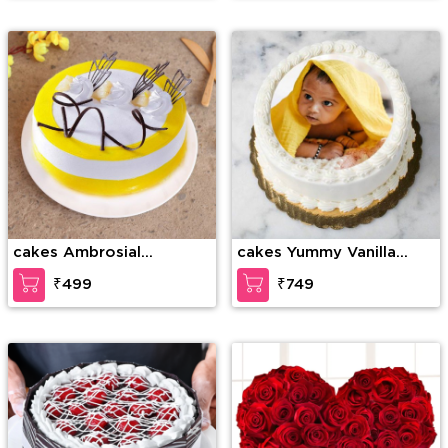
cakes Ambrosial
cakes Yummy Vanilla
Butterscotch Cake
Photo Cake
₹499
₹749