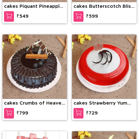
cakes Piquant Pineapple
cakes Butterscotch Bliss
Cake
Cake
₹549
₹599
cakes Crumbs of Heaven
cakes Strawberry Yummy
Cake
cake
₹799
₹729