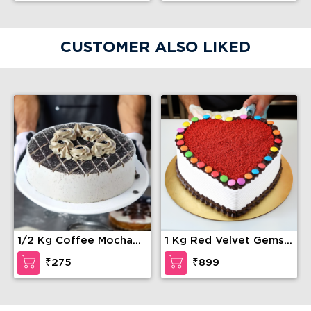
CUSTOMER ALSO LIKED
1/2 Kg Coffee Mocha
1 Kg Red Velvet Gems
Cake
Cake
₹275
₹899