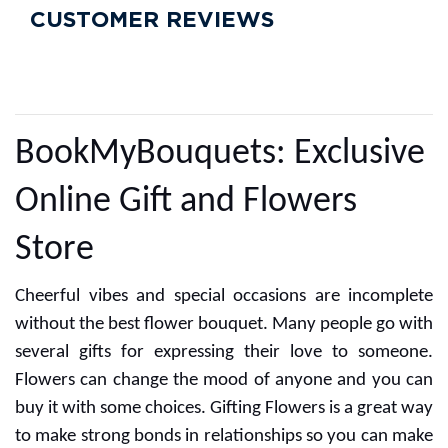
CUSTOMER REVIEWS
BookMyBouquets: Exclusive
Online Gift and Flowers
Store
Cheerful vibes and special occasions are incomplete
without the best flower bouquet. Many people go with
several gifts for expressing their love to someone.
Flowers can change the mood of anyone and you can
buy it with some choices. Gifting Flowers is a great way
to make strong bonds in relationships so you can make