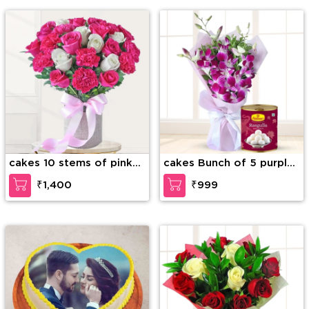
cakes 10 stems of pink
cakes Bunch of 5 purple
carnation, 6 stems of
orchids and Box of
₹1,400
₹999
white roses, 6 stems of
Rasugulla
pink roses with green
fillers in a glass vas