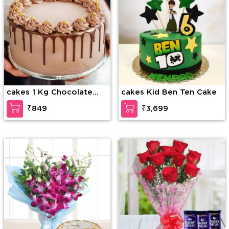
cakes 1 Kg Chocolate
cakes Kid Ben Ten Cake
Drip Cake
₹849
₹3,699