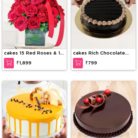
cakes 15 Red Roses & 15
cakes Rich Chocolate
Red Carnations
Decadence
₹1,899
₹799