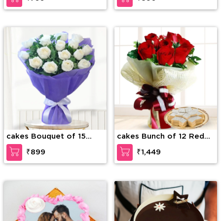
cakes Bouquet of 15
cakes Bunch of 12 Red
white roses with greens
Roses along with 1/2 Kg
₹899
₹1,449
Kaju Katli