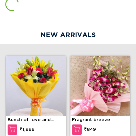
NEW ARRIVALS
Bunch of love and
Fragrant breeze
compassion
₹1,999
₹849