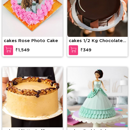
cakes Rose Photo Cake
cakes 1/2 Kg Chocolate
Truffle Cake
₹1,549
₹349