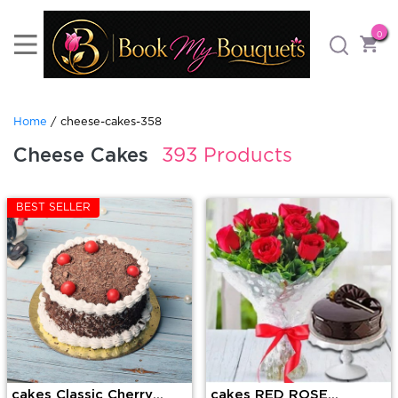
0
Home
/ cheese-cakes-358
Cheese Cakes
393 Products
BEST SELLER
cakes Classic Cherry
cakes RED ROSE