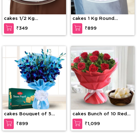
cakes 1/2 Kg
cakes 1 Kg Round
Butterscotch Cake
Strawberry cake
₹349
₹899
cakes Bouquet of 5
cakes Bunch of 10 Red
stems of blue orchid
Roses with fillers in nice
₹899
₹1,099
with blue wrapping and
wrapping & 1 Kg
1/2Kg soan papdi
Rasgullas