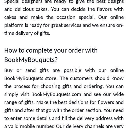
Special designers are ready to give the best designs
and delicious cakes. You can decide the flavors with
cakes and make the occasion special. Our online
platform is ready for great services and we ensure on-
time delivery of gifts.
How to complete your order with
BookMyBouquets?
Buy or send gifts are possible with our online
BookMyBouquets store. The customers should know
the process for choosing gifts and ordering. You can
simply visit BookMyBouquets.com and see our wide
range of gifts. Make the best decisions for flowers and
gifts and after that go with the order section. You need
to enter some details and fill the delivery address with
a valid mobile number. Our delivery channels are very