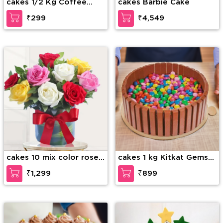
cakes 1/2 Kg Coffee
cakes Barbie Cake
Layer Cake
₹299
₹4,549
cakes 10 mix color roses
cakes 1 kg Kitkat Gems
in glass vase
Cake
₹1,299
₹899