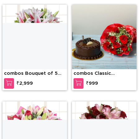
combos Bouquet of 5
combos Classic
stems of pink lilies in
Expression Of Love
₹2,999
₹999
pink wrapping and 1/2kg
Almonds