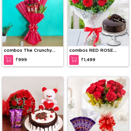
combos The Crunchy
combos RED ROSE
Craving
BOUQUET WITH CAKE
₹999
₹1,499