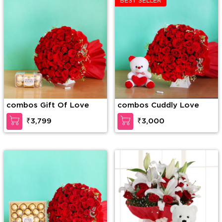
BEST SELLER
combos Gift Of Love
combos Cuddly Love
₹3,799
₹3,000