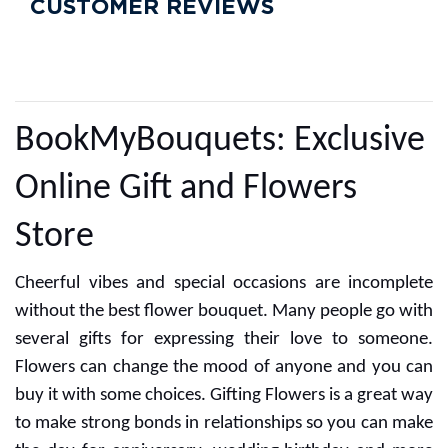
CUSTOMER ALSO LIKED
Simple BlackForest
1 Kg Heart Shaped
Butterscotch Cake
₹649
₹725
CUSTOMER REVIEWS