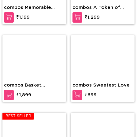
combos Memorable
combos A Token of
Forever
Love
₹1,199
₹1,299