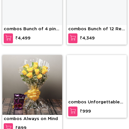
combos Bunch of 4 pink
combos Bunch of 12 Red
lilies and 12 red roses
Roses & 5 Pink Lilies
₹4,499
₹4,349
and 1 Kg mixed dry fruits.
along with 1Kg mixed dry
fruits in the basket.
combos Always on Mind
combos Unforgettable
Combo
₹899
₹999