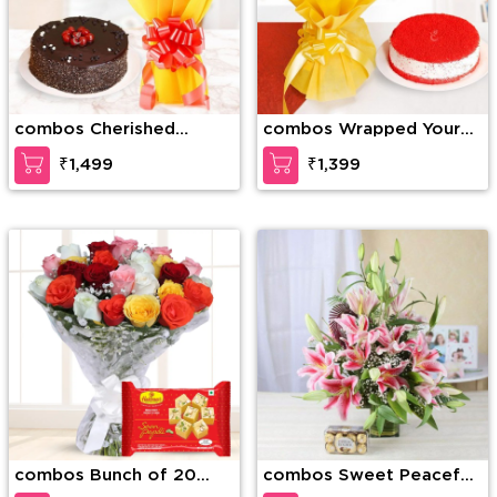
combos Cherished
combos Wrapped Your
Moments
Love
₹1,499
₹1,399
combos Bunch of 20
combos Sweet Peacefull
Mixed Roses & 1/2 Kg
Beauty