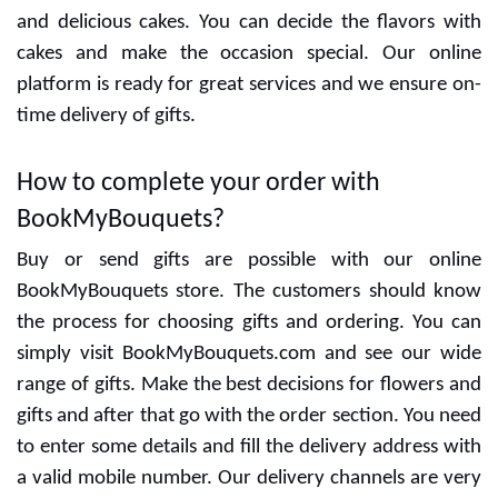
can go with our women's section and here you will get
customized and special gifts for women only. In the
man section, everything is perfectly placed for men's
choices. Apart from this customers can see many more
options for exclusive gifts and flowers.
Send personalized cakes and flowers
online
Personalized cakes
are a new trend and
BookMyBouquets has an amazing range of cakes for
customers. You can gift flowers and cakes with special
combos and our team give more options for that. For
personalized cakes, we need proper details from the
customers so it is necessary to fill details carefully.
Special designers are ready to give the best designs
and delicious cakes. You can decide the flavors with