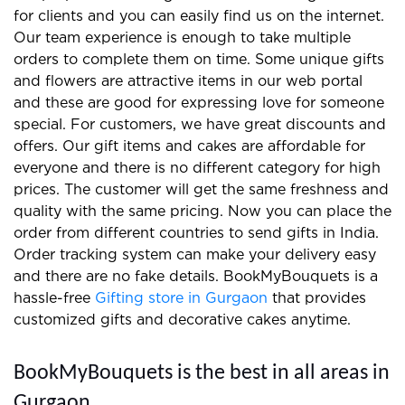
Reasons to select online BookMyBouquets
for floral arrangements and gift
Fresh flowers and the latest gifts
Attractive offers and regular
discounts
Delivery within 2 hours
Same-day orderdelivery/midnight
delivery
Order tracking system for customers
Take orders from abroad
Simple return policies
We prepare the best gifts and floral arrangements
for clients and you can easily find us on the internet.