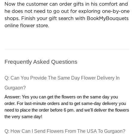
need to read all terms and conditions.
Customers do not worry about the look and quality of
the order and we BookMyBouquets efforts to remain
the high freshness of flowers and deliver the exact gift.
If anyone finds any difference in the ordered product
then we are ready to accept back and give 100%
refund.
In Online bouquet stores, our services are
unbeatable. Floral boxes and sweets can change the
mood of any person and these gifts are enough to
make smile on your loved ones. Some gifts are
prepared according to occasions and we understand
the value of celebrations. Personalized cakes and gift
boxes are enhancing bonding in relationships. Online
gift outlets are profitable options in many terms.
Now the customer can order gifts in his comfort and