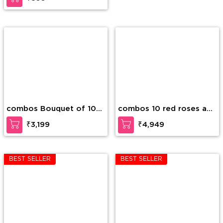
combos Bouquet of 10
combos 10 red roses and
Stems of White Lilies in
10 pink roses in a glass
₹3,199
₹4,949
nice wrapping
vase and 2Kg Mixed dry
fruits.
BEST SELLER
BEST SELLER