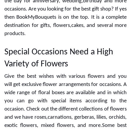
BookMyBouquets: Exclusive
Online Gift and Flowers
Store
Cheerful vibes and special occasions are incomplete
without the best flower bouquet. Many people go with
several gifts for expressing their love to someone.
Flowers can change the mood of anyone and you can
buy it with some choices. Gifting Flowers is a great way
to make strong bonds in relationships so you can make
the day for anniversary, wedding,birthday and more
occasions. Are you looking for the best gift shop? If yes