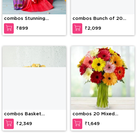
combos Stunning
combos Bunch of 20
Bouquet
Red Carnations and 2
₹899
₹2,099
pink lilies along with 1/2
Kg Soan Papdi
combos Basket
combos 20 Mixed
arrangement of 25
Gerberas in a Glass Vase
₹2,349
₹1,649
yellow roses with fillers
with filers
and 1/2Kg Almonds