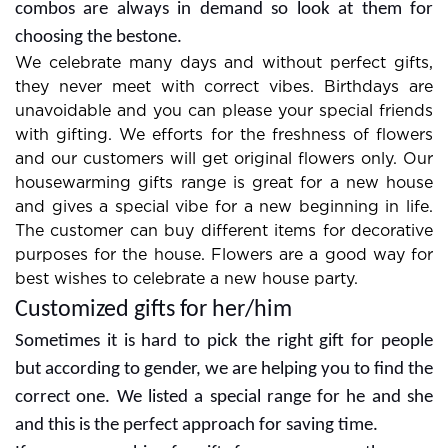
then BookMyBouquets is on the top. It is a complete
destination for gifts, flowers,cakes, and several more
products.
Special Occasions Need a High
Variety of Flowers
Give the best wishes with various flowers and you
will get exclusive flower arrangements for occasions. A
wide range of floral boxes are available and in which
you can go with special items according to the
occasion. Check out the different collections of flowers
and we have roses,carnations, gerberas, lilies, orchids,
exotic flowers, mixed flowers, and more.Some best
combos are always in demand so look at them for