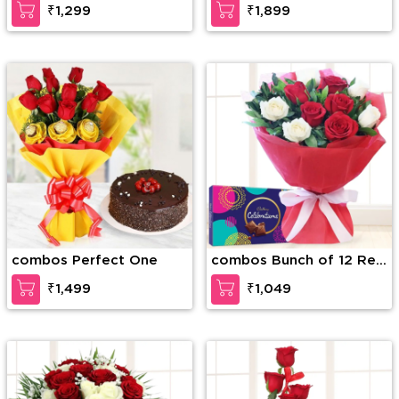
₹1,299
₹1,899
Soan Papri
combos Perfect One
combos Bunch of 12 Red
and White Roses with
₹1,499
₹1,049
Seasonal fillers in nice
wrapping paper along
with Cadbury Celebration
Box (168g)