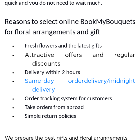
cakes and make the occasion special. Our online
platform is ready for great services and we ensure on-
time delivery of gifts.
How to complete your order with
BookMyBouquets?
Buy or send gifts are possible with our online
BookMyBouquets store. The customers should know
the process for choosing gifts and ordering. You can
simply visit BookMyBouquets.com and see our wide
range of gifts. Make the best decisions for flowers and
gifts and after that go with the order section. You need
to enter some details and fill the delivery address with
a valid mobile number. Our delivery channels are very
quick and you do not need to wait much.