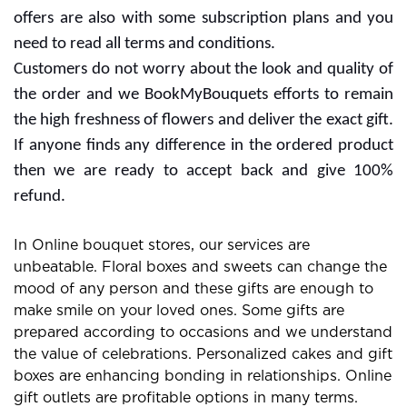
We give our best for maintaining the freshness of floral
gifts in Gurgaon and cover all the areas. If you are
ordering flowers then you need to fill the right city and
Pin code. For knowing the correct Pin code you can
see BookMyBouquets web portal and we are listed all
of them. We delivered 450+ cities with positive
remarks and the number is counting many more.
Get the benefits with promotional offers
and free delivery
Regular customers can find the best promotional
offers with BookMyBouquets. Some promotional plans
are listed on our portal and you can avail the benefits
with them. In which the customers need to promote
the website or services for extra rewards. Free delivery
offers are also with some subscription plans and you