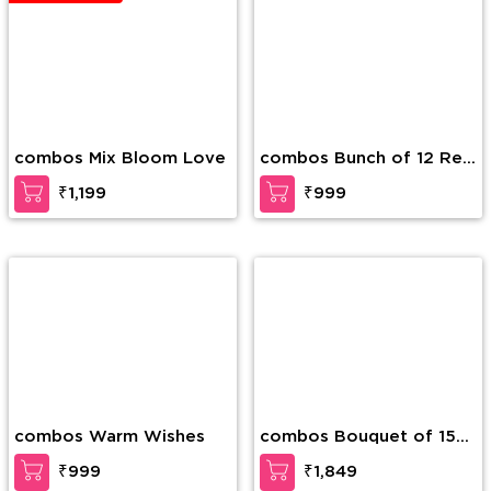
combos Colorful
combos Royal Richness
Surprise
₹1,299
₹1,499
BEST SELLER