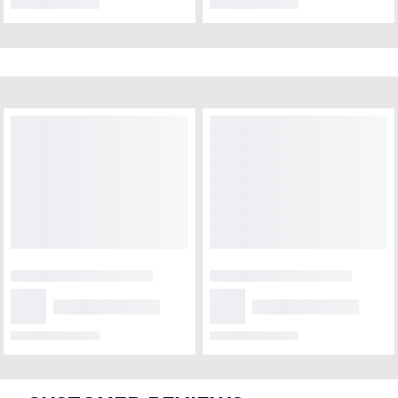
NEW ARRIVALS
Bunch of love and
Fragrant breeze
compassion
₹1,999
₹849