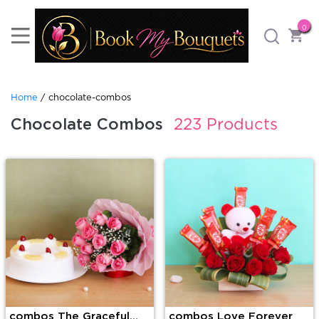
0
Home
/ chocolate-combos
Chocolate Combos
223 Products
combos The Graceful
combos Love Forever