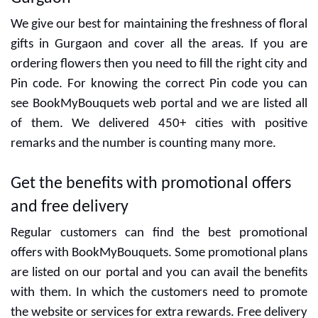
Our team experience is enough to take multiple
orders to complete them on time. Some unique gifts
and flowers are attractive items in our web portal
and these are good for expressing love for someone
special. For customers, we have great discounts and
offers. Our gift items and cakes are affordable for
everyone and there is no different category for high
prices. The customer will get the same freshness and
quality with the same pricing. Now you can place the
order from different countries to send gifts in India.
Order tracking system can make your delivery easy
and there are no fake details. BookMyBouquets is a
hassle-free
Gifting store in Gurgaon
that provides
customized gifts and decorative cakes anytime.
BookMyBouquets is the best in all areas in
Gurgaon