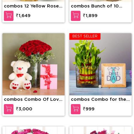
combos 12 Yellow Roses
combos Bunch of 10
along with 1 Kg Motichur
White Carnations along
₹1,649
₹1,899
Laddu
with 1/2 Kg Kaju Katli
BEST SELLER
combos Combo Of Love
combos Combo for the
and Togetherness
Best Dad
₹3,000
₹999