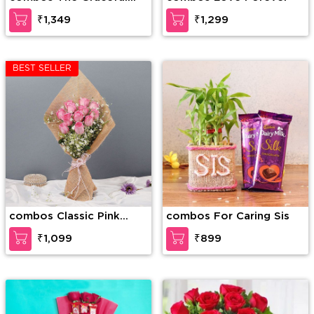
Enticement
₹1,349
₹1,299
BEST SELLER
combos Classic Pink
combos For Caring Sis
Rose
₹1,099
₹899