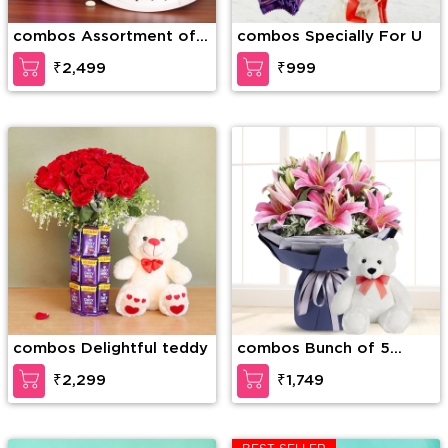
combos Assortment of
combos Specially For U
Wonder
₹2,499
₹999
combos Delightful teddy
combos Bunch of 5
stems of pink Lilies in a
₹2,299
₹1,749
paper packing along with
6 inch Teddy Bear