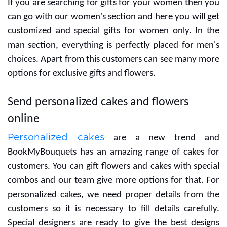
choosing the bestone.
We celebrate many days and without perfect gifts,
they never meet with correct vibes. Birthdays are
unavoidable and you can please your special friends
with gifting. We efforts for the freshness of flowers
and our customers will get original flowers only. Our
housewarming gifts range is great for a new house
and gives a special vibe for a new beginning in life.
The customer can buy different items for decorative
purposes for the house. Flowers are a good way for
best wishes to celebrate a new house party.
Customized gifts for her/him
Sometimes it is hard to pick the right gift for people
but according to gender, we are helping you to find the
correct one. We listed a special range for he and she
and this is the perfect approach for saving time.
If you are searching for gifts for your women then you