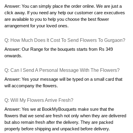
he does not need to go out for exploring one-by-one
shops. Finish your gift search with BookMyBouquets
online flower store.
Frequently Asked Questions
Q: Can You Provide The Same Day Flower Delivery In 
Gurgaon?
Answer: Yes you can get the flowers on the same day you 
order. For last-minute orders and to get same-day delivery you 
need to place the order before 6 pm. and we'll deliver the flowers 
the very same day!
Q: How Can I Send Flowers From The USA To Gurgaon?
Answer: You can simply place the order online. We are just a 