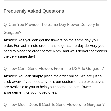
Frequently Asked Questions
Q: Can You Provide The Same Day Flower Delivery In 
Gurgaon?
Answer: Yes you can get the flowers on the same day you 
order. For last-minute orders and to get same-day delivery you 
need to place the order before 6 pm. and we'll deliver the flowers 
the very same day!
Q: How Can I Send Flowers From The USA To Gurgaon?
Answer: You can simply place the order online. We are just a 
click away. If you need any help our customer care executives 
are available to you to help you choose the best flower 
arrangement for your loved ones.
Q: How Much Does It Cost To Send Flowers To Gurgaon?