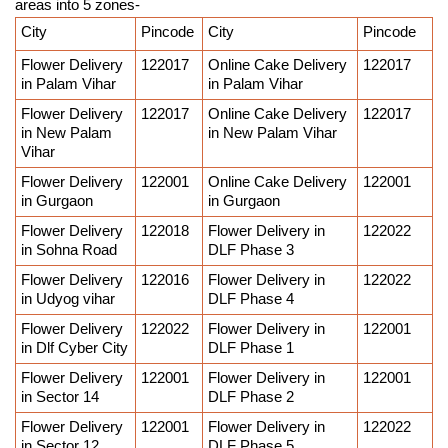
areas into 5 zones-
City
Pincode
City
Pincode
Flower Delivery 
122017
Online Cake Delivery 
122017
in Palam Vihar
in Palam Vihar
Flower Delivery 
122017
Online Cake Delivery 
122017
in New Palam 
in New Palam Vihar
Vihar
Flower Delivery 
122001
Online Cake Delivery 
122001
in Gurgaon
in Gurgaon
Flower Delivery 
122018
Flower Delivery in 
122022
in Sohna Road
DLF Phase 3
Flower Delivery 
122016
Flower Delivery in 
122022
in Udyog vihar
DLF Phase 4
Flower Delivery 
122022
Flower Delivery in 
122001
in Dlf Cyber City
DLF Phase 1
Flower Delivery 
122001
Flower Delivery in 
122001
in Sector 14
DLF Phase 2
Flower Delivery 
122001
Flower Delivery in 
122022
in Sector 12
DLF Phase 5