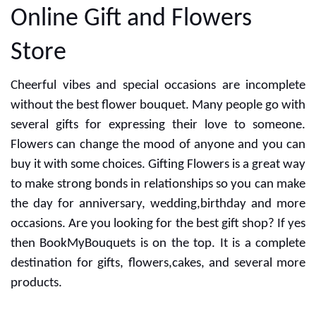
Online Gift and Flowers
Store
Cheerful vibes and special occasions are incomplete
without the best flower bouquet. Many people go with
several gifts for expressing their love to someone.
Flowers can change the mood of anyone and you can
buy it with some choices. Gifting Flowers is a great way
to make strong bonds in relationships so you can make
the day for anniversary, wedding,birthday and more
occasions. Are you looking for the best gift shop? If yes
then BookMyBouquets is on the top. It is a complete
destination for gifts, flowers,cakes, and several more
products.