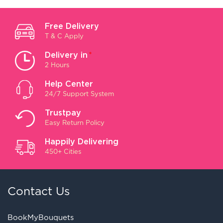
Free Delivery
T & C Apply
Delivery in
*
2 Hours
Help Center
24/7 Support System
Trustpay
Easy Return Policy
Happily Delivering
450+ Cities
Contact Us
BookMyBouquets