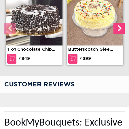
1 kg Chocolate Chip
Butterscotch Glee
Cake
Cake
₹849
₹699
CUSTOMER REVIEWS
BookMyBouquets: Exclusive