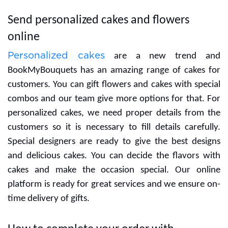
Send personalized cakes and flowers
online
Personalized cakes
are a new trend and
BookMyBouquets has an amazing range of cakes for
customers. You can gift flowers and cakes with special
combos and our team give more options for that. For
personalized cakes, we need proper details from the
customers so it is necessary to fill details carefully.
Special designers are ready to give the best designs
and delicious cakes. You can decide the flavors with
cakes and make the occasion special. Our online
platform is ready for great services and we ensure on-
time delivery of gifts.