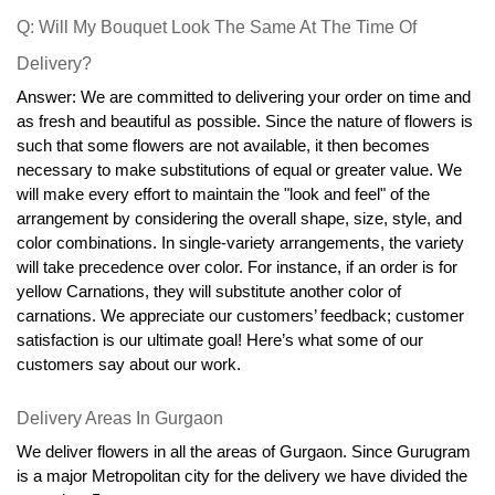
Q: Will My Bouquet Look The Same At The Time Of 
Delivery?
Answer: We are committed to delivering your order on time and 
as fresh and beautiful as possible. Since the nature of flowers is 
such that some flowers are not available, it then becomes 
necessary to make substitutions of equal or greater value. We 
will make every effort to maintain the "look and feel" of the 
arrangement by considering the overall shape, size, style, and 
color combinations. In single-variety arrangements, the variety 
will take precedence over color. For instance, if an order is for 
yellow Carnations, they will substitute another color of 
carnations. We appreciate our customers’ feedback; customer 
satisfaction is our ultimate goal! Here’s what some of our 
customers say about our work.
Delivery Areas In Gurgaon
We deliver flowers in all the areas of Gurgaon. Since Gurugram 
is a major Metropolitan city for the delivery we have divided the 