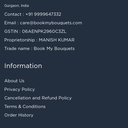
Gurgaon, India
Contact :
+91 9999647332
Email :
care@bookmybouquets.com
GSTIN : 06AENPK2960C3ZL
Proprietorship : MANISH KUMAR
Trade name : Book My Bouquets
Information
About Us
Privacy Policy
Cancellation and Refund Policy
Terms & Conditions
Order History