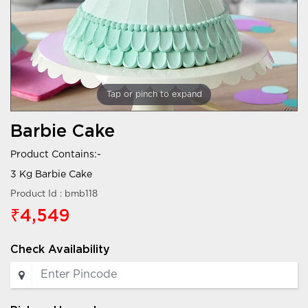
Tap or pinch to expand
Barbie Cake
Product Contains:-
3 Kg Barbie Cake
Product Id : bmb118
₹4,549
Check Availability