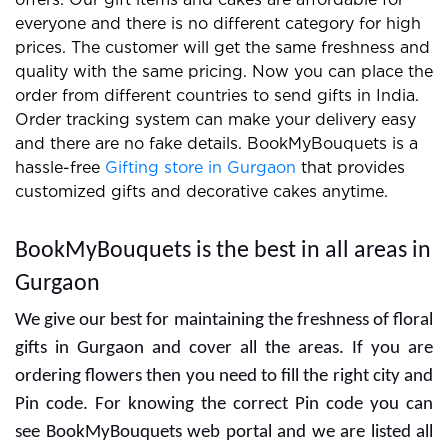
offers. Our gift items and cakes are affordable for
everyone and there is no different category for high
prices. The customer will get the same freshness and
quality with the same pricing. Now you can place the
order from different countries to send gifts in India.
Order tracking system can make your delivery easy
and there are no fake details. BookMyBouquets is a
hassle-free
Gifting store in Gurgaon
that provides
customized gifts and decorative cakes anytime.
BookMyBouquets is the best in all areas in
Gurgaon
We give our best for maintaining the freshness of floral
gifts in Gurgaon and cover all the areas. If you are
ordering flowers then you need to fill the right city and
Pin code. For knowing the correct Pin code you can
see BookMyBouquets web portal and we are listed all