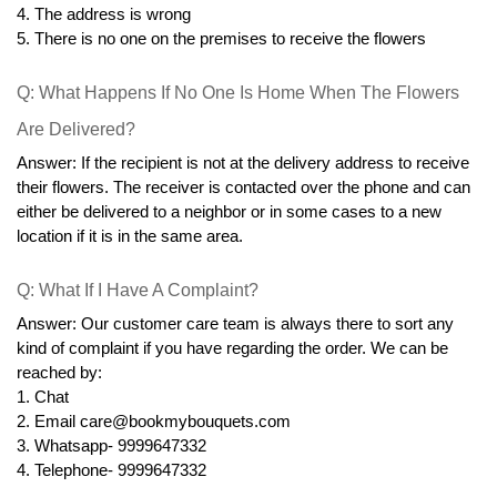
4. The address is wrong
5. There is no one on the premises to receive the flowers
Q: What Happens If No One Is Home When The Flowers 
Are Delivered?
Answer: If the recipient is not at the delivery address to receive 
their flowers. The receiver is contacted over the phone and can 
either be delivered to a neighbor or in some cases to a new 
location if it is in the same area.
Q: What If I Have A Complaint?
Answer: Our customer care team is always there to sort any 
kind of complaint if you have regarding the order. We can be 
reached by:
1. Chat
2. Email care@bookmybouquets.com
3. Whatsapp- 9999647332
4. Telephone- 9999647332