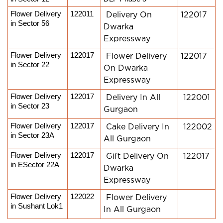
Flower Delivery 
122011
Delivery On
122017
in Sector 56
Dwarka
Expressway
Flower Delivery 
122017
Flower Delivery
122017
in Sector 22
On Dwarka
Expressway
Flower Delivery 
122017
Delivery In All
122001
in Sector 23
Gurgaon
Flower Delivery 
122017
Cake Delivery In
122002
in Sector 23A
All Gurgaon
Flower Delivery 
122017
Gift Delivery On
122017
in ESector 22A
Dwarka
Expressway
Flower Delivery 
122022
Flower Delivery
in Sushant Lok1
In All Gurgaon