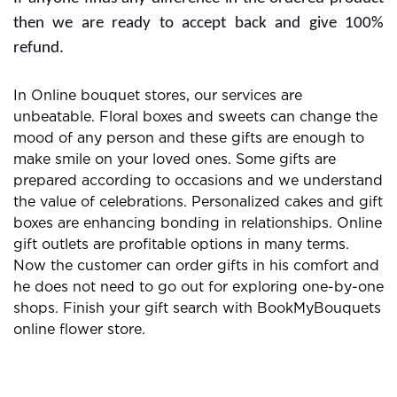
then we are ready to accept back and give 100%
refund.
In Online bouquet stores, our services are
unbeatable. Floral boxes and sweets can change the
mood of any person and these gifts are enough to
make smile on your loved ones. Some gifts are
prepared according to occasions and we understand
the value of celebrations. Personalized cakes and gift
boxes are enhancing bonding in relationships. Online
gift outlets are profitable options in many terms.
Now the customer can order gifts in his comfort and
he does not need to go out for exploring one-by-one
shops. Finish your gift search with BookMyBouquets
online flower store.