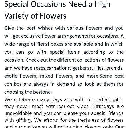
Special Occasions Need a High
Variety of Flowers
Give the best wishes with various flowers and you
will get exclusive flower arrangements for occasions. A
wide range of floral boxes are available and in which
you can go with special items according to the
occasion. Check out the different collections of flowers
and we have roses,carnations, gerberas, lilies, orchids,
exotic flowers, mixed flowers, and more.Some best
combos are always in demand so look at them for
choosing the bestone.
We celebrate many days and without perfect gifts,
they never meet with correct vibes. Birthdays are
unavoidable and you can please your special friends
with gifting. We efforts for the freshness of flowers
and our customers will get original flowers only. Our