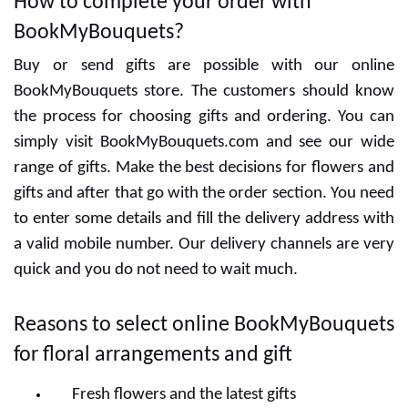
How to complete your order with
BookMyBouquets?
Buy or send gifts are possible with our online
BookMyBouquets store. The customers should know
the process for choosing gifts and ordering. You can
simply visit BookMyBouquets.com and see our wide
range of gifts. Make the best decisions for flowers and
gifts and after that go with the order section. You need
to enter some details and fill the delivery address with
a valid mobile number. Our delivery channels are very
quick and you do not need to wait much.
Reasons to select online BookMyBouquets
for floral arrangements and gift
Fresh flowers and the latest gifts