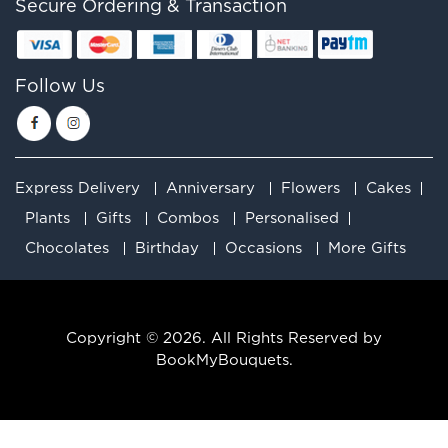
Secure Ordering & Transaction
Follow Us
Express Delivery
Anniversary
Flowers
Cakes
Plants
Gifts
Combos
Personalised
Chocolates
Birthday
Occasions
More Gifts
Copyright © 2026. All Rights Reserved by
BookMyBouquets.