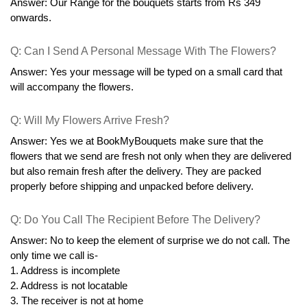
Answer: Our Range for the bouquets starts from Rs 349 
onwards.
Q: Can I Send A Personal Message With The Flowers?
Answer: Yes your message will be typed on a small card that 
will accompany the flowers.
Q: Will My Flowers Arrive Fresh?
Answer: Yes we at BookMyBouquets make sure that the 
flowers that we send are fresh not only when they are delivered 
but also remain fresh after the delivery. They are packed 
properly before shipping and unpacked before delivery.
Q: Do You Call The Recipient Before The Delivery?
Answer: No to keep the element of surprise we do not call. The 
only time we call is-
1. Address is incomplete
2. Address is not locatable
3. The receiver is not at home