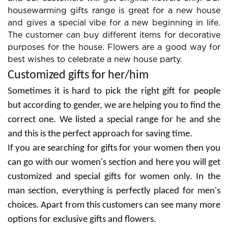
housewarming gifts range is great for a new house
and gives a special vibe for a new beginning in life.
The customer can buy different items for decorative
purposes for the house. Flowers are a good way for
best wishes to celebrate a new house party.
Customized gifts for her/him
Sometimes it is hard to pick the right gift for people
but according to gender, we are helping you to find the
correct one. We listed a special range for he and she
and this is the perfect approach for saving time.
If you are searching for gifts for your women then you
can go with our women's section and here you will get
customized and special gifts for women only. In the
man section, everything is perfectly placed for men's
choices. Apart from this customers can see many more
options for exclusive gifts and flowers.