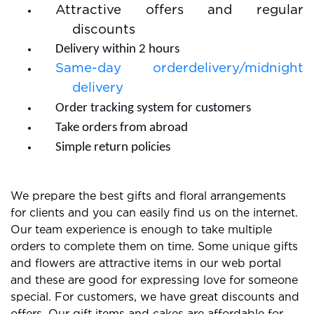
Attractive offers and regular
discounts
Delivery within 2 hours
Same-day orderdelivery/midnight
delivery
Order tracking system for customers
Take orders from abroad
Simple return policies
We prepare the best gifts and floral arrangements
for clients and you can easily find us on the internet.
Our team experience is enough to take multiple
orders to complete them on time. Some unique gifts
and flowers are attractive items in our web portal
and these are good for expressing love for someone
special. For customers, we have great discounts and