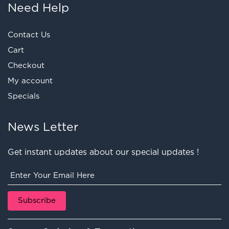
Need Help
Contact Us
Cart
Checkout
My account
Specials
News Letter
Get instant updates about our special updates !