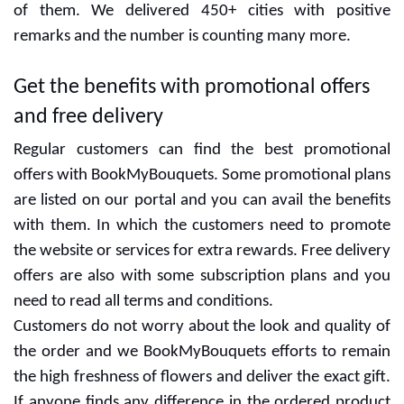
of them. We delivered 450+ cities with positive
remarks and the number is counting many more.
Get the benefits with promotional offers
and free delivery
Regular customers can find the best promotional
offers with BookMyBouquets. Some promotional plans
are listed on our portal and you can avail the benefits
with them. In which the customers need to promote
the website or services for extra rewards. Free delivery
offers are also with some subscription plans and you
need to read all terms and conditions.
Customers do not worry about the look and quality of
the order and we BookMyBouquets efforts to remain
the high freshness of flowers and deliver the exact gift.
If anyone finds any difference in the ordered product