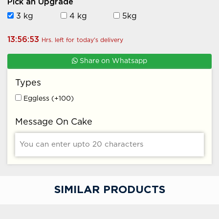
Pick an Upgrade
3 kg
4 kg
5kg
13:56:52
Hrs. left for
today's
delivery
Share on Whatsapp
Types
Eggless (+100)
Message On Cake
SIMILAR PRODUCTS