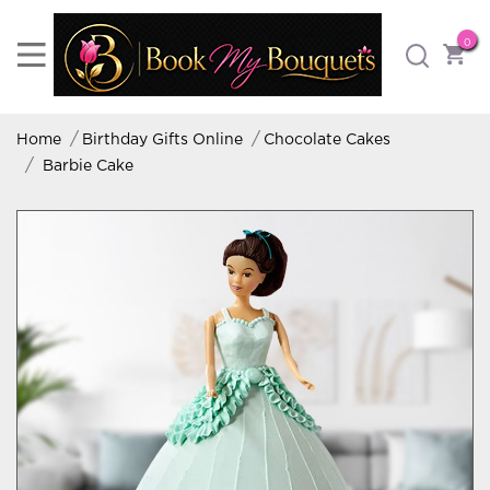
0
Home
Birthday Gifts Online
Chocolate Cakes
Barbie Cake