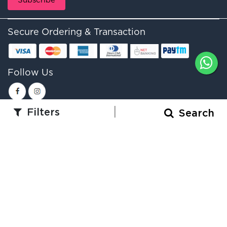
Secure Ordering & Transaction
Follow Us
|
Filters
Apply
Close
Search
Express Delivery
Anniversary
Flowers
Cakes
Plants
Gifts
Combos
Personalised
Chocolates
Birthday
Occasions
More Gifts
Copyright © 2026. All Rights Reserved by
BookMyBouquets.