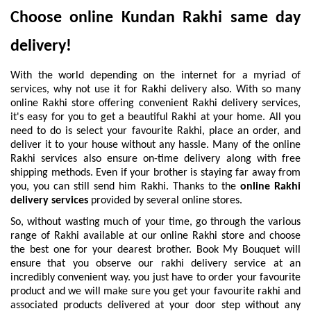
Choose online Kundan Rakhi same day 
delivery!
With the world depending on the internet for a myriad of 
services, why not use it for Rakhi delivery also. With so many 
online Rakhi store offering convenient Rakhi delivery services, 
it's easy for you to get a beautiful Rakhi at your home. All you 
need to do is select your favourite Rakhi, place an order, and 
deliver it to your house without any hassle. Many of the online 
Rakhi services also ensure on-time delivery along with free 
shipping methods. Even if your brother is staying far away from 
you, you can still send him Rakhi. Thanks to the 
online Rakhi 
delivery services
 provided by several online stores.
So, without wasting much of your time, go through the various 
range of Rakhi available at our online Rakhi store and choose 
the best one for your dearest brother. Book My Bouquet will 
ensure
that you observe our rakhi delivery service at an 
incredibly convenient way. you just have to order your favourite 
product and we will make sure you get your favourite rakhi and 
associated products delivered at your door step without any 