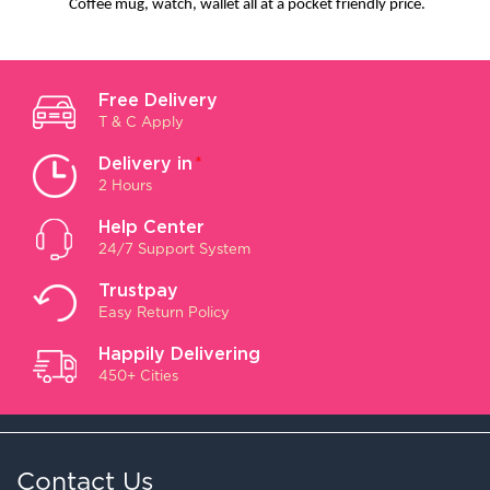
Coffee mug, watch, wallet all at a pocket friendly price.
Free Delivery
T & C Apply
Delivery in
*
2 Hours
Help Center
24/7 Support System
Trustpay
Easy Return Policy
Happily Delivering
450+ Cities
Contact Us