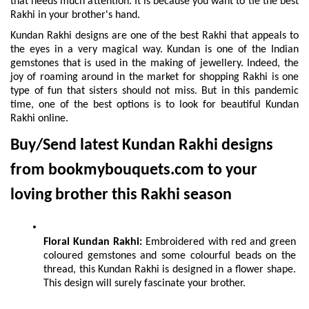
that needs much attention. It is because you want to tie the best 
Rakhi in your brother's hand.
Kundan Rakhi designs are one of the best Rakhi that appeals to 
the eyes in a very magical way. Kundan is one of the Indian 
gemstones that is used in the making of jewellery. Indeed, the 
joy of roaming around in the market for shopping Rakhi is one 
type of fun that sisters should not miss. But in this pandemic 
time, one of the best options is to look for beautiful Kundan 
Rakhi online.
Buy/Send latest Kundan Rakhi designs 
from bookmybouquets.com to your 
loving brother this Rakhi season
Floral Kundan Rakhi: 
Embroidered with red and green 
coloured gemstones and some colourful beads on the 
thread, this Kundan Rakhi is designed in a flower shape. 
This design will surely fascinate your brother.