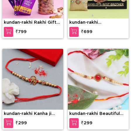
kundan-rakhi Rakhi Gift
kundan-rakhi
Combo of Dry Fruits
Personalized Bro Photo
₹799
₹699
Frame with Rakhi
kundan-rakhi Kanha ji
kundan-rakhi Beautiful
Rakhi
Red Pearl Rakhi
₹299
₹299