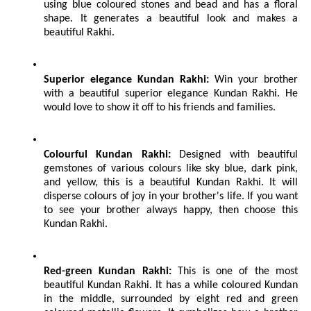
using blue coloured stones and bead and has a floral 
shape. It generates a beautiful look and makes a 
beautiful Rakhi.
Superior elegance Kundan Rakhi: 
Win your brother 
with a beautiful superior elegance Kundan Rakhi. He 
would love to show it off to his friends and families.
Colourful Kundan Rakhi:
 Designed with beautiful 
gemstones of various colours like sky blue, dark pink, 
and yellow, this is a beautiful Kundan Rakhi. It will 
disperse colours of joy in your brother's life. If you want 
to see your brother always happy, then choose this 
Kundan Rakhi.
Red-green Kundan Rakhi: 
This is one of the most 
beautiful Kundan Rakhi. It has a while coloured Kundan 
in the middle, surrounded by eight red and green 