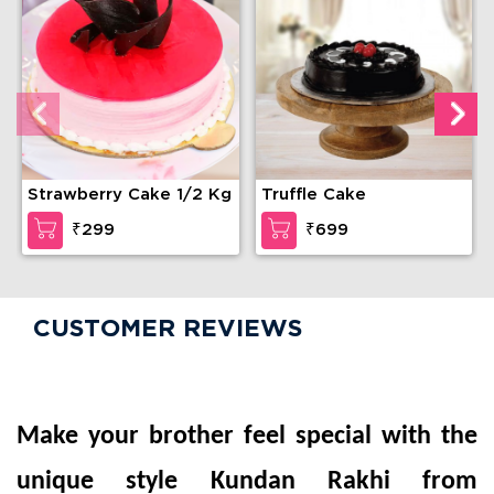
Strawberry Cake 1/2 Kg
Truffle Cake
₹299
₹699
CUSTOMER REVIEWS
Make your brother feel special with the 
unique style Kundan Rakhi from 