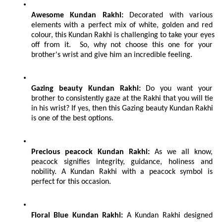
Awesome Kundan Rakhi:
 Decorated with various 
elements with a perfect mix of white, golden and red 
colour, this Kundan Rakhi is challenging to take your eyes 
off from it.  So, why not choose this one for your 
brother's wrist and give him an incredible feeling.
Gazing beauty Kundan Rakhi:
 Do you want your 
brother to consistently gaze at the Rakhi that you will tie 
in his wrist? If yes, then this Gazing beauty Kundan Rakhi 
is one of the best options.
Precious peacock Kundan Rakhi: 
As we all know, 
peacock signifies integrity, guidance, holiness and 
nobility. A Kundan Rakhi with a peacock symbol is 
perfect for this occasion.
Floral Blue Kundan Rakhi:
 A Kundan Rakhi designed 