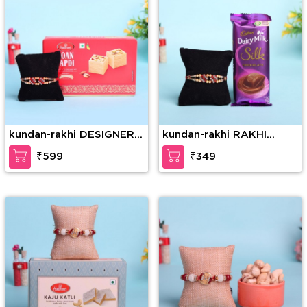
kundan-rakhi DESIGNER
kundan-rakhi RAKHI
RAKHI WITH SOAN
WITH SILK
₹599
₹349
PAPDI