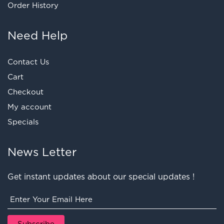
Order History
Need Help
Contact Us
Cart
Checkout
My account
Specials
News Letter
Get instant updates about our special updates !