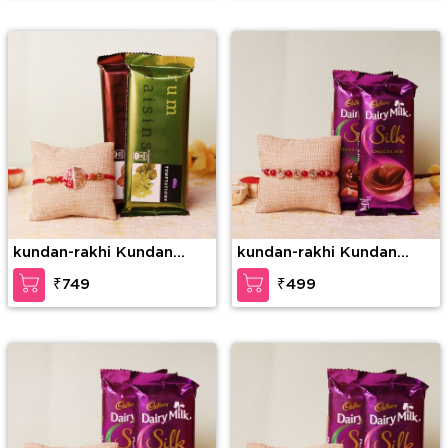
kundan-rakhi Kundan
kundan-rakhi Kundan
Rakhi Combo
Rakhi
₹749
₹499