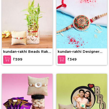
kundan-rakhi Beads Rakhi
kundan-rakhi Designer
N Lucky Bamboo
Rakhi for Brother
₹599
₹349