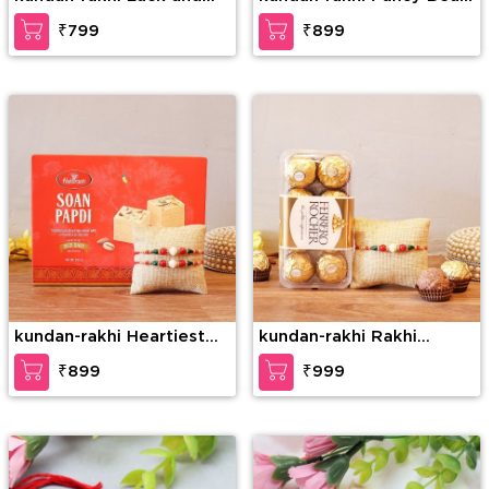
Happiness
Rakhi with KajuKatli
₹799
₹899
kundan-rakhi Heartiest
kundan-rakhi Rakhi
Rakhi Combo
Celebration with Ferrero
₹899
₹999
Rocher