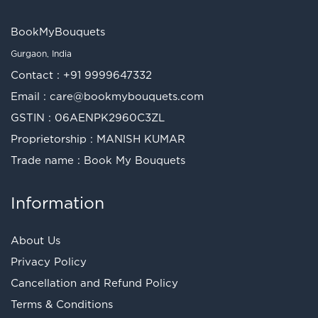
BookMyBouquets
Gurgaon, India
Contact :
+91 9999647332
Email :
care@bookmybouquets.com
GSTIN : 06AENPK2960C3ZL
Proprietorship : MANISH KUMAR
Trade name : Book My Bouquets
Information
About Us
Privacy Policy
Cancellation and Refund Policy
Terms & Conditions