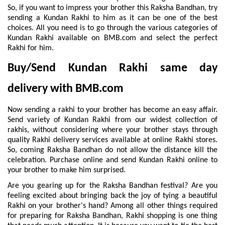
So, if you want to impress your brother this Raksha Bandhan, try 
sending a Kundan Rakhi to him as it can be one of the best 
choices. All you need is to go through the various categories of 
Kundan Rakhi available on BMB.com and select the perfect 
Rakhi for him.
Buy/Send Kundan Rakhi same day 
delivery with BMB.com 
Now sending a rakhi to your brother has become an easy affair. 
Send variety of Kundan Rakhi from our widest collection of 
rakhis, without considering where your brother stays through 
quality Rakhi delivery services available at online Rakhi stores. 
So, coming Raksha Bandhan do not allow the distance kill the 
celebration. Purchase online and send Kundan Rakhi online to 
your brother to make him surprised.
Are you gearing up for the Raksha Bandhan festival? Are you 
feeling excited about bringing back the joy of tying a beautiful 
Rakhi on your brother's hand? Among all other things required 
for preparing for Raksha Bandhan, Rakhi shopping is one thing 