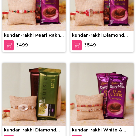
kundan-rakhi Pearl Rakhi
kundan-rakhi Diamond
Combo
Rakhi
₹499
₹549
kundan-rakhi Diamond
kundan-rakhi White &
Rakhi Combo
Golden Pearl Rakhi