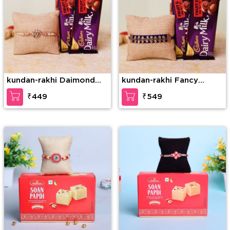
kundan-rakhi Daimond
kundan-rakhi Fancy
Rakhi With Chocolate
Kundan Rakhi With
₹449
₹549
Chocolate