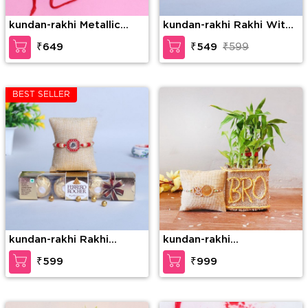
kundan-rakhi Metallic
kundan-rakhi Rakhi With
Rakhi with Chocolates
Almond Combo
₹649
₹549
₹599
BEST SELLER
kundan-rakhi Rakhi
kundan-rakhi
Chocolaty Combo
Personalized Brother’s
₹599
₹999
Affection