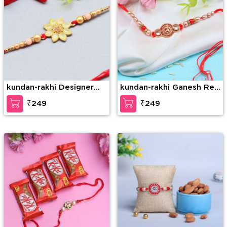
kundan-rakhi Designer
kundan-rakhi Ganesh Red
Flower Rakhi
Stone Rakhi
₹249
₹249