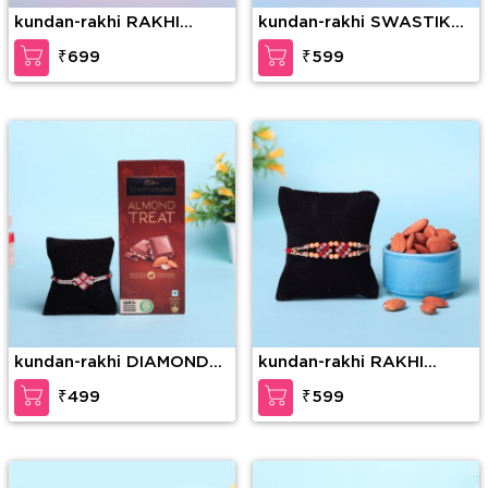
kundan-rakhi RAKHI
kundan-rakhi SWASTIK
WITH SOAN PAPDI
RAKHI WITH SOAN
₹699
₹599
PAPDI
kundan-rakhi DIAMOND
kundan-rakhi RAKHI
RAKHI WITH
WITH DRYFRUIT
₹499
₹599
CHOCOLATE