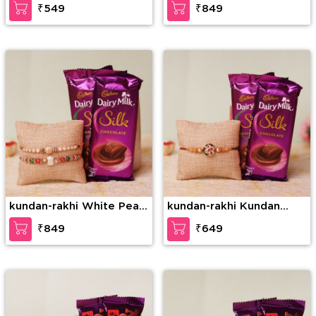
₹549
₹849
Combo
kundan-rakhi White Pearl
kundan-rakhi Kundan
Rakhi Set With Silk.
Rakhi With Silk
₹849
₹649