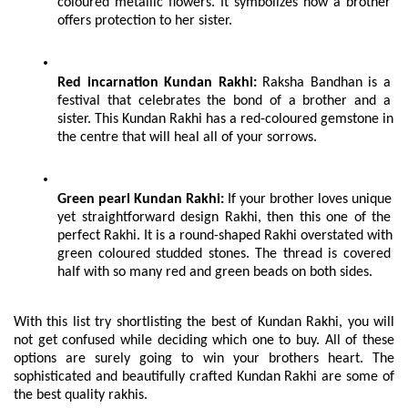
coloured metallic flowers. It symbolizes how a brother 
offers protection to her sister.
Red incarnation Kundan Rakhi:
 Raksha Bandhan is a 
festival that celebrates the bond of a brother and a 
sister. This Kundan Rakhi has a red-coloured gemstone in 
the centre that will heal all of your sorrows.
Green pearl Kundan Rakhi:
 If your brother loves unique 
yet straightforward design Rakhi, then this one of the 
perfect Rakhi. It is a round-shaped Rakhi overstated with 
green coloured studded stones. The thread is covered 
half with so many red and green beads on both sides.
With this list try shortlisting the best of Kundan Rakhi, you will 
not get confused while deciding which one to buy. All of these 
options are surely going to win your brothers heart. The 
sophisticated and beautifully crafted Kundan Rakhi are some of 
the best quality rakhis.