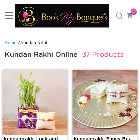
0
Home
/ kundan-rakhi
Kundan Rakhi Online
37 Products
kundan-rakhi Luck and
kundan-rakhi Fancy Bead