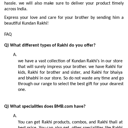
hassle. we will also make sure to deliver your product timely 
across India.
Express your love and care for your brother by sending him a 
beautiful Kundan Rakhi!
FAQ
Q) What different types of Rakhi do you offer?
we have a vast collection of Kundan Rakhi’s in our store 
that will surely impress your brother. we have Rakhi for 
kids, Rakhi for brother and sister, and Rakhi for bhaiya 
and bhabhi in our store. So do not waste any time and go 
through our range to select the best gift for your dearest 
one.
Q) What specialities does BMB.com have? 
You can get Rakhi products, combos, and Rakhi thali at 