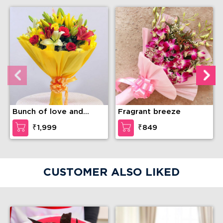
Bunch of love and
Fragrant breeze
compassion
₹1,999
₹849
CUSTOMER ALSO LIKED