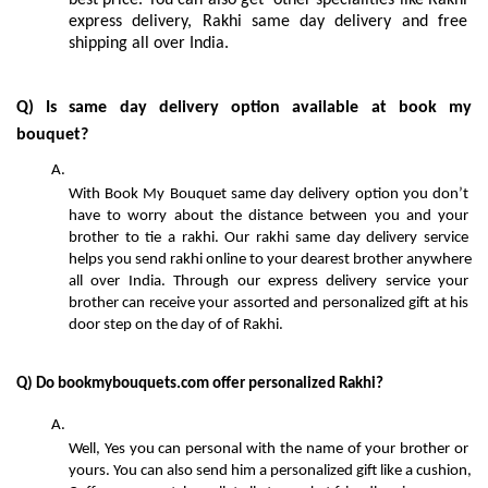
best price. You can also get  other specialities like Rakhi 
express delivery, Rakhi same day delivery and free 
shipping all over India.
Q) Is same day delivery option available at book my 
bouquet?
With Book My Bouquet same day delivery option you don’t 
have to worry about the distance between you and your 
brother to tie a rakhi. Our rakhi same day delivery service 
helps you send rakhi online to your dearest brother anywhere 
all over India. Through our express delivery service your 
brother can receive your assorted and personalized gift at his 
door step on the day of of Rakhi.  
Q) Do bookmybouquets.com offer personalized Rakhi?
Well, Yes you can personal with the name of your brother or 
yours. You can also send him a personalized gift like a cushion, 