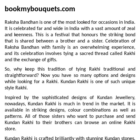
bookmybouquets.com
Raksha Bandhan is one of the most looked for occasions in India. 
It is celebrated far and wide in India with a vast amount of zeal 
and keenness. This is a festival that honours the striking bond 
that is shared between a brother and a sister. Celebration of 
Raksha Bandhan with family is an overwhelming experience, 
and its celebration involves tying a sacred thread called Rakhi 
and the exchange of gifts.
So, why keep this tradition of tying Rakhi traditional and 
straightforward? Now you have so many options and designs 
while looking for a Rakhi. Kundan Rakhi is one of such unique 
style Rakhi.
Inspired by the sophisticated designs of Kundan Jewellery, 
nowadays, Kundan Rakhi is much in trend in the market. It is 
available in striking designs, colour combinations as well as 
patterns. All of those sisters who want to purchase and send 
Kundan Rakhi to their brothers can browse an online Rakhi 
store. 
Kundan Rakhi is crafted brilliantly with stunning Kundan stones. 