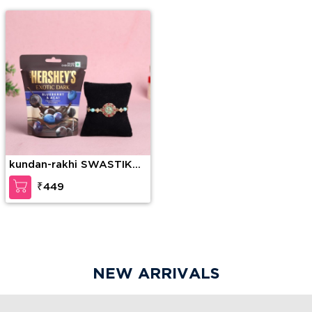
kundan-rakhi SWASTIK
RAKHI WITH HARSHEY
₹449
NEW ARRIVALS