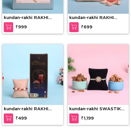
kundan-rakhi RAKHI
kundan-rakhi RAKHI
WITH KAJU SWEET
WITH KAJU
₹999
₹699
kundan-rakhi RAKHI
kundan-rakhi SWASTIK
WITH CHOCOLATE
RAKHI WITH MIX
₹499
₹1,199
DRYFRUIT