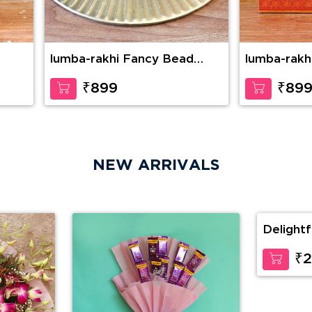
lumba-rakhi Fancy Bead
lumba-rakh
Rakhi with KajuKatli
Combo
₹899
₹89
NEW ARRIVALS