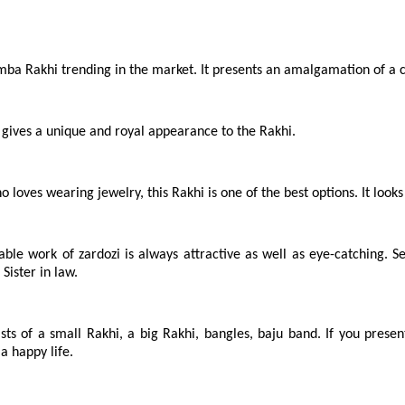
 Lumba Rakhi trending in the market. It presents an amalgamation of a 
gives a unique and royal appearance to the Rakhi.
o loves wearing jewelry, this Rakhi is one of the best options. It looks
ble work of zardozi is always attractive as well as eye-catching. 
Sister in law.
sts of a small Rakhi, a big Rakhi, bangles, baju band. If you prese
a happy life.