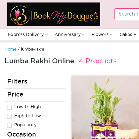
Express Delivery
Anniversary
Flowers
Cakes
Home
/ lumba-rakhi
Lumba Rakhi Online
4 Products
Filters
Price
Low to High
High to Low
Popularity
Occasion