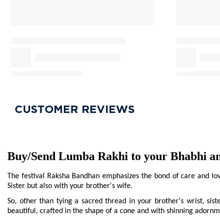
CUSTOMER REVIEWS
Buy/Send Lumba Rakhi to your Bhabhi and
The festival Raksha Bandhan emphasizes the bond of care and love 
Sister but also with your brother's wife.
So, other than tying a sacred thread in your brother's wrist, sist