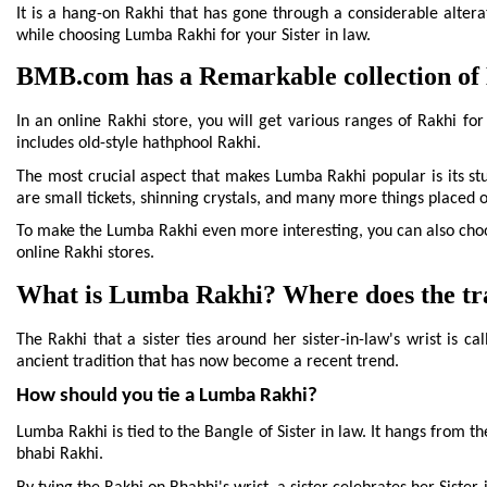
beautiful, crafted in the shape of a cone and with shinning adornm
It is a hang-on Rakhi that has gone through a considerable alterat
while choosing Lumba Rakhi for your Sister in law.
BMB.com has a Remarkable collection of 
In an online Rakhi store, you will get various ranges of Rakhi for
includes old-style hathphool Rakhi.
The most crucial aspect that makes Lumba Rakhi popular is its stu
are small tickets, shinning crystals, and many more things placed 
To make the Lumba Rakhi even more interesting, you can also choo
online Rakhi stores.
What is Lumba Rakhi? Where does the trad
The Rakhi that a sister ties around her sister-in-law's wrist is 
ancient tradition that has now become a recent trend.
How should you tie a Lumba Rakhi?
Lumba Rakhi is tied to the Bangle of Sister in law. It hangs from th
bhabi Rakhi.