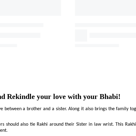
 Rekindle your love with your Bhabi!
between a brother and a sister. Along it also brings the family toge
ers should also tie Rakhi around their Sister in law wrist. This Rakhi