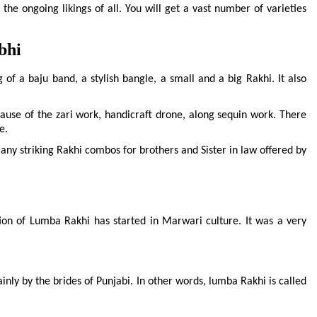
he ongoing likings of all. You will get a vast number of varieties 
bhi
of a baju band, a stylish bangle, a small and a big Rakhi. It also 
ause of the zari work, handicraft drone, along sequin work. There 
e.
 striking Rakhi combos for brothers and Sister in law offered by 
tion of Lumba Rakhi has started in Marwari culture. It was a very 
inly by the brides of Punjabi. In other words, lumba Rakhi is called 