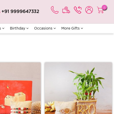
0
+91 9999647332
s
s
Birthday
Occasions
More Gifts