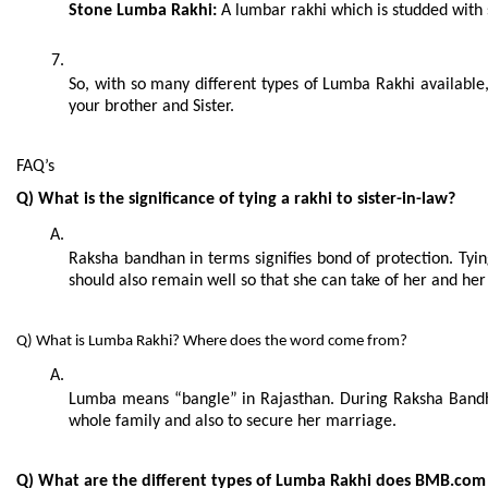
Stone Lumba Rakhi:
 A lumbar rakhi which is studded with s
So, with so many different types of Lumba Rakhi available
your brother and Sister.
FAQ’s
Q) What is the significance of tying a rakhi to sister-in-law?
Raksha bandhan in terms signifies bond of protection. Tying
should also remain well so that she can take of her and her 
Q) What is Lumba Rakhi? Where does the word come from?
Lumba means “bangle” in Rajasthan. During Raksha Bandhan 
whole family and also to secure her marriage.