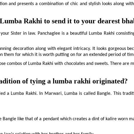
ent. 
ion and presents a combination of chic and stylish looks along with t
Lumba Rakhi to send it to your dearest bha
 your Sister in law. Panchaglee is a beautiful Lumba Rakhi consisting 
nning decoration along with elegant intricacy. It looks gorgeous bec
on them for which it is worth putting on for an extended period of tim
se combos of Lumba Rakhi with chocolates and sweets. There are many
ition of tying a lumba rakhi originated?
called a Lumba Rakhi. In Marwari, Lumba is called Bangle. This tradi
e Bangle like that of a pendant which creates a dint of kalire worn ma