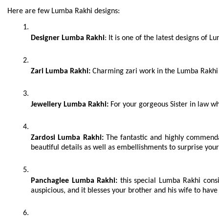
kinds of traditional attires.
Here are few Lumba Rakhi designs:
Designer Lumba Rakhi
: It is one of the latest designs of
Zari Lumba Rakhi:
 Charming zari work in the Lumba Rakhi 
Jewellery Lumba Rakhi:
 For your gorgeous Sister in law wh
Zardosi Lumba Rakhi:
 The fantastic and highly commenda
beautiful details as well as embellishments to surprise your 
Panchaglee Lumba Rakhi:
 this special Lumba Rakhi consi
auspicious, and it blesses your brother and his wife to have 