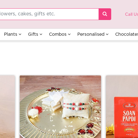
Call U
Plants
Gifts
Combos
Personalised
Chocolate