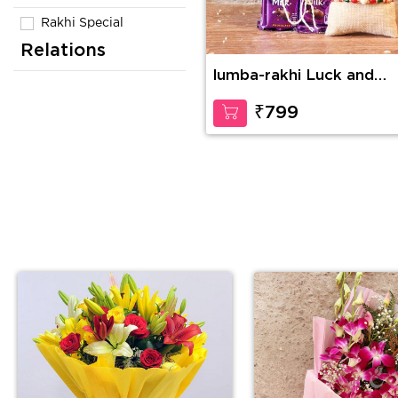
Rakhi Special
Relations
lumba-rakhi Luck and
Happiness
₹799