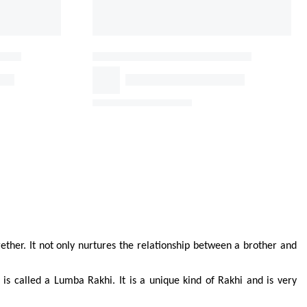
ther. It not only nurtures the relationship between a brother and 
 is called a Lumba Rakhi. It is a unique kind of Rakhi and is very 