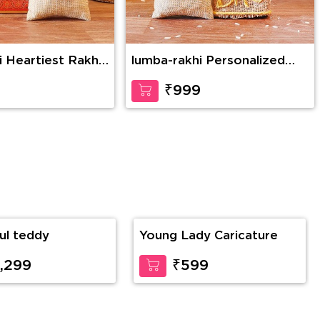
i Heartiest Rakhi
lumba-rakhi Personalized
Brother’s Affection
9
₹999