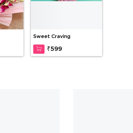
Sweet Craving
Delightf
₹599
₹2
CUSTOMER ALSO LIKED