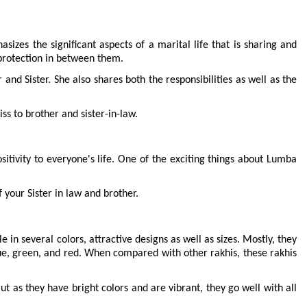
izes the significant aspects of a marital life that is sharing and 
 protection in between them.
nd Sister. She also shares both the responsibilities as well as the 
ss to brother and sister-in-law.
sitivity to everyone's life. One of the exciting things about Lumba 
 your Sister in law and brother.
in several colors, attractive designs as well as sizes. Mostly, they 
e, green, and red. When compared with other rakhis, these rakhis 
t as they have bright colors and are vibrant, they go well with all 