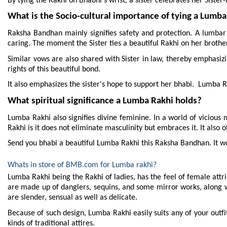
By tying the Rakhi on Bhabhi's wrist, a sister celebrates her Sister
What is the Socio-cultural importance of tying a Lumba
Raksha Bandhan mainly signifies safety and protection. A lumbar Ra
caring. The moment the Sister ties a beautiful Rakhi on her brother
Similar vows are also shared with Sister in law, thereby emphasizin
rights of this beautiful bond.
It also emphasizes the sister's hope to support her bhabi.  Lumba Ra
What spiritual significance a Lumba Rakhi holds?
Lumba Rakhi also signifies divine feminine. In a world of vicious m
Rakhi is it does not eliminate masculinity but embraces it. It also 
Send you bhabi a beautiful Lumba Rakhi this Raksha Bandhan. It wou
Whats in store of BMB.com for Lumba rakhi?
Lumba Rakhi being the Rakhi of ladies, has the feel of female attrib
are made up of danglers, sequins, and some mirror works, along w
are slender, sensual as well as delicate.
Because of such design, Lumba Rakhi easily suits any of your outfit