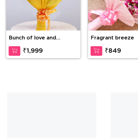
Bunch of love and
Fragrant breeze
compassion
₹1,999
₹849