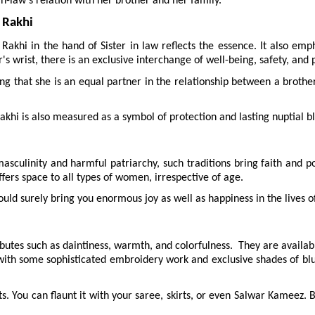
-in-law's relation with her brother and her family.
 Rakhi
khi in the hand of Sister in law reflects the essence. It also emphas
's wrist, there is an exclusive interchange of well-being, safety, and
g that she is an equal partner in the relationship between a brother a
khi is also measured as a symbol of protection and lasting nuptial bli
asculinity and harmful patriarchy, such traditions bring faith and po
offers space to all types of women, irrespective of age.
ld surely bring you enormous joy as well as happiness in the lives of
utes such as daintiness, warmth, and colorfulness.  They are available 
ith some sophisticated embroidery work and exclusive shades of blu
s. You can flaunt it with your saree, skirts, or even Salwar Kameez. Bu