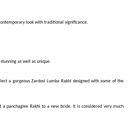
contemporary look with traditional significance.
 stunning as well as unique.
Select a gorgeous Zardosi Lumba Rakhi designed with some of the 
nt a panchaglee Rakhi to a new bride, it is considered very much 