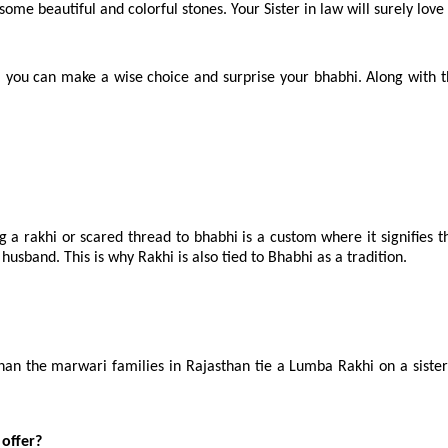
ome beautiful and colorful stones. Your Sister in law will surely love 
, you can make a wise choice and surprise your bhabhi. Along with t
 a rakhi or scared thread to bhabhi is a custom where it signifies th
husband. This is why Rakhi is also tied to Bhabhi as a tradition.
the marwari families in Rajasthan tie a Lumba Rakhi on a sister-in