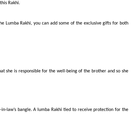
this Rakhi.
he Lumba Rakhi, you can add some of the exclusive gifts for both 
at she is responsible for the well-being of the brother and so she 
-law’s bangle. A lumba Rakhi tied to receive protection for the 