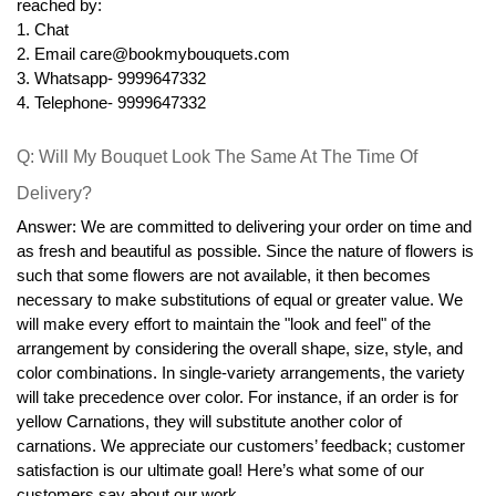
reached by:
1. Chat
2. Email care@bookmybouquets.com
3. Whatsapp- 9999647332
4. Telephone- 9999647332
Q: Will My Bouquet Look The Same At The Time Of 
Delivery?
Answer: We are committed to delivering your order on time and 
as fresh and beautiful as possible. Since the nature of flowers is 
such that some flowers are not available, it then becomes 
necessary to make substitutions of equal or greater value. We 
will make every effort to maintain the "look and feel" of the 
arrangement by considering the overall shape, size, style, and 
color combinations. In single-variety arrangements, the variety 
will take precedence over color. For instance, if an order is for 
yellow Carnations, they will substitute another color of 
carnations. We appreciate our customers’ feedback; customer 
satisfaction is our ultimate goal! Here’s what some of our 
customers say about our work.