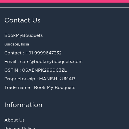
Contact Us
BookMyBouquets
Gurgaon, India
Contact :
+91 9999647332
Email :
care@bookmybouquets.com
GSTIN : 06AENPK2960C3ZL
Proprietorship : MANISH KUMAR
Trade name : Book My Bouquets
Information
About Us
Privacy Policy