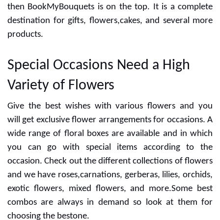
then BookMyBouquets is on the top. It is a complete
destination for gifts, flowers,cakes, and several more
products.
Special Occasions Need a High
Variety of Flowers
Give the best wishes with various flowers and you
will get exclusive flower arrangements for occasions. A
wide range of floral boxes are available and in which
you can go with special items according to the
occasion. Check out the different collections of flowers
and we have roses,carnations, gerberas, lilies, orchids,
exotic flowers, mixed flowers, and more.Some best
combos are always in demand so look at them for
choosing the bestone.