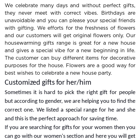
We celebrate many days and without perfect gifts,
they never meet with correct vibes. Birthdays are
unavoidable and you can please your special friends
with gifting. We efforts for the freshness of flowers
and our customers will get original flowers only. Our
housewarming gifts range is great for a new house
and gives a special vibe for a new beginning in life.
The customer can buy different items for decorative
purposes for the house. Flowers are a good way for
best wishes to celebrate a new house party.
Customized gifts for her/him
Sometimes it is hard to pick the right gift for people
but according to gender, we are helping you to find the
correct one. We listed a special range for he and she
and this is the perfect approach for saving time.
If you are searching for gifts for your women then you
can go with our women's section and here you will get