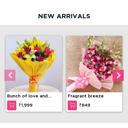
NEW ARRIVALS
Bunch of love and
Fragrant breeze
compassion
₹1,999
₹849