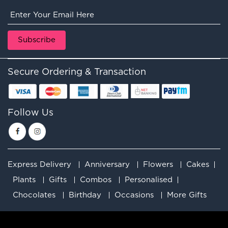
Secure Ordering & Transaction
Follow Us
Express Delivery
Anniversary
Flowers
Cakes
Plants
Gifts
Combos
Personalised
Chocolates
Birthday
Occasions
More Gifts