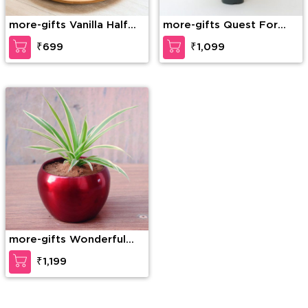
more-gifts Vanilla Half
more-gifts Quest For
Shape Cake
Peace
₹699
₹1,099
more-gifts Wonderful
Spider Plant
₹1,199