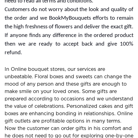
need to read all terms and conditions.
Customers do not worry about the look and quality of
the order and we BookMyBouquets efforts to remain
the high freshness of flowers and deliver the exact gift.
If anyone finds any difference in the ordered product
then we are ready to accept back and give 100%
refund.
In Online bouquet stores, our services are
unbeatable. Floral boxes and sweets can change the
mood of any person and these gifts are enough to
make smile on your loved ones. Some gifts are
prepared according to occasions and we understand
the value of celebrations. Personalized cakes and gift
boxes are enhancing bonding in relationships. Online
gift outlets are profitable options in many terms.
Now the customer can order gifts in his comfort and
he does not need to go out for exploring one-by-one