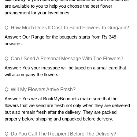
are available to you to help you choose the best flower 
arrangement for your loved ones.
Q: How Much Does It Cost To Send Flowers To Gurgaon?
Answer: Our Range for the bouquets starts from Rs 349 
onwards.
Q: Can I Send A Personal Message With The Flowers?
Answer: Yes your message will be typed on a small card that 
will accompany the flowers.
Q: Will My Flowers Arrive Fresh?
Answer: Yes we at BookMyBouquets make sure that the 
flowers that we send are fresh not only when they are delivered 
but also remain fresh after the delivery. They are packed 
properly before shipping and unpacked before delivery.
Q: Do You Call The Recipient Before The Delivery?