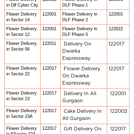
in Dlf Cyber City
DLF Phase 1
Flower Delivery 
122001
Flower Delivery in 
122001
in Sector 14
DLF Phase 2
Flower Delivery 
122001
Flower Delivery in 
122022
in Sector 12
DLF Phase 5
Flower Delivery 
122011
Delivery On
122017
in Sector 56
Dwarka
Expressway
Flower Delivery 
122017
Flower Delivery
122017
in Sector 22
On Dwarka
Expressway
Flower Delivery 
122017
Delivery In All
122001
in Sector 23
Gurgaon
Flower Delivery 
122017
Cake Delivery In
122002
in Sector 23A
All Gurgaon
Flower Delivery 
122017
Gift Delivery On
122017