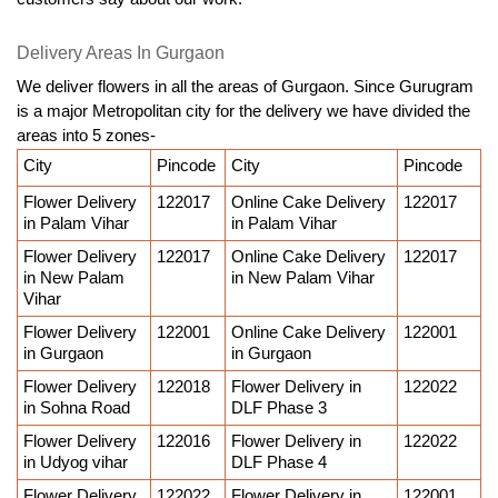
Delivery Areas In Gurgaon
We deliver flowers in all the areas of Gurgaon. Since Gurugram 
is a major Metropolitan city for the delivery we have divided the 
areas into 5 zones-
City
Pincode
City
Pincode
Flower Delivery 
122017
Online Cake Delivery 
122017
in Palam Vihar
in Palam Vihar
Flower Delivery 
122017
Online Cake Delivery 
122017
in New Palam 
in New Palam Vihar
Vihar
Flower Delivery 
122001
Online Cake Delivery 
122001
in Gurgaon
in Gurgaon
Flower Delivery 
122018
Flower Delivery in 
122022
in Sohna Road
DLF Phase 3
Flower Delivery 
122016
Flower Delivery in 
122022
in Udyog vihar
DLF Phase 4
Flower Delivery 
122022
Flower Delivery in 
122001