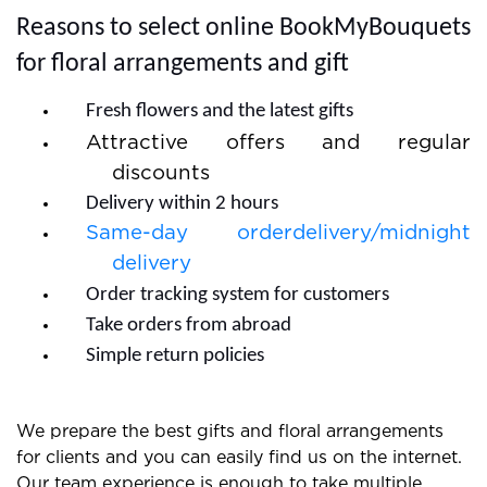
Reasons to select online BookMyBouquets
for floral arrangements and gift
Fresh flowers and the latest gifts
Attractive offers and regular
discounts
Delivery within 2 hours
Same-day orderdelivery/midnight
delivery
Order tracking system for customers
Take orders from abroad
Simple return policies
We prepare the best gifts and floral arrangements
for clients and you can easily find us on the internet.
Our team experience is enough to take multiple