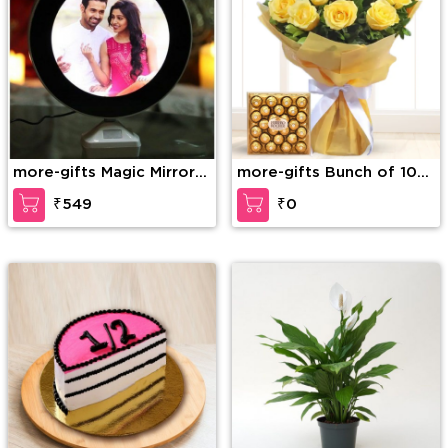
more-gifts Magic Mirror
more-gifts Bunch of 10
Personalised Light Frame
Yellow Roses in nice
₹549
₹0
wrapping and 24 Pcs
Ferrero Rocher Box