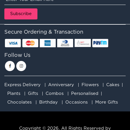
Secure Ordering & Transaction
Follow Us
Express Delivery
Anniversary
Flowers
Cakes
Plants
Gifts
Combos
Personalised
Chocolates
Birthday
Occasions
More Gifts
Copyright © 2026. All Rights Reserved by