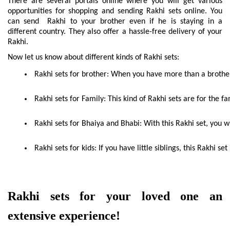
There are several portals online where you will get various 
opportunities for shopping and sending Rakhi sets online. You 
can send  Rakhi to your brother even if he is staying in a 
different country. They also offer a hassle-free delivery of your 
Rakhi.
Now let us know about different kinds of Rakhi sets:
 Rakhi sets for brother: When you have more than a brother 
 Rakhi sets for Family: This kind of Rakhi sets are for the fa
 Rakhi sets for Bhaiya and Bhabi: With this Rakhi set, you w
 Rakhi sets for kids: If you have little siblings, this Rakhi se
Rakhi sets for your loved one an 
extensive experience!