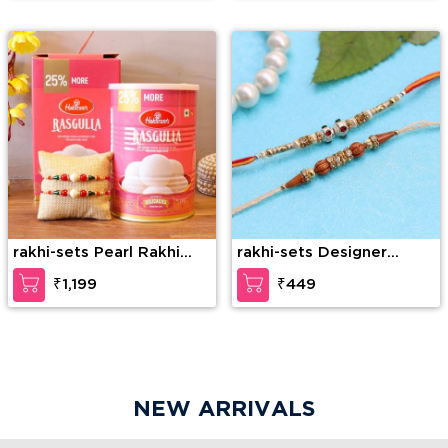
rakhi-sets Pearl Rakhi
rakhi-sets Designer
Set With Sweet
Beads Rakhi for Brother
₹1,199
₹449
NEW ARRIVALS