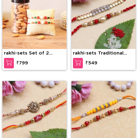
rakhi-sets Set of 2
rakhi-sets Traditional
Rakhis with Almonds
Beads and Stone Rakhi
₹799
₹549