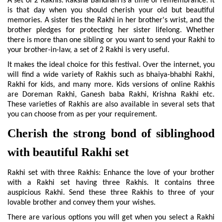
A set of 2 Rakhis: Raksha Bandhan is a time of remembrance. It 
is that day when you should cherish your old but beautiful 
memories. A sister ties the Rakhi in her brother's wrist, and the 
brother pledges for protecting her sister lifelong. Whether 
there is more than one sibling or you want to send your Rakhi to 
your brother-in-law, a set of 2 Rakhi is very useful.
It makes the ideal choice for this festival. Over the internet, you 
will find a wide variety of Rakhis such as bhaiya-bhabhi Rakhi, 
Rakhi for kids, and many more. Kids versions of online Rakhis 
are Doreman Rakhi, Ganesh baba Rakhi, Krishna Rakhi etc. 
These varieties of Rakhis are also available in several sets that 
you can choose from as per your requirement.
Cherish the strong bond of siblinghood 
with beautiful Rakhi set
Rakhi set with three Rakhis: Enhance the love of your brother 
with a Rakhi set having three Rakhis. It contains three 
auspicious Rakhi. Send these three Rakhis to three of your 
lovable brother and convey them your wishes.
There are various options you will get when you select a Rakhi 