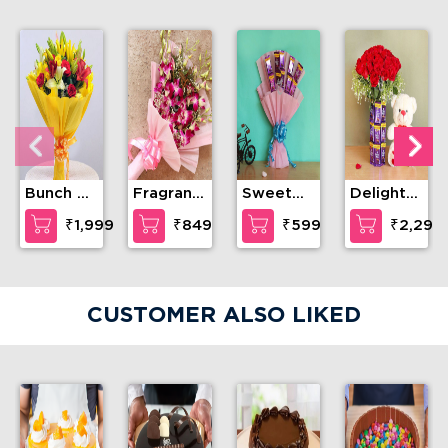
Bunch of
Fragrant
Sweet
Delightful
love and
breeze
Craving
teddy
₹1,999
₹849
₹599
₹2,299
compassion
CUSTOMER ALSO LIKED