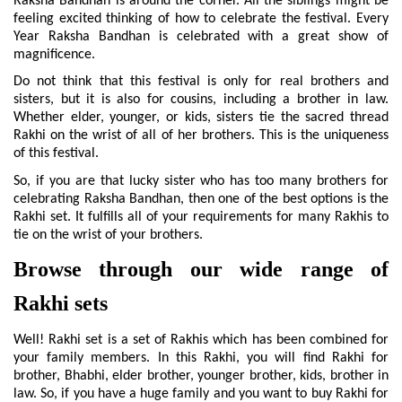
Raksha Bandhan is around the corner. All the siblings might be 
feeling excited thinking of how to celebrate the festival. Every 
Year Raksha Bandhan is celebrated with a great show of 
magnificence. 
Do not think that this festival is only for real brothers and 
sisters, but it is also for cousins, including a brother in law. 
Whether elder, younger, or kids, sisters tie the sacred thread 
Rakhi on the wrist of all of her brothers. This is the uniqueness 
of this festival.
So, if you are that lucky sister who has too many brothers for 
celebrating Raksha Bandhan, then one of the best options is the 
Rakhi set. It fulfills all of your requirements for many Rakhis to 
tie on the wrist of your brothers.
Browse through our wide range of 
Rakhi sets
Well! Rakhi set is a set of Rakhis which has been combined for 
your family members. In this Rakhi, you will find Rakhi for 
brother, Bhabhi, elder brother, younger brother, kids, brother in 
law. So, if you have a huge family and you want to buy Rakhi for 