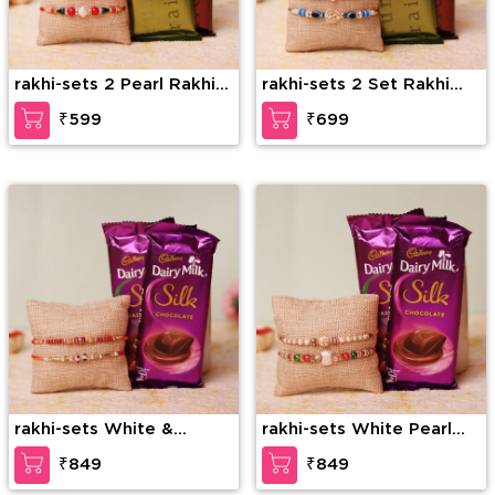
rakhi-sets 2 Pearl Rakhi
rakhi-sets 2 Set Rakhi
Set Combo
Combo
₹599
₹699
rakhi-sets White &
rakhi-sets White Pearl
Golden Pearl Rakhi
Rakhi Set With Silk.
₹849
₹849
Combo