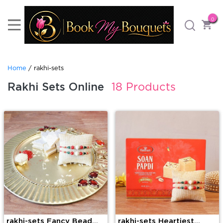
0
Home
/ rakhi-sets
Rakhi Sets Online
18 Products
rakhi-sets Fancy Bead
rakhi-sets Heartiest