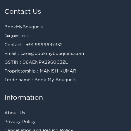
Contact Us
BookMyBouquets
Gurgaon, India
Contact :
+91 9999647332
Email :
care@bookmybouquets.com
GSTIN : 06AENPK2960C3ZL
Proprietorship : MANISH KUMAR
Trade name : Book My Bouquets
Information
About Us
Privacy Policy
Cancellation and Refund Policy