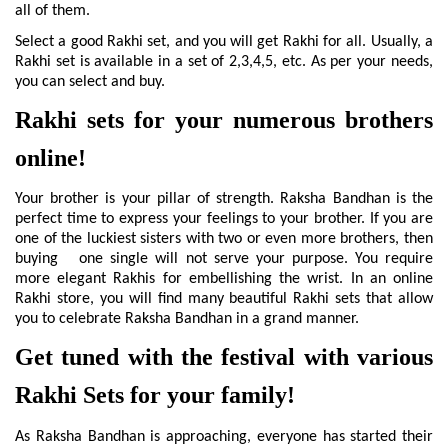
all of them.
Select a good Rakhi set, and you will get Rakhi for all. Usually, a 
Rakhi set is available in a set of 2,3,4,5, etc. As per your needs, 
you can select and buy.
Rakhi sets for your numerous brothers 
online!
Your brother is your pillar of strength. Raksha Bandhan is the 
perfect time to express your feelings to your brother. If you are 
one of the luckiest sisters with two or even more brothers, then 
buying   one single will not serve your purpose. You require 
more elegant Rakhis for embellishing the wrist. In an online 
Rakhi store, you will find many beautiful Rakhi sets that allow 
you to celebrate Raksha Bandhan in a grand manner.
Get tuned with the festival with various 
Rakhi Sets for your family!
As Raksha Bandhan is approaching, everyone has started their 