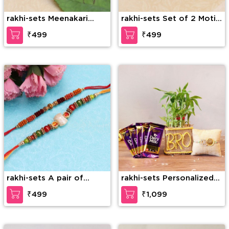
rakhi-sets Meenakari
rakhi-sets Set of 2 Moti
Stone & Beads Set of 2
Beads Rakhi
₹499
₹499
Rakhis
rakhi-sets A pair of
rakhi-sets Personalized
Gorgeous Rakhi
Rakhi Hamper
₹499
₹1,099