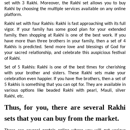
set with 3 Rakhi. Moreover, the Rakhi set allows you to buy 
Rakhi by choosing the multiple services available on any online 
platform.
Rakhi set with four Rakhis: Rakhi is fast approaching with its full 
vigor. If your family has some good plan for your extended 
family, then shopping at Rakhi is one of the best work. If you 
have more than three brothers in your family, then a set of 4 
Rakhis is predicted. Send more love and blessings of God for 
your sacred relationship, and celebrate this auspicious festival 
of Rakhi.
Set of 5 Rakhis: Rakhi is one of the best times for cherishing 
with your brother and sisters. These Rakhi sets make your 
celebration even happier. If you have five brothers, then a set of 
5 Rakhis is something that you can opt for. They are available in 
various options like beaded Rakhi with pearl, Mauli, silver 
Rakhi, etc.
Thus, for you, there are several Rakhi 
sets that you can buy from the market.