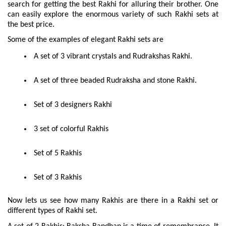
search for getting the best Rakhi for alluring their brother. One 
can easily explore the enormous variety of such Rakhi sets at 
the best price.
Some of the examples of elegant Rakhi sets are
 A set of 3 vibrant crystals and Rudrakshas Rakhi.
 A set of three beaded Rudraksha and stone Rakhi.
 Set of 3 designers Rakhi
 3 set of colorful Rakhis
 Set of 5 Rakhis
 Set of 3 Rakhis
Now lets us see how many Rakhis are there in a Rakhi set or 
different types of Rakhi set.