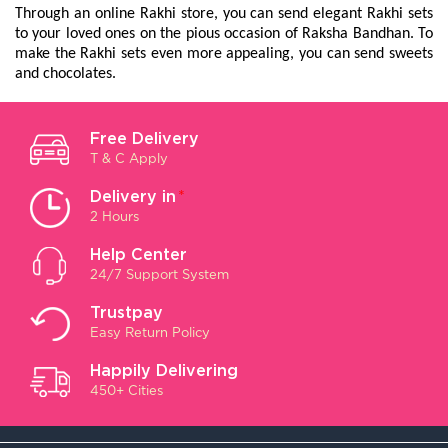
Through an online Rakhi store, you can send elegant Rakhi sets 
to your loved ones on the pious occasion of Raksha Bandhan. To 
make the Rakhi sets even more appealing, you can send sweets 
and chocolates.
Free Delivery
T & C Apply
Delivery in
*
2 Hours
Help Center
24/7 Support System
Trustpay
Easy Return Policy
Happily Delivering
450+ Cities