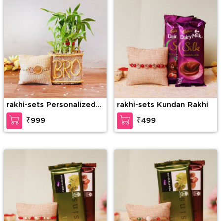
rakhi-sets Personalized
rakhi-sets Kundan Rakhi
Brother’s Affection
₹999
₹499