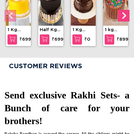
1 Kg
Half Kg
1 Kg
1 kg
Mango
Chocolate
Chocolate
Kitkat
₹699
₹699
₹0
₹899
Cake
Cream
Cake
Gems
Cake
Cake
CUSTOMER REVIEWS
Send exclusive Rakhi Sets- a 
Bunch of care for your 
brothers!