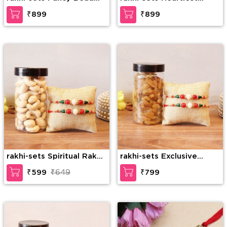
Rakhi with KajuKatli
Rakhi Combo
₹899
₹899
rakhi-sets Spiritual Rakhi
rakhi-sets Exclusive
Combo
Rakhi Combo
₹599
₹649
₹799