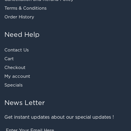
Terms & Conditions
Order History
Need Help
Contact Us
Cart
Checkout
My account
Specials
News Letter
Get instant updates about our special updates !