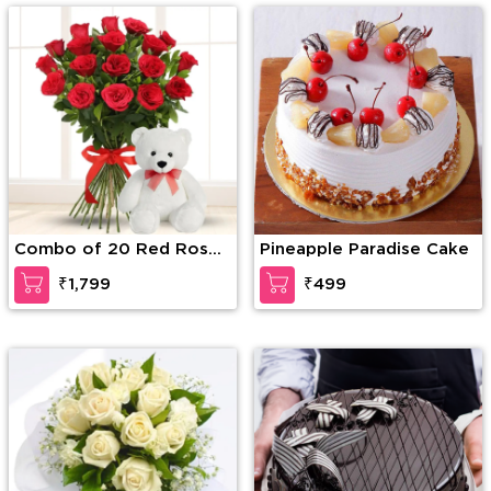
Combo of 20 Red Roses
Pineapple Paradise Cake
in nice wrapping with a
₹1,799
₹499
Teddy of 15 Inches
(approx).