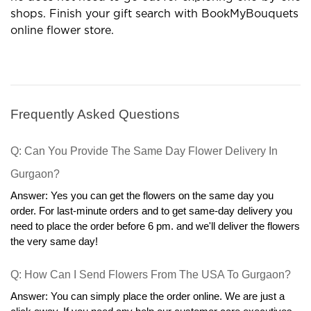
occasions. Are you looking for the best gift shop? If yes
then BookMyBouquets is on the top. It is a complete
destination for gifts, flowers,cakes, and several more
products.
Special Occasions Need a High
Variety of Flowers
Give the best wishes with various flowers and you
will get exclusive flower arrangements for occasions. A
wide range of floral boxes are available and in which
you can go with special items according to the
occasion. Check out the different collections of flowers
and we have roses,carnations, gerberas, lilies, orchids,
exotic flowers, mixed flowers, and more.Some best
combos are always in demand so look at them for