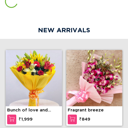
The Rocher Rejoice
Almond Delight Cake
₹3,499
₹899
Yummy Vanilla Photo
KitKat Gems Delight
Cake
Cake
₹749
₹899