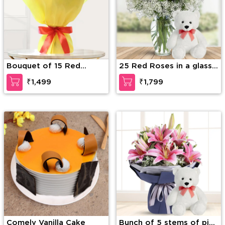
Bouquet of 15 Red
25 Red Roses in a glass
Roses
vase with 12 Inches
₹1,499
₹1,799
Teddy Bear
Comely Vanilla Cake
Bunch of 5 stems of pink