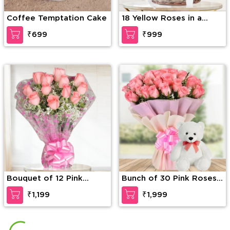
Coffee Temptation Cake
18 Yellow Roses in a
Basket
₹699
₹999
Bouquet of 12 Pink
Bunch of 30 Pink Roses
Roses
with seasonal fillers in
₹1,199
₹1,999
pink packing along with
12 inches Teddy Bear