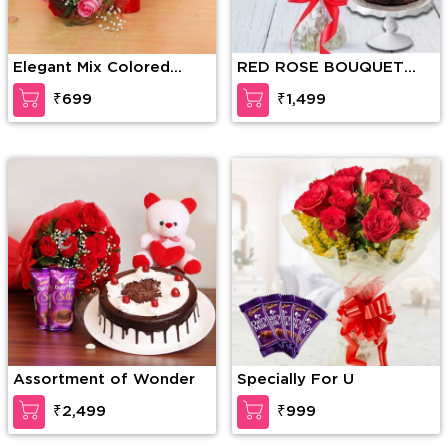
Elegant Mix Colored
RED ROSE BOUQUET
Roses
WITH CAKE
₹699
₹1,499
Assortment of Wonder
Specially For U
₹2,499
₹999