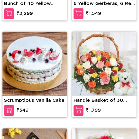
Bunch of 40 Yellow
6 Yellow Gerberas, 6 Red
Roses
Roses & 4 White Roses
₹2,299
₹1,549
with seasonal fillers in a
glass vase along with 12
inches Teddy Bear
Scrumptious Vanilla Cake
Handle Basket of 30
Mixed Roses with greens
₹549
₹1,799
along with 6 Inch Teddy
Bear