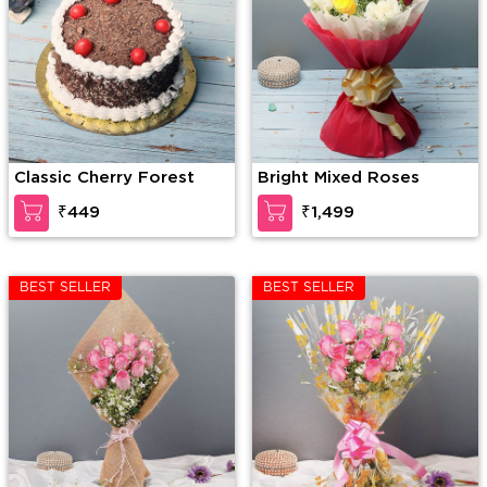
Classic Cherry Forest
Bright Mixed Roses
₹449
₹1,499
BEST SELLER
BEST SELLER