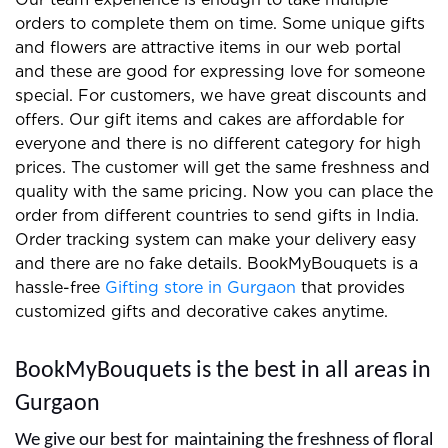
NEW ARRIVALS
Bunch of love and
Fragrant breeze
compassion
₹1,999
₹849