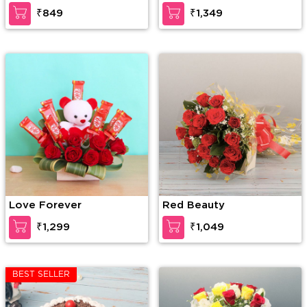
₹849
₹1,349
Love Forever
Red Beauty
₹1,299
₹1,049
BEST SELLER