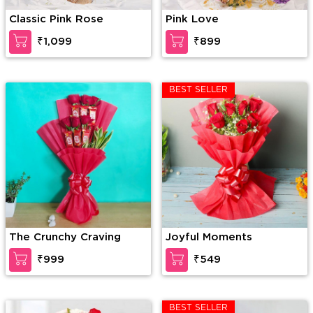
Classic Pink Rose
Pink Love
₹1,099
₹899
BEST SELLER
The Crunchy Craving
Joyful Moments
₹999
₹549
BEST SELLER