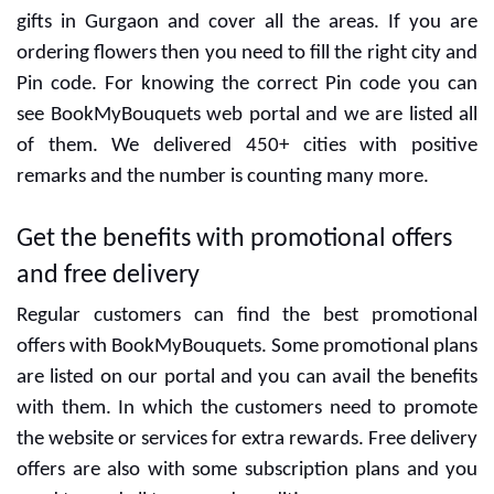
CUSTOMER ALSO LIKED
Half Kg Chocolate
1 Kg Red Velvet Cake
Cream Cake
₹699
₹875
CUSTOMER REVIEWS