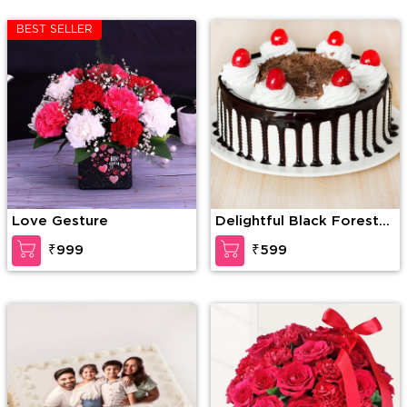
BEST SELLER
Love Gesture
Delightful Black Forest
Cake
₹999
₹599