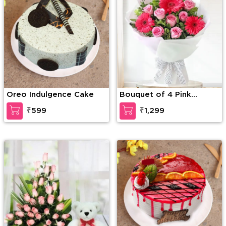
Oreo Indulgence Cake
Bouquet of 4 Pink
Gerberas & 10 Pink
₹599
₹1,299
Roses with green fillers