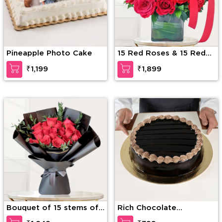
Pineapple Photo Cake
15 Red Roses & 15 Red
Carnations
₹1,199
₹1,899
Bouquet of 15 stems of
Rich Chocolate
red roses with fillers
Decadence