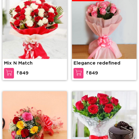
Mix N Match
Elegance redefined
₹849
₹849