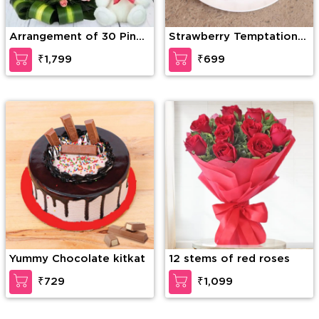
Arrangement of 30 Pink
Strawberry Temptation
Roses with greens and
Cake
₹1,799
₹699
fillers in a basket along
with 6 inch white Teddy
Bear
Yummy Chocolate kitkat
12 stems of red roses
₹729
₹1,099