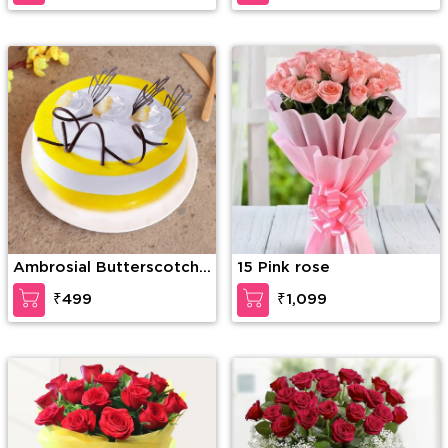
Bear
Ambrosial Butterscotch
15 Pink rose
Cake
₹499
₹1,099