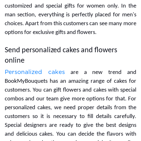
and Small Cadbury
Celebration Box
Choco-licious
12 Red Roses with
Butterscotch Cake
greens in a glass vase
₹749
₹1,399