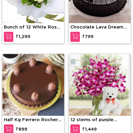
Bunch of 12 White Roses
Chocolate Lava Dream
with greens and fillers in
Cake
₹1,299
₹799
nice wrapping
Half Kg Ferrero Rocher
12 stems of purple
Truffle Cake
orchid in a glass vase
₹899
₹1,449
along with 6 Inch Teddy