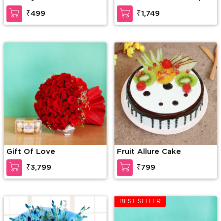
Lilies in a paper packing
₹499
₹1,749
along with 6 inch Teddy
Bear
Gift Of Love
Fruit Allure Cake
₹3,799
₹799
BEST SELLER