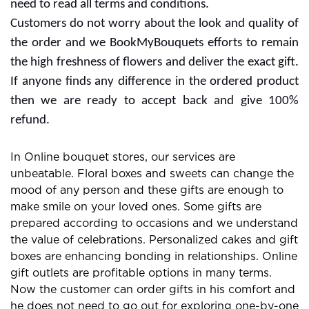
BookMyBouquets: Exclusive
Online Gift and Flowers
Store
Cheerful vibes and special occasions are incomplete
without the best flower bouquet. Many people go with
several gifts for expressing their love to someone.
Flowers can change the mood of anyone and you can
buy it with some choices. Gifting Flowers is a great way
to make strong bonds in relationships so you can make
the day for anniversary, wedding,birthday and more