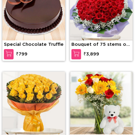
Special Chocolate Truffle
Bouquet of 75 stems of
red roses with
₹799
₹3,899
gypsophelia in nice
wrapping paper