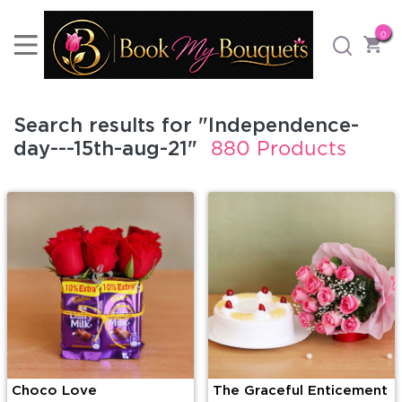
0
Search results for "Independence-
day---15th-aug-21"
880 Products
Choco Love
The Graceful Enticement